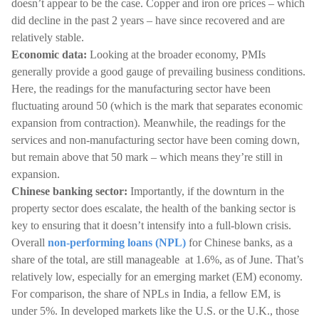
doesn’t appear to be the case. Copper and iron ore prices – which
did decline in the past 2 years – have since recovered and are
relatively stable.
Economic data:
Looking at the broader economy, PMIs
generally provide a good gauge of prevailing business conditions.
Here, the readings for the manufacturing sector have been
fluctuating around 50 (which is the mark that separates economic
expansion from contraction). Meanwhile, the readings for the
services and non-manufacturing sector have been coming down,
but remain above that 50 mark – which means they’re still in
expansion.
Chinese banking sector:
Importantly, if the downturn in the
property sector does escalate, the health of the banking sector is
key to ensuring that it doesn’t intensify into a full-blown crisis.
Overall
non-performing loans (NPL)
for Chinese banks, as a
share of the total, are still manageable at 1.6%, as of June. That’s
relatively low, especially for an emerging market (EM) economy.
For comparison, the share of NPLs in India, a fellow EM, is
under 5%. In developed markets like the U.S. or the U.K., those