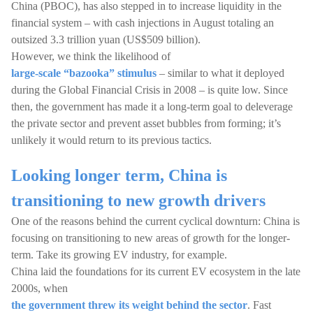
China (PBOC), has also stepped in to increase liquidity in the
financial system – with cash injections in August totaling an
outsized 3.3 trillion yuan (US$509 billion).
However, we think the likelihood of
large-scale “bazooka” stimulus
– similar to what it deployed
during the Global Financial Crisis in 2008 – is quite low. Since
then, the government has made it a long-term goal to deleverage
the private sector and prevent asset bubbles from forming; it’s
unlikely it would return to its previous tactics.
Looking longer term, China is
transitioning to new growth drivers
One of the reasons behind the current cyclical downturn: China is
focusing on transitioning to new areas of growth for the longer-
term. Take its growing EV industry, for example.
China laid the foundations for its current EV ecosystem in the late
2000s, when
the government threw its weight behind the sector
. Fast