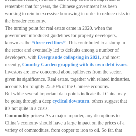
remember that for years, the Chinese government has been
working to rein in excessive borrowing in order to reduce risks to
the broader economy.
The turning point for real estate came in 2020, when the
government introduced guidelines for property developers,
known as the
“three red lines”
. This contributed to a slump in
the sector and eventually led to defaults among a number of
developers, with
Evergrande collapsing in 2021
, and most
recently,
Country Garden grappling with its own debt issues
.
Investors are now concerned about spillovers from the sector,
given its significance. Real estate, together with related industries,
accounts for roughly 25-30% of the Chinese economy.
But while several important data points indicate that China may
be going through a deep
cyclical downturn
, others suggest that
it’s not quite in a crisis:
Commodity prices:
As a major importer, any disruptions to
China’s economy should have a large impact on the prices of a
variety of commodities, from copper to iron to oil. So far, that