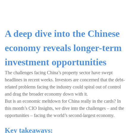
A deep dive into the Chinese
economy reveals longer-term
investment opportunities
The challenges facing China’s property sector have swept
headlines in recent weeks. Investors are concerned that the debt-
related problems facing the industry could spiral out of control
and drag the broader economy down with it.
But is an economic meltdown for China really in the cards? In
this month’s CIO Insights, we dive into the challenges – and the
opportunities – facing the world’s second-largest economy.
Key takeaways: