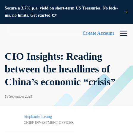
Secure a 3.7% p.a. yield on short-term US Treasuries. No lock-
ins, no limits. Get started 👉
Create Account
CIO Insights: Reading
between the headlines of
China’s economic “crisis”
18 September 2023
Stephanie Leung
CHIEF INVESTMENT OFFICER