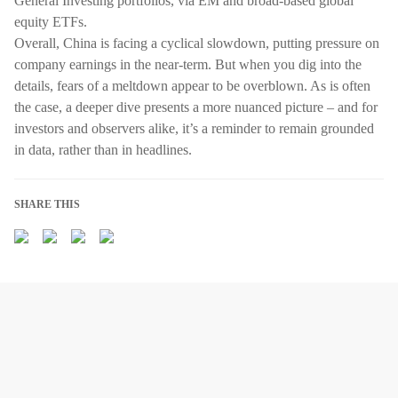
General Investing portfolios, via EM and broad-based global
equity ETFs.
Overall, China is facing a cyclical slowdown, putting pressure on
company earnings in the near-term. But when you dig into the
details, fears of a meltdown appear to be overblown. As is often
the case, a deeper dive presents a more nuanced picture – and for
investors and observers alike, it’s a reminder to remain grounded
in data, rather than in headlines.
SHARE THIS