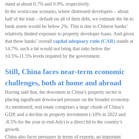
stand at about 0.7% and 0.9%, respectively.
In the worst-case scenario, where distressed developers – about
half of the total – default on all of their debt, we estimate the hit to
bank assets would be below 2%. This is due to Chinese banks’
relatively limited exposure to property developer loans. And given
that these banks’ overall
capital adequacy ratio (CAR)
stands at
14.7%, such a hit would not bring that ratio below the
10.5%-11.5% levels required by the government.
Still, China faces near-term economic
challenges, both at home and abroad
Having said that, the downturn in China’s property sector is
placing significant downward pressure on the broader economy.
As mentioned, real estate comprises a large chunk of China’s
GDP, and a decline in property investment (-10% in 2022 and
-8.5% for the year to end-July) is a direct hit to the country’s
growth.
China also faces pressures in terms of exports, an important