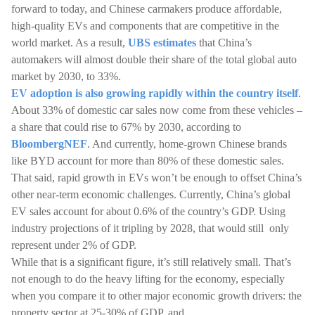
forward to today, and Chinese carmakers produce affordable,
high-quality EVs and components that are competitive in the
world market. As a result,
UBS estimates
that China’s
automakers will almost double their share of the total global auto
market by 2030, to 33%.
EV adoption is also growing rapidly within the country itself
.
About 33% of domestic car sales now come from these vehicles –
a share that could rise to 67% by 2030, according to
BloombergNEF
. And currently, home-grown Chinese brands
like BYD account for more than 80% of these domestic sales.
That said, rapid growth in EVs won’t be enough to offset China’s
other near-term economic challenges. Currently, China’s global
EV sales account for about 0.6% of the country’s GDP. Using
industry projections of it tripling by 2028, that would still only
represent under 2% of GDP.
While that is a significant figure, it’s still relatively small. That’s
not enough to do the heavy lifting for the economy, especially
when you compare it to other major economic growth drivers: the
property sector at 25-30% of GDP, and