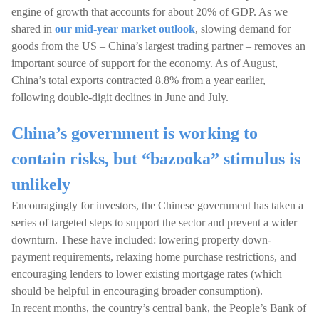
engine of growth that accounts for about 20% of GDP. As we
shared in
our mid-year market outlook
, slowing demand for
goods from the US – China’s largest trading partner – removes an
important source of support for the economy. As of August,
China’s total exports contracted 8.8% from a year earlier,
following double-digit declines in June and July.
China’s government is working to
contain risks, but “bazooka” stimulus is
unlikely
Encouragingly for investors, the Chinese government has taken a
series of targeted steps to support the sector and prevent a wider
downturn. These have included: lowering property down-
payment requirements, relaxing home purchase restrictions, and
encouraging lenders to lower existing mortgage rates (which
should be helpful in encouraging broader consumption).
In recent months, the country’s central bank, the People’s Bank of