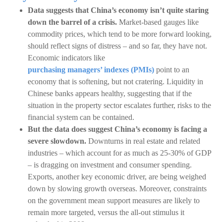
Data suggests that China’s economy isn’t quite staring
down the barrel of a crisis.
Market-based gauges like
commodity prices, which tend to be more forward looking,
should reflect signs of distress – and so far, they have not.
Economic indicators like
purchasing managers’ indexes (PMIs)
point to an
economy that is softening, but not cratering. Liquidity in
Chinese banks appears healthy, suggesting that if the
situation in the property sector escalates further, risks to the
financial system can be contained.
But the data does suggest China’s economy is facing a
severe slowdown.
Downturns in real estate and related
industries – which account for as much as 25-30% of GDP
– is dragging on investment and consumer spending.
Exports, another key economic driver, are being weighed
down by slowing growth overseas. Moreover, constraints
on the government mean support measures are likely to
remain more targeted, versus the all-out stimulus it