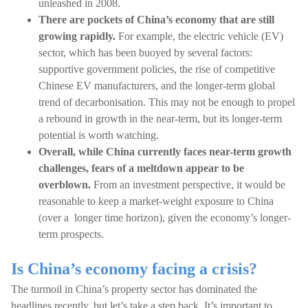
unleashed in 2008.
There are pockets of China’s economy that are still
growing rapidly.
For example, the electric vehicle (EV)
sector, which has been buoyed by several factors:
supportive government policies, the rise of competitive
Chinese EV manufacturers, and the longer-term global
trend of decarbonisation. This may not be enough to propel
a rebound in growth in the near-term, but its longer-term
potential is worth watching.
Overall, while China currently faces near-term growth
challenges, fears of a meltdown appear to be
overblown.
From an investment perspective, it would be
reasonable to keep a market-weight exposure to China
(over a longer time horizon), given the economy’s longer-
term prospects.
Is China’s economy facing a crisis?
The turmoil in China’s property sector has dominated the
headlines recently, but let’s take a step back. It’s important to