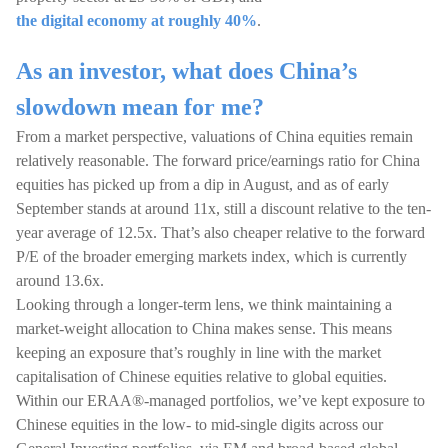
the digital economy at roughly 40%
.
As an investor, what does China’s
slowdown mean for me?
From a market perspective, valuations of China equities remain
relatively reasonable. The forward price/earnings ratio for China
equities has picked up from a dip in August, and as of early
September stands at around 11x, still a discount relative to the ten-
year average of 12.5x. That’s also cheaper relative to the forward
P/E of the broader emerging markets index, which is currently
around 13.6x.
Looking through a longer-term lens, we think maintaining a
market-weight allocation to China makes sense. This means
keeping an exposure that’s roughly in line with the market
capitalisation of Chinese equities relative to global equities.
Within our ERAA®-managed portfolios, we’ve kept exposure to
Chinese equities in the low- to mid-single digits across our