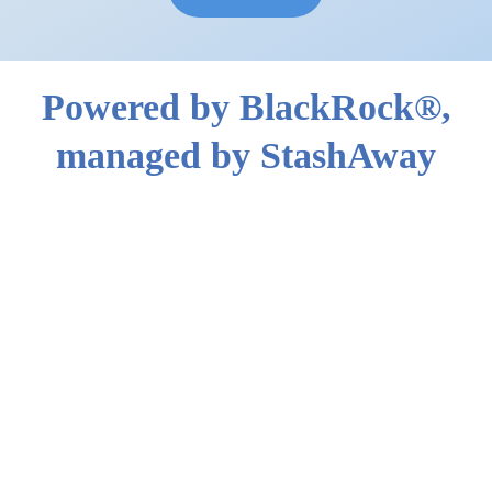
Powered by BlackRock®,
managed by StashAway
General Investing powered by
BlackRock® is designed to capture the
market's upside. Your portfolio is
automatically reoptimised 4-6 times per
year to account for shifting market
conditions.
BlackRock® provides all insights and