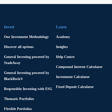
Invest
Learn
Our Investment Methodology
Academy
Discover all options
Insights
General Investing powered by
Help Centre
StashAway
Compound Interest Calculator
General Investing powered by
Investment Calculator
BlackRock®
Fixed Deposit Calculator
Responsible Investing with ESG
Thematic Portfolios
Flexible Portfolios