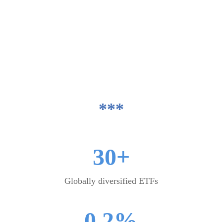
asset allocation guidance that we use to
build your portfolio.
We take care of all trades and servicing,
and check each portfolio's suitability
against your individual objectives and risk
tolerance.
***
30+
Globally diversified ETFs
0.2%