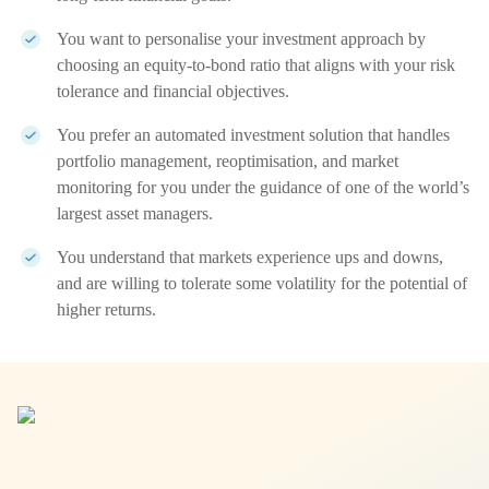
You want to personalise your investment approach by
choosing an equity-to-bond ratio that aligns with your risk
tolerance and financial objectives.
You prefer an automated investment solution that handles
portfolio management, reoptimisation, and market
monitoring for you under the guidance of one of the world’s
largest asset managers.
You understand that markets experience ups and downs,
and are willing to tolerate some volatility for the potential of
higher returns.