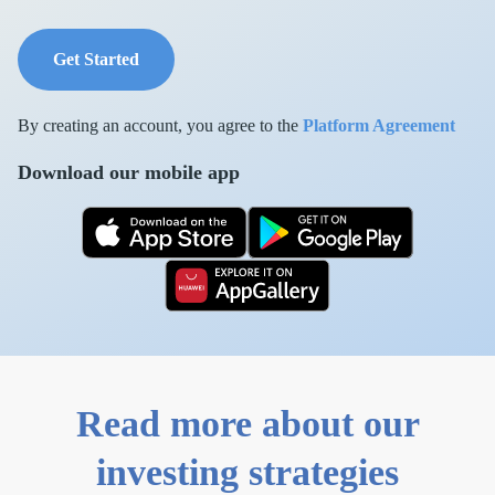
Get Started
By creating an account, you agree to the
Platform Agreement
Download our mobile app
Read more about our
investing strategies