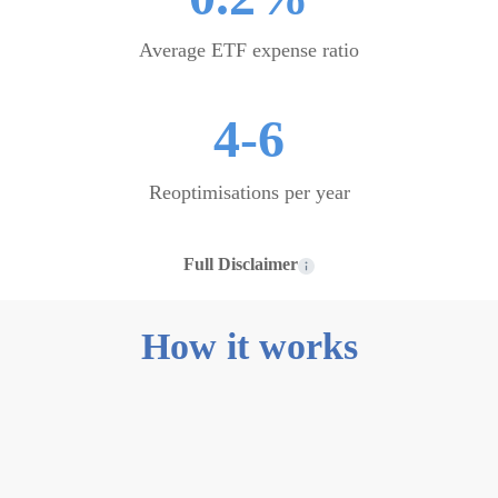
Average ETF expense ratio
4-6
Reoptimisations per year
Full Disclaimer
How it works
0
1
Start from
scratch or