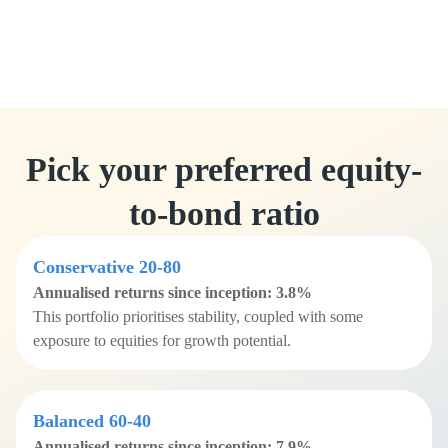
Pick your preferred equity-
to-bond ratio
Conservative 20-80
Annualised returns since inception: 3.8%
This portfolio prioritises stability, coupled with some
exposure to equities for growth potential.
Balanced 60-40
Annualised returns since inception: 7.9%