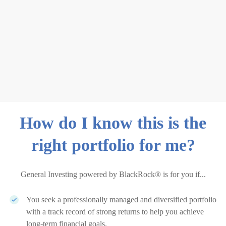
on
0
5
Tweak it
whenever you
want
How do I know this is the
right portfolio for me?
General Investing powered by BlackRock® is for you if...
You seek a professionally managed and diversified portfolio
with a track record of strong returns to help you achieve
long-term financial goals.