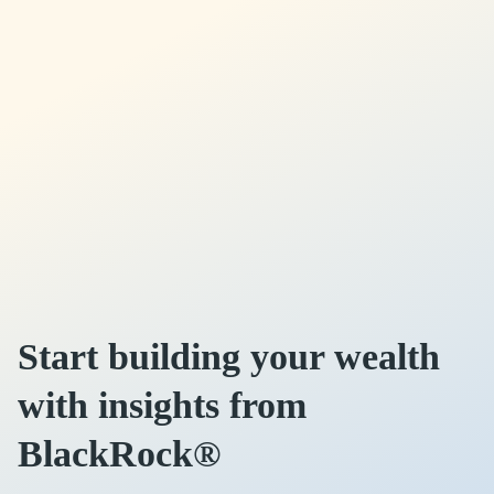
Start building your wealth
with insights from
BlackRock®