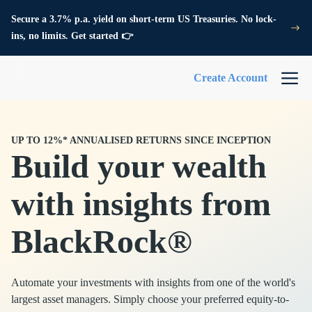
Secure a 3.7% p.a. yield on short-term US Treasuries. No lock-
ins, no limits. Get started 👉
Create Account
UP TO 12%* ANNUALISED RETURNS SINCE INCEPTION
Build your wealth
with insights from
BlackRock®
Automate your investments with insights from one of the world's
largest asset managers. Simply choose your preferred equity-to-