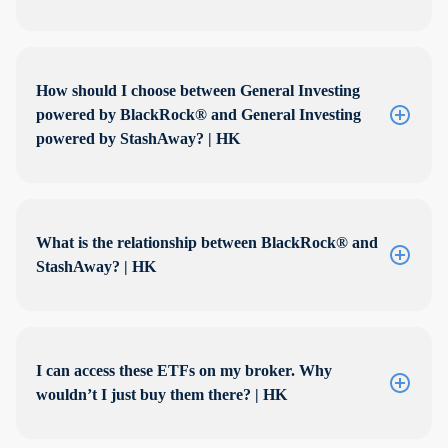
How should I choose between General Investing
powered by BlackRock® and General Investing
powered by StashAway? | HK
What is the relationship between BlackRock® and
StashAway? | HK
I can access these ETFs on my broker. Why
wouldn’t I just buy them there? | HK