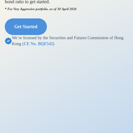
bond ratio to get started.
* For Very Aggressive portfolio, as of 30 April 2026
Get Started
We’re licensed by the Securities and Futures Commission of Hong
Kong (
CE No. BQE542
)