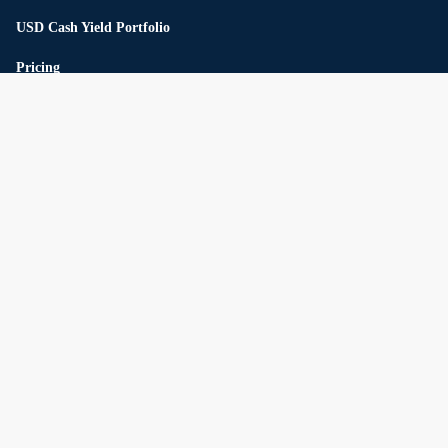
USD Cash Yield Portfolio
Pricing
Reserve
Private Market
Private Credit
Private Infrastructure
Unicorn Top 20
Multi-strategy hedge fund
About us
Connect
The company
Careers