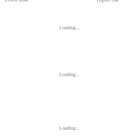
Loading...
Loading...
Loading...