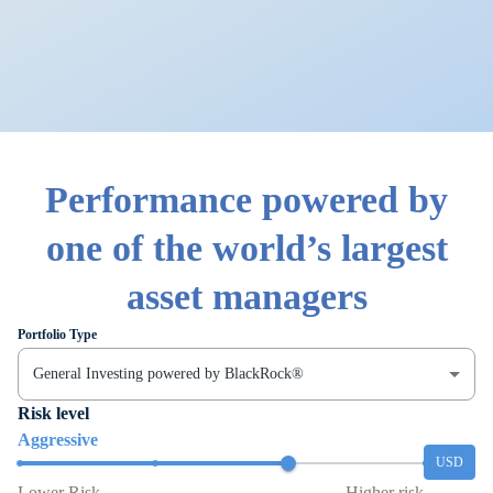
Performance powered by
one of the world’s largest
asset managers
Portfolio Type
General Investing powered by BlackRock®
Risk level
Aggressive
USD
Lower Risk
Higher risk