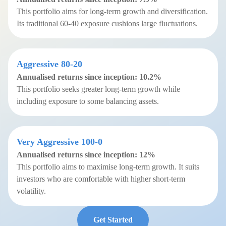
This portfolio aims for long-term growth and diversification.
Its traditional 60-40 exposure cushions large fluctuations.
Aggressive 80-20
Annualised returns since inception:
10.2%
This portfolio seeks greater long-term growth while
including exposure to some balancing assets.
Very Aggressive 100-0
Annualised returns since inception: 12%
This portfolio aims to maximise long-term growth. It suits
investors who are comfortable with higher short-term
volatility.
Get Started