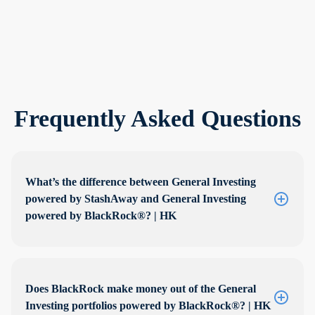
Frequently Asked Questions
What’s the difference between General Investing
powered by StashAway and General Investing
powered by BlackRock®? | HK
Does BlackRock make money out of the General
Investing portfolios powered by BlackRock®? | HK