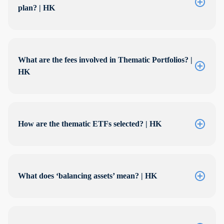
plan? | HK
What are the fees involved in Thematic Portfolios? |
HK
How are the thematic ETFs selected? | HK
What does ‘balancing assets’ mean? | HK