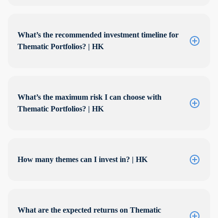
What’s the recommended investment timeline for
Thematic Portfolios? | HK
What’s the maximum risk I can choose with
Thematic Portfolios? | HK
How many themes can I invest in? | HK
What are the expected returns on Thematic