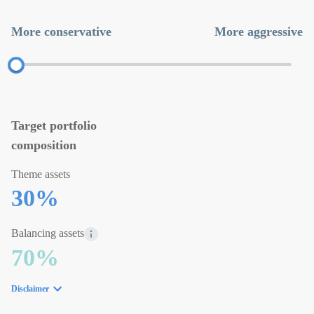
More conservative
More aggressive
Target portfolio
composition
Theme assets
30
%
Balancing assets
70
%
Disclaimer