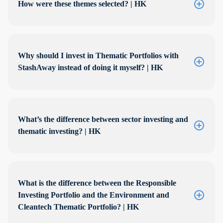
How were these themes selected? | HK
Why should I invest in Thematic Portfolios with
StashAway instead of doing it myself? | HK
What’s the difference between sector investing and
thematic investing? | HK
What is the difference between the Responsible
Investing Portfolio and the Environment and
Cleantech Thematic Portfolio? | HK