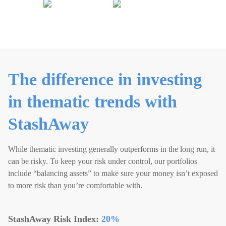
The difference in investing
in thematic trends with
StashAway
While thematic investing generally outperforms in the long run, it
can be risky. To keep your risk under control, our portfolios
include “balancing assets” to make sure your money isn’t exposed
to more risk than you’re comfortable with.
StashAway Risk Index:
20
%