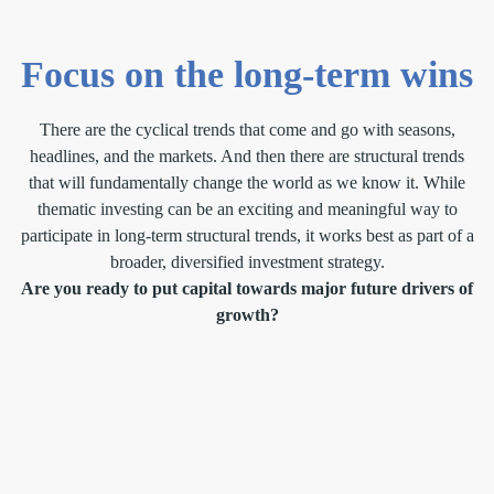
Focus on the long-term wins
There are the cyclical trends that come and go with seasons,
headlines, and the markets. And then there are structural trends
that will fundamentally change the world as we know it. While
thematic investing can be an exciting and meaningful way to
participate in long-term structural trends, it works best as part of a
broader, diversified investment strategy.
Are you ready to put capital towards major future drivers of
growth?