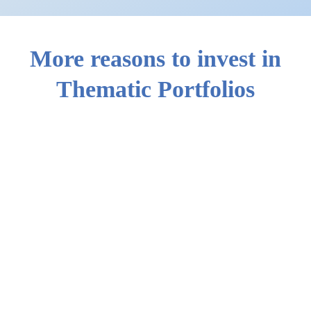
More reasons to invest in
Thematic Portfolios
StashAway’s 2025 Returns
2026 Mid-Year Outlook: Half-time for the bulls