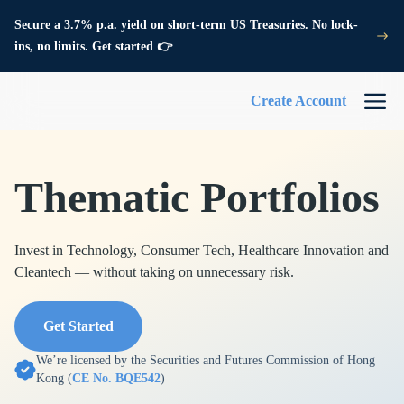
Secure a 3.7% p.a. yield on short-term US Treasuries. No lock-
ins, no limits. Get started 👉
Create Account
Thematic Portfolios
Invest in Technology, Consumer Tech, Healthcare Innovation and
Cleantech — without taking on unnecessary risk.
Get Started
We’re licensed by the Securities and Futures Commission of Hong
Kong (
CE No. BQE542
)