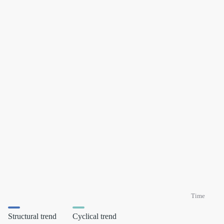
Time
Structural trend
Cyclical trend