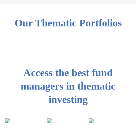
Our Thematic Portfolios
Access the best fund
managers in thematic
investing