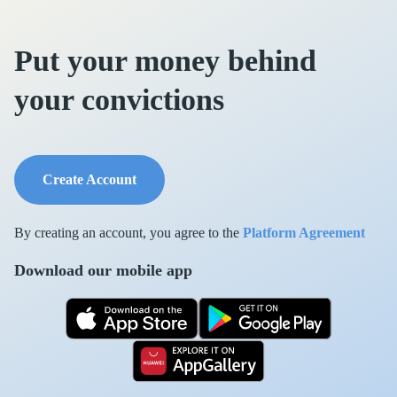
Put your money behind
your convictions
Create Account
By creating an account, you agree to the
Platform Agreement
Download our mobile app