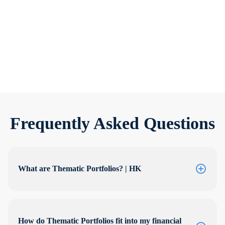
We’re refreshing our Thematic Portfolios
Frequently Asked Questions
What are Thematic Portfolios? | HK
How do Thematic Portfolios fit into my financial