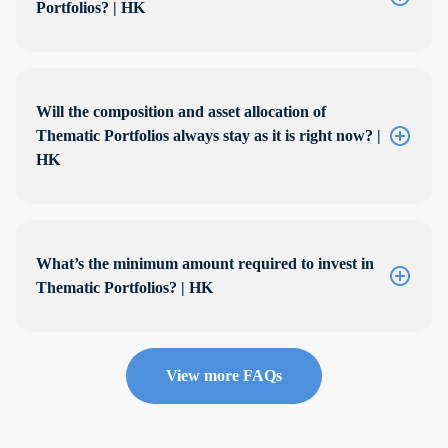
Portfolios? | HK
Will the composition and asset allocation of
Thematic Portfolios always stay as it is right now? |
HK
What’s the minimum amount required to invest in
Thematic Portfolios? | HK
View more FAQs