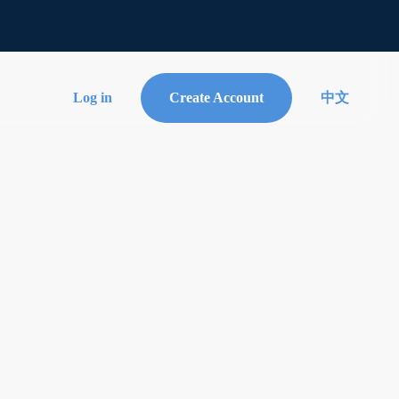
Log in
Create Account
中文