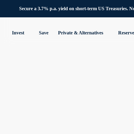
Secure a 3.7% p.a. yield on short-term US Treasuries. No 
Invest
Save
Private & Alternatives
Reserv