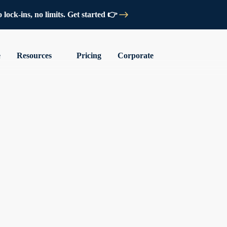
lock-ins, no limits. Get started 👉
e
Resources
Pricing
Corporate