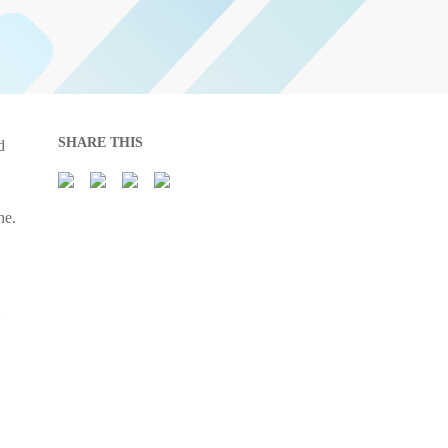
SHARE THIS
d
he.