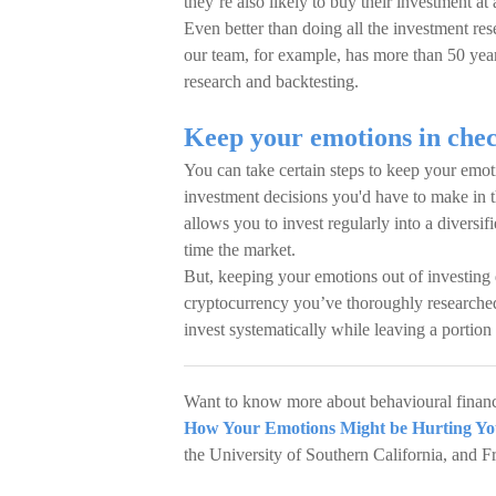
they’re also likely to buy their investment at 
Even better than doing all the investment res
our team, for example, has more than 50 yea
research and backtesting.
Keep your emotions in chec
You can take certain steps to keep your emo
investment decisions you'd have to make in th
allows you to invest regularly into a diversif
time the market.
But, keeping your emotions out of investing 
cryptocurrency you’ve thoroughly researched
invest systematically while leaving a portion
Want to know more about behavioural finance
How Your Emotions Might be Hurting Yo
the University of Southern California, and