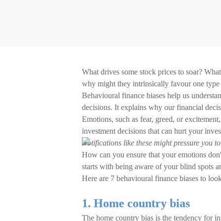
What drives some stock prices to soar? What 
why might they intrinsically favour one type
Behavioural finance biases help us understan
decisions. It explains why our financial decis
Emotions, such as fear, greed, or excitement,
investment decisions that can hurt your inve
Notifications like these might pressure you t
How can you ensure that your emotions don't 
starts with being aware of your blind spots a
Here are 7 behavioural finance biases to look
1. Home country bias
The home country bias is the tendency for inve