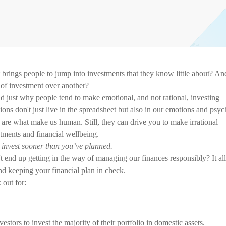
brings people to jump into investments that they know little about? An
 of investment over another?
d just why people tend to make emotional, and not rational, investing
ions don't just live in the spreadsheet but also in our emotions and psyc
 are what make us human. Still, they can drive you to make irrational
stments and financial wellbeing.
o invest sooner than you’ve planned.
end up getting in the way of managing our finances responsibly? It all
nd keeping your financial plan in check.
 out for:
stors to invest the majority of their portfolio in domestic assets.