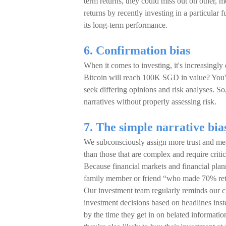
term returns, they could miss out on other, 
returns by recently investing in a particular 
its long-term performance.
6. Confirmation bias
When it comes to investing, it's increasingly
Bitcoin will reach 100K SGD in value? You'll 
seek differing opinions and risk analyses. S
narratives without properly assessing risk.
7. The simple narrative bia
We subconsciously assign more trust and mean
than those that are complex and require critic
Because financial markets and financial plann
family member or friend “who made 70% retur
Our investment team regularly reminds our c
investment decisions based on headlines inste
by the time they get in on belated informatio