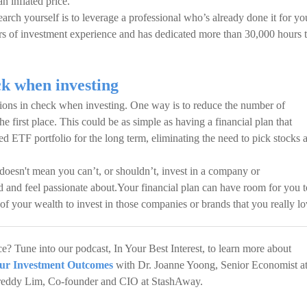
an inflated price.
earch yourself is to leverage a professional who’s already done it for yo
rs of investment experience and has dedicated more than 30,000 hours 
k when investing
tions in check when investing. One way is to reduce the number of
e first place. This could be as simple as having a financial plan that
ied ETF portfolio for the long term, eliminating the need to pick stocks 
doesn't mean you can’t, or shouldn’t, invest in a company or
 and feel passionate about.Your financial plan can have room for you t
 of your wealth to invest in those companies or brands that you really lo
? Tune into our podcast, In Your Best Interest, to learn more about
ur Investment Outcomes
with Dr. Joanne Yoong, Senior Economist a
 Freddy Lim, Co-founder and CIO at StashAway.