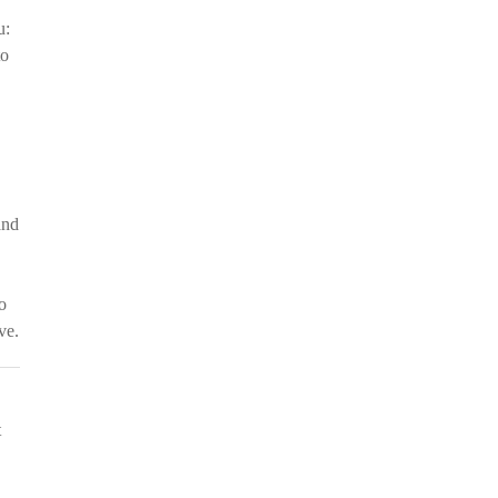
u:
to
and
o
ve.
t