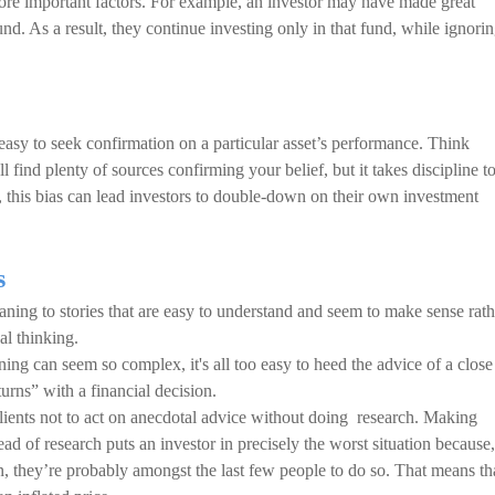
more important factors. For example, an investor may have made great
fund. As a result, they continue investing only in that fund, while ignori
 easy to seek confirmation on a particular asset’s performance. Think
find plenty of sources confirming your belief, but it takes discipline t
o, this bias can lead investors to double-down on their own investment
s
ing to stories that are easy to understand and seem to make sense rath
al thinking.
ing can seem so complex, it's all too easy to heed the advice of a close
ns” with a financial decision.
lients not to act on anecdotal advice without doing research. Making
ad of research puts an investor in precisely the worst situation because,
n, they’re probably amongst the last few people to do so. That means th