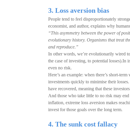
3. Loss aversion bias
People tend to feel disproportionately stron
economist, and author, explains why humans 
“This asymmetry between the power of posit
evolutionary history. Organisms that treat th
and reproduce.”
In other words, we’re evolutionarily wired to
the case of investing, to potential losses).In i
even no risk.
Here’s an example: when there’s short-term vol
investments quickly to minimise their losses
have recovered, meaning that these investors
And those who take little to no risk may end
inflation, extreme loss aversion makes reachi
invest for those goals over the long term.
4. The sunk cost fallacy