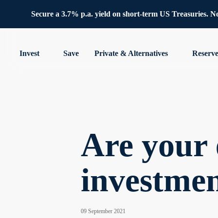
Secure a 3.7% p.a. yield on short-term US Treasuries. No 
Invest
Save
Private & Alternatives
Reserv
Are your 
investme
09 September 2021