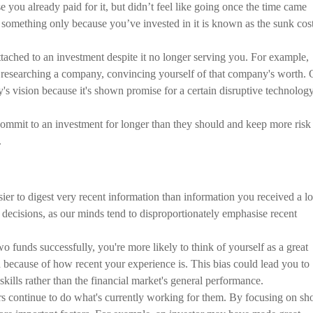
ou already paid for it, but didn’t feel like going once the time came
 something only because you’ve invested in it is known as the sunk cos
ached to an investment despite it no longer serving you. For example,
t researching a company, convincing yourself of that company's worth. 
s vision because it's shown promise for a certain disruptive technolog
commit to an investment for longer than they should and keep more risk
.
sier to digest very recent information than information you received a l
decisions, as our minds tend to disproportionately emphasise recent
o funds successfully, you're more likely to think of yourself as a great
ted because of how recent your experience is. This bias could lead you to
skills rather than the financial market's general performance.
ors continue to do what's currently working for them. By focusing on sho