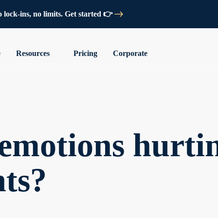
lock-ins, no limits. Get started 👉
e
Resources
Pricing
Corporate
emotions hurti
nts?