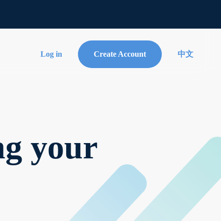
Log in
Create Account
中文
ng your