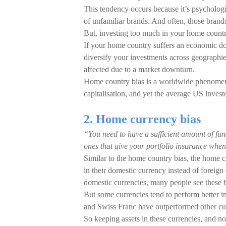
This tendency occurs because it’s psychologi
of unfamiliar brands. And often, those brands
But, investing too much in your home countr
If your home country suffers an economic dow
diversify your investments across geographie
affected due to a market downturn.
Home country bias is a worldwide phenomeno
capitalisation, and yet the average US invest
2. Home currency bias
“You need to have a sufficient amount of fun
ones that give your portfolio insurance when
Similar to the home country bias, the home cu
in their domestic currency instead of foreign 
domestic currencies, many people see these flu
But some currencies tend to perform better i
and Swiss Franc have outperformed other cur
So keeping assets in these currencies, and no