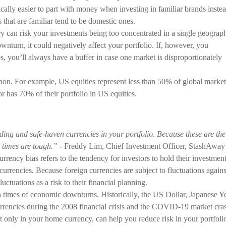
cally easier to part with money when investing in familiar brands inste
 that are familiar tend to be domestic ones.
y can risk your investments being too concentrated in a single geograp
nturn, it could negatively affect your portfolio. If, however, you
s, you’ll always have a buffer in case one market is disproportionately
n. For example, US equities represent less than 50% of global market
or has 70% of their portfolio in US equities.
ding and safe-haven currencies in your portfolio. Because these are the
 times are tough.”
- Freddy Lim, Chief Investment Officer, StashAway
rrency bias refers to the tendency for investors to hold their investmen
currencies. Because foreign currencies are subject to fluctuations agains
ctuations as a risk to their financial planning.
n times of economic downturns. Historically, the US Dollar, Japanese Y
rencies during the 2008 financial crisis and the COVID-19 market cra
t only in your home currency, can help you reduce risk in your portfoli