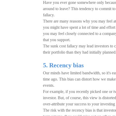
Have you ever gone somewhere only because y
around to leave? This tendency to commit to
fallacy.
There are many reasons why you may feel att
you might have spent a lot of time and effor
you may feel closely connected to a company'
that you support.
The sunk cost fallacy may lead investors to 
their portfolio than they had initially planned
5. Recency bias
Our minds have limited bandwidth, so it's ea
time ago. This bias can distort how we make 
events.
For example, if you recently picked one or tw
investor. But, of course, this view is distor
over-attribute your success to your investing 
The risk with the recency bias is that invest