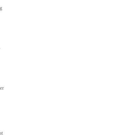
ng
o
er
at