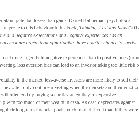
ger about potential losses than gains. Daniel Kahneman, psychologist,
are prone to this behaviour in his book,
Thinking, Fast and Slow
(2012
ive and negative expectations and negative experiences has an
reats as more urgent than opportunities have a better chance to survive
 react more urgently to negative experiences than to positive ones (or i
nvesting, loss aversion bias can lead to an investor taking too little risk o
atility in the market, loss-averse investors are more likely to sell their
. They often only continue investing when the markets and their emotio
 will often end up buying securities when they’re expensive.
 up with too much of their wealth in cash. As cash depreciates against
ng their long-term financial goals much more difficult than if they were