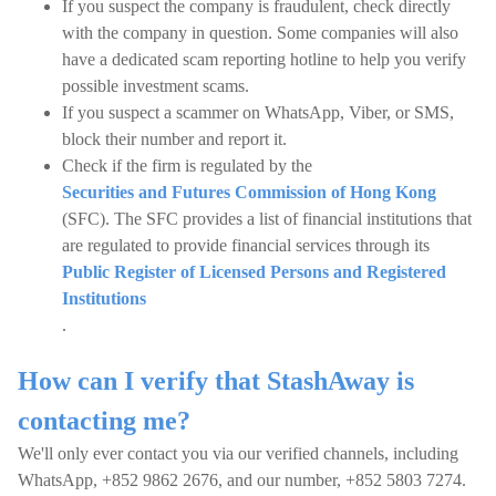
If you suspect the company is fraudulent, check directly
with the company in question. Some companies will also
have a dedicated scam reporting hotline to help you verify
possible investment scams.
If you suspect a scammer on WhatsApp, Viber, or SMS,
block their number and report it.
Check if the firm is regulated by the
Securities and Futures Commission of Hong Kong
(SFC). The SFC provides a list of financial institutions that
are regulated to provide financial services through its
Public Register of Licensed Persons and Registered
Institutions
.
How can I verify that StashAway is
contacting me?
We'll only ever contact you via our verified channels, including
WhatsApp, +852 9862 2676, and our number, +852 5803 7274.