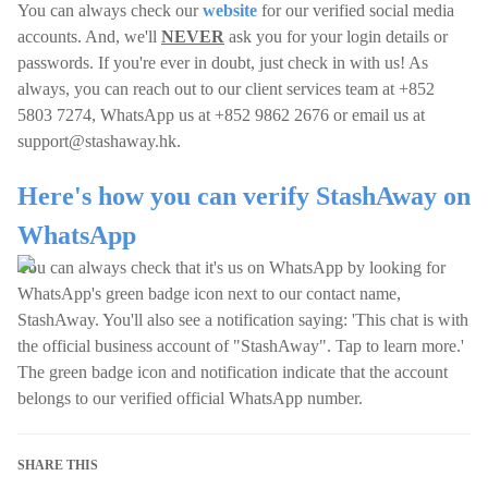
You can always check our
website
for our verified social media
accounts. And, we'll
NEVER
ask you for your login details or
passwords. If you're ever in doubt, just check in with us! As
always, you can reach out to our client services team at +852
5803 7274, WhatsApp us at +852 9862 2676 or email us at
support@stashaway.hk
.
Here's how you can verify StashAway on
WhatsApp
You can always check that it's us on WhatsApp by looking for
WhatsApp's green badge icon next to our contact name,
StashAway. You'll also see a notification saying: 'This chat is with
the official business account of "StashAway". Tap to learn more.'
The green badge icon and notification indicate that the account
belongs to our verified official WhatsApp number.
SHARE THIS