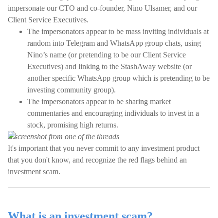
impersonate our CTO and co-founder, Nino Ulsamer, and our
Client Service Executives.
The impersonators appear to be mass inviting individuals at
random into Telegram and WhatsApp group chats, using
Nino’s name (or pretending to be our Client Service
Executives) and linking to the StashAway website (or
another specific WhatsApp group which is pretending to be
investing community group).
The impersonators appear to be sharing market
commentaries and encouraging individuals to invest in a
stock, promising high returns.
A screenshot from one of the threads
It's important that you never commit to any investment product
that you don't know, and recognize the red flags behind an
investment scam.
What is an investment scam?