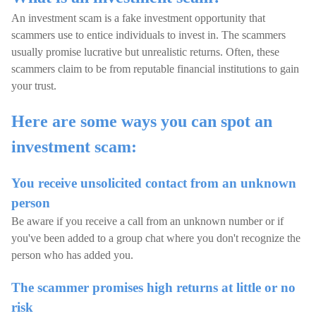
An investment scam is a fake investment opportunity that
scammers use to entice individuals to invest in. The scammers
usually promise lucrative but unrealistic returns. Often, these
scammers claim to be from reputable financial institutions to gain
your trust.
Here are some ways you can spot an
investment scam:
You receive unsolicited contact from an unknown
person
Be aware if you receive a call from an unknown number or if
you've been added to a group chat where you don't recognize the
person who has added you.
The scammer promises high returns at little or no
risk