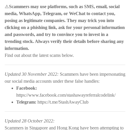
⚠️
Scammers may use platforms, such as SMS, email, social
media, WhatsApp, Telegram, or WeChat to contact you,
posing as legitimate companies. They may trick you into
clicking on a phishing link, ask for your personal information
and passwords, and try to convince you to invest in a
trending stock. Always verify their details before sharing any
information.
Find out about the latest scams below.
Updated 30 November 2022:
Scammers have been impersonating
our social media accounts under these false handles:
Facebook:
https://www.facebook.com/stashawayreferralcodelink/
Telegram:
https://t.me/StashAwayClub
Updated 28 October 2022:
Scammers in Singapore and Hong Kong have been attempting to