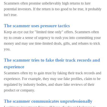
Scammers often promise unbelievably high returns to lure
potential investors. If the return is too good to be true, it probably
isn't true.
The scammer uses pressure tactics
Keep an eye out for "limited time only" offers. Scammers often
try to create a sense of urgency to rush you into committing your
money and may use time-limited deals, gifts, and rebates to trick
you.
The scammer tries to fake their track records and
experience
Scammers often try to gain trust by faking their track records and
experience. For example, they may use fake profiles, claim to be
regulated by industry bodies, and share fake reviews of their
product or company.
The scammer communicates unprofessionally