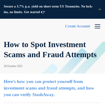
Secure a 3.7% p.a. yield on short-term US Treasuries. No lock-
ins, no limits. Get started 👉
Create Account
How to Spot Investment
Scams and Fraud Attempts
28 October 2022
Here’s how you can protect yourself from
investment scams and fraud attempts, and how
you can verify StashAway.