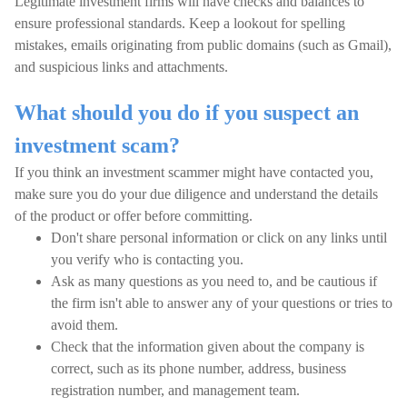
Legitimate investment firms will have checks and balances to
ensure professional standards. Keep a lookout for spelling
mistakes, emails originating from public domains (such as Gmail),
and suspicious links and attachments.
What should you do if you suspect an
investment scam?
If you think an investment scammer might have contacted you,
make sure you do your due diligence and understand the details
of the product or offer before committing.
Don't share personal information or click on any links until
you verify who is contacting you.
Ask as many questions as you need to, and be cautious if
the firm isn't able to answer any of your questions or tries to
avoid them.
Check that the information given about the company is
correct, such as its phone number, address, business
registration number, and management team.