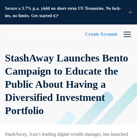
Secure a 3.7% p.a. yield on short-term US Treasuries. No lock-
ins, no limits. Get started 👉
Create Account
StashAway Launches Bento
Campaign to Educate the
Public About Having a
Diversified Investment
Portfolio
StashAway, Asia’s leading digital wealth manager, has launched