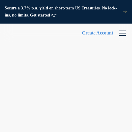
Secure a 3.7% p.a. yield on short-term US Treasuries. No lock-
ins, no limits. Get started 👉
Create Account