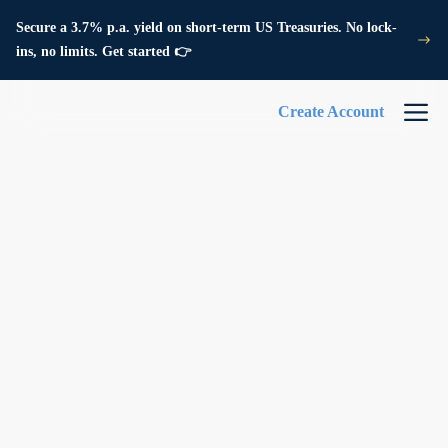
Secure a 3.7% p.a. yield on short-term US Treasuries. No lock-
ins, no limits. Get started 👉
Create Account