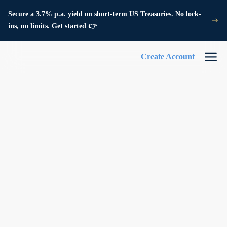
Secure a 3.7% p.a. yield on short-term US Treasuries. No lock-
ins, no limits. Get started 👉
Create Account