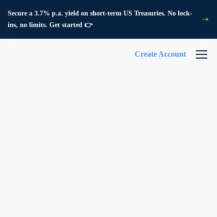
Secure a 3.7% p.a. yield on short-term US Treasuries. No lock-
ins, no limits. Get started 👉
Create Account