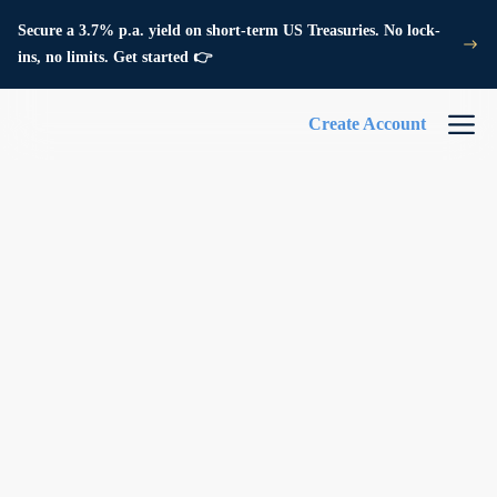
Secure a 3.7% p.a. yield on short-term US Treasuries. No lock-
ins, no limits. Get started 👉
Create Account