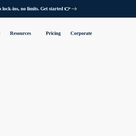
lock-ins, no limits. Get started 👉
e
Resources
Pricing
Corporate