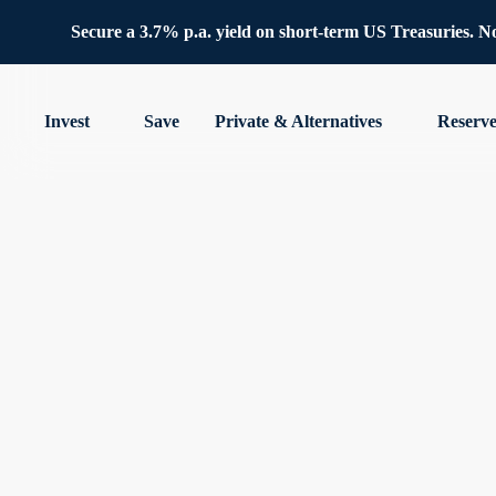
Secure a 3.7% p.a. yield on short-term US Treasuries. No 
Invest
Save
Private & Alternatives
Reserv