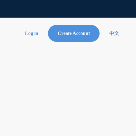
Log in
Create Account
中文