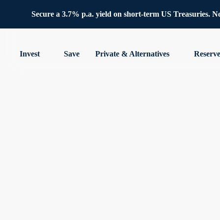
Secure a 3.7% p.a. yield on short-term US Treasuries. No 
Invest
Save
Private & Alternatives
Reserv