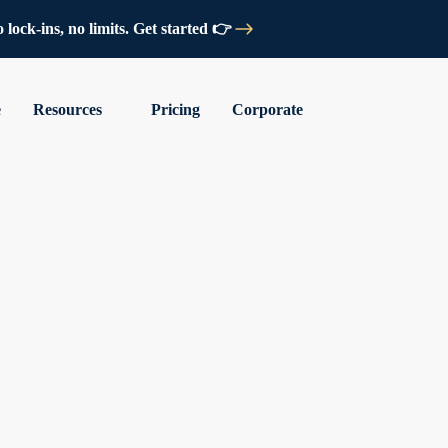
lock-ins, no limits. Get started 👉
e
Resources
Pricing
Corporate