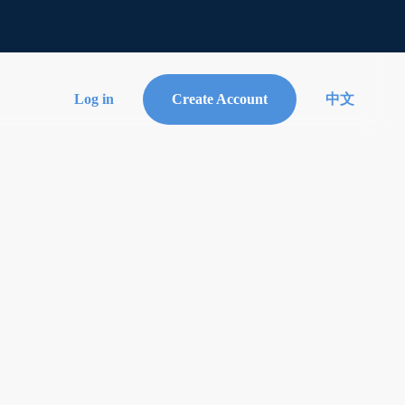
Log in
Create Account
中文