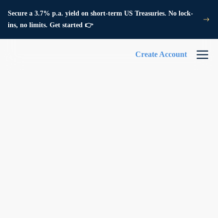
Secure a 3.7% p.a. yield on short-term US Treasuries. No lock-
ins, no limits. Get started 👉
Create Account