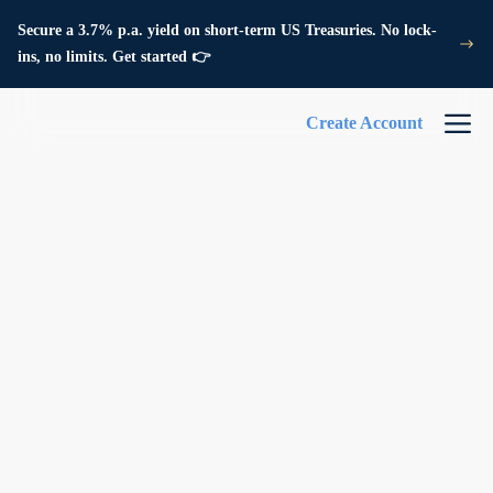
Secure a 3.7% p.a. yield on short-term US Treasuries. No lock-
ins, no limits. Get started 👉
Create Account