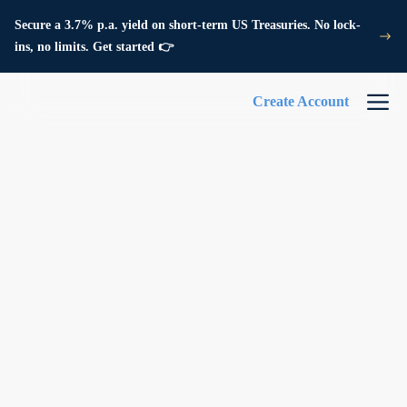
Secure a 3.7% p.a. yield on short-term US Treasuries. No lock-
ins, no limits. Get started 👉
Create Account