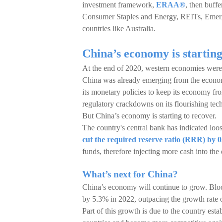
investment framework,
ERAA®
, then buffe
Consumer Staples and Energy, REITs, Emerg
countries like Australia.
China’s economy is starting
At the end of 2020, western economies were f
China was already emerging from the economi
its monetary policies to keep its economy fr
regulatory crackdowns on its flourishing tec
But China’s economy is starting to recover.
The country's central bank has indicated loos
cut the required reserve ratio (RRR) by 0
funds, therefore injecting more cash into the
What’s next for China?
China’s economy will continue to grow. Bloo
by 5.3% in 2022, outpacing the growth rate
Part of this growth is due to the country esta