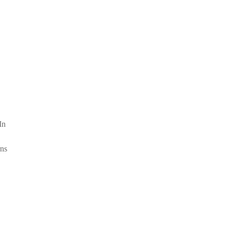
In
rns