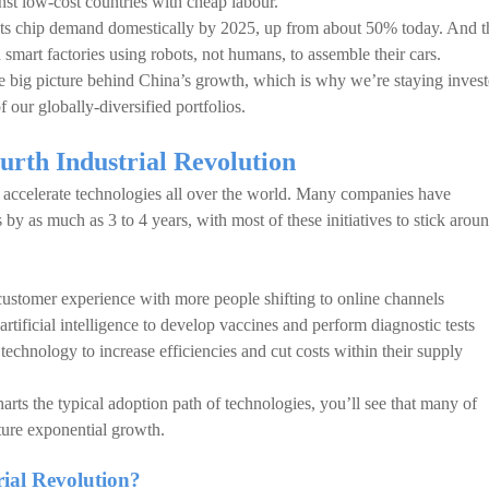
st low-cost countries with cheap labour.
its chip demand domestically by 2025, up from about 50% today. And t
smart factories using robots, not humans, to assemble their cars.
e big picture behind China’s growth, which is why we’re staying inves
f our globally-diversified portfolios.
urth Industrial Revolution
accelerate technologies all over the world. Many companies have
s by as much as 3 to 4 years, with most of these initiatives to stick arou
customer experience with more people shifting to online channels
rtificial intelligence to develop vaccines and perform diagnostic tests
chnology to increase efficiencies and cut costs within their supply
arts the typical adoption path of technologies, you’ll see that many of
ture exponential growth.
rial Revolution?