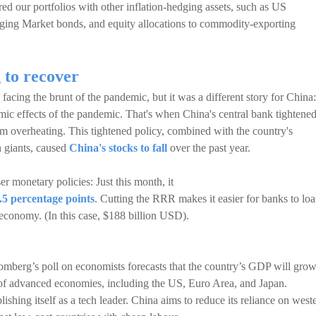
red our portfolios with other inflation-hedging assets, such as US
ing Market bonds, and equity allocations to commodity-exporting
 to recover
acing the brunt of the pandemic, but it was a different story for China:
c effects of the pandemic. That's when China's central bank tightene
om overheating. This tightened policy, combined with the country's
h giants, caused
China's stocks to fall
over the past year.
er monetary policies: Just this month, it
.5 percentage points
. Cutting the RRR makes it easier for banks to lo
 economy. (In this case, $188 billion USD).
mberg’s poll on economists forecasts that the country’s GDP will gro
 of advanced economies, including the US, Euro Area, and Japan.
blishing itself as a tech leader. China aims to reduce its reliance on west