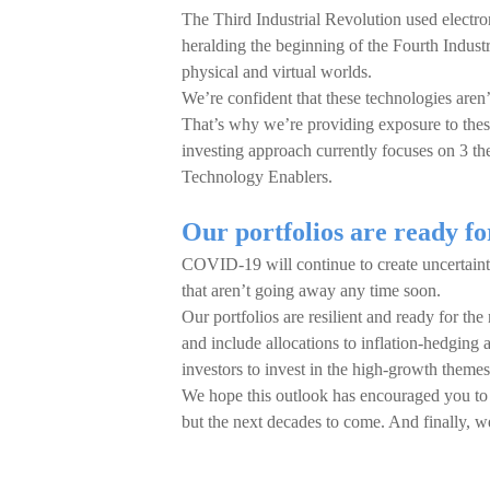
The Third Industrial Revolution used electr
heralding the beginning of the Fourth Industr
physical and virtual worlds.
We’re confident that these technologies aren’t
That’s why we’re providing exposure to thes
investing approach currently focuses on 3 t
Technology Enablers.
Our portfolios are ready fo
COVID-19 will continue to create uncertainty
that aren’t going away any time soon.
Our portfolios are resilient and ready for the
and include allocations to inflation-hedging
investors to invest in the high-growth themes
We hope this outlook has encouraged you to 
but the next decades to come. And finally, w