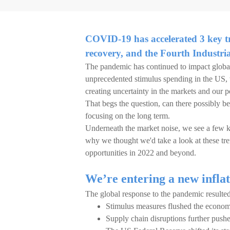
COVID-19 has accelerated 3 key tr
recovery, and the Fourth Industri
The pandemic has continued to impact global
unprecedented stimulus spending in the US
creating uncertainty in the markets and our po
That begs the question, can there possibly be 
focusing on the long term.
Underneath the market noise, we see a few 
why we thought we'd take a look at these tr
opportunities in 2022 and beyond.
We’re entering a new infla
The global response to the pandemic resulte
Stimulus measures flushed the econo
Supply chain disruptions further pushe