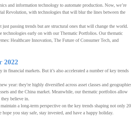
onics and information technology to automate production. Now, we’re
ial Revolution, with technologies that will blur the lines between the
 just passing trends but are structural ones that will change the world.
e technologies early on with our Thematic Portfolios. Our thematic
hemes: Healthcare Innovation, The Future of Consumer Tech, and
r 2022
 in financial markets. But it’s also accelerated a number of key trends
 new year: they're highly diversified across asset classes and geographie
 assets and the China market. Meanwhile, our thematic portfolios allow
 they believe in.
maintain a long-term perspective on the key trends shaping not only 2
e hope you stay safe, stay invested, and have a happy holiday.