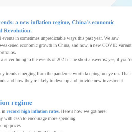
ends: a new inflation regime, China’s economic
al Revolution.
 events in sometimes unpredictable ways this past year. We saw
, weakened economic growth in China, and now, a new COVID variant
rtfolios.
a silver lining to the events of 2021? The short answer is: yes, if you’r
key trends emerging from the pandemic worth keeping an eye on. That'
ends and how they're likely to develop and provide new investment
tion regime
d in
record-high inflation rates
. Here’s how we got here:
my with cash to encourage more spending
d up prices