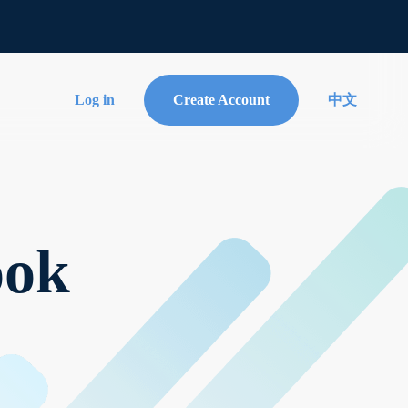
Log in
Create Account
中文
ook