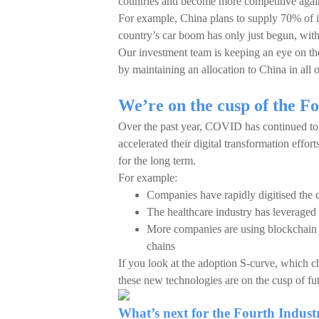
countries and become more competitive again
For example, China plans to supply 70% of 
country’s car boom has only just begun, with 
Our investment team is keeping an eye on th
by maintaining an allocation to China in all o
We’re on the cusp of the Fo
Over the past year, COVID has continued to 
accelerated their digital transformation effort
for the long term.
For example:
Companies have rapidly digitised the 
The healthcare industry has leveraged a
More companies are using blockchain te
chains
If you look at the adoption S-curve, which ch
these new technologies are on the cusp of fu
What’s next for the Fourth Indust