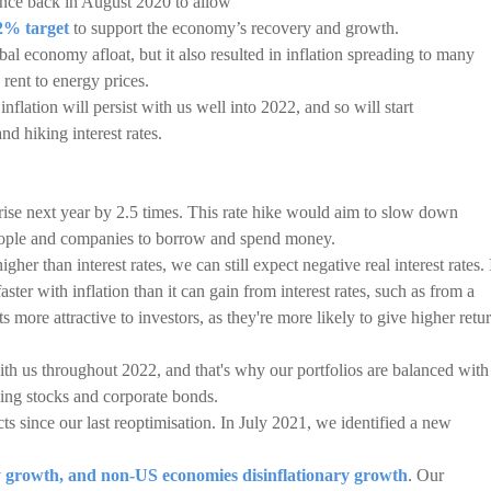
ance back in August 2020 to allow
 2% target
to support the economy’s recovery and growth.
l economy afloat, but it also resulted in inflation spreading to many
rent to energy prices.
lation will persist with us well into 2022, and so will start
nd hiking interest rates.
o rise next year by 2.5 times. This rate hike would aim to slow down
people and companies to borrow and spend money.
igher than interest rates, we can still expect negative real interest rates. 
faster with inflation than it can gain from interest rates, such as from a
 more attractive to investors, as they're more likely to give higher retu
 with us throughout 2022, and that's why our portfolios are balanced with
uding stocks and corporate bonds.
cts since our last reoptimisation. In July 2021, we identified a new
y growth, and non-US economies disinflationary growth
. Our