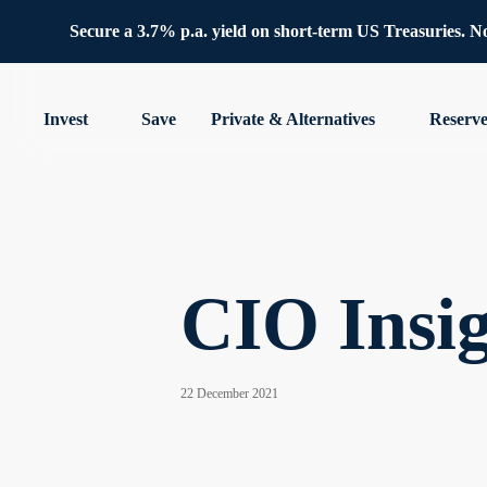
Secure a 3.7% p.a. yield on short-term US Treasuries. No 
Invest
Save
Private & Alternatives
Reserv
CIO Insig
22 December 2021