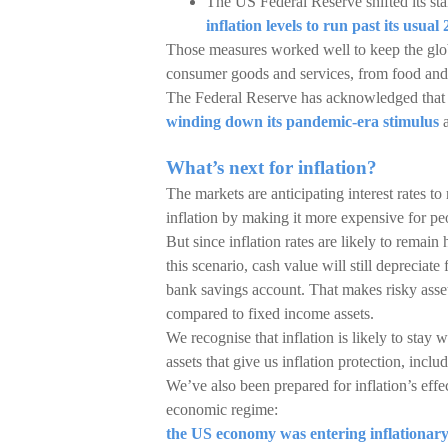
The US Federal Reserve shifted its st
inflation levels to run past its usual
Those measures worked well to keep the globa
consumer goods and services, from food and 
The Federal Reserve has acknowledged that inf
winding down its pandemic-era stimulus
a
What’s next for inflation?
The markets are anticipating interest rates t
inflation by making it more expensive for 
But since inflation rates are likely to remain h
this scenario, cash value will still depreciate 
bank savings account. That makes risky assets
compared to fixed income assets.
We recognise that inflation is likely to stay
assets that give us inflation protection, incl
We’ve also been prepared for inflation’s effe
economic regime:
the US economy was entering inflationar