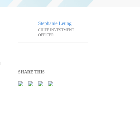
Stephanie Leung
CHIEF INVESTMENT
OFFICER
e
SHARE THIS
s