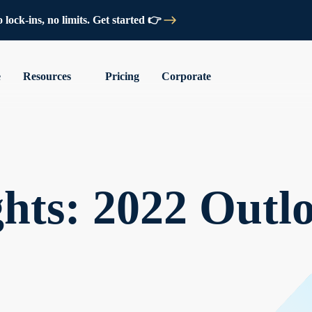
lock-ins, no limits. Get started 👉
e
Resources
Pricing
Corporate
hts: 2022 Outl