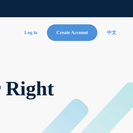
Log in
Create Account
中文
r Right