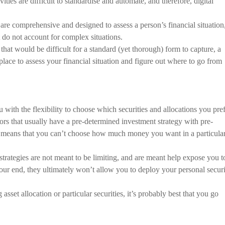
ivities are difficult to standardise and automate, and therefore, digital
are comprehensive and designed to assess a person’s financial situation
 do not account for complex situations.
that would be difficult for a standard (yet thorough) form to capture, a
 place to assess your financial situation and figure out where to go from
 with the flexibility to choose which securities and allocations you pref
ors that usually have a pre-determined investment strategy with pre-
his means that you can’t choose how much money you want in a particula
strategies are not meant to be limiting, and are meant help expose you t
ur end, they ultimately won’t allow you to deploy your personal secur
asset allocation or particular securities, it’s probably best that you go