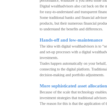
performance, withdraw if you need some mo
Digital wealthadvisors also cut back on the m
for easy-to-understand and transparent financ
Some traditional banks and financial advisors
products, but their numerous financial produc
to understand the benefits and differences.
Hands-off and low-maintenance
The idea with digital wealthadvisors is to “s
and set-up processes with a digital wealthadv
investments.
Trades happen automatically on your behalf, w
connecting to the digital platform. Traditiona
decision-making and portfolio adjustments.
More sophisticated asset allocation
Because of the scale that technology enables, 
investment strategies that traditional adviso
The reason for this is that the application of