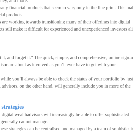
ney, and more.
any financial products that seem to vary only in the fine print. This ma
ial products.
 are working towards transitioning many of their offerings into digital
ts still make it difficult for experienced and unexperienced investors al
et it, and forget it.” The quick, simple, and comprehensive, online sign-
isor are about as involved as you’ll ever have to get with your
hile you’ll always be able to check the status of your portfolio by just
l advisors, on the other hand, will generally include you in more of the
 strategies
digital wealthadvisors will increasingly be able to offer sophisticated
rs generally cannot manage.
 these strategies can be centralised and managed by a team of sophisticat