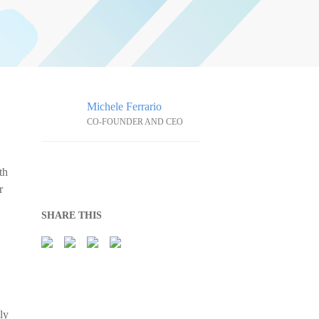
Michele Ferrario
CO-FOUNDER AND CEO
th
r
SHARE THIS
ly