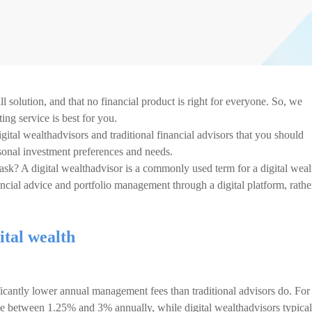
ll solution, and that no financial product is right for everyone. So, we
ng service is best for you.
ital wealthadvisors and traditional financial advisors that you should
sonal investment preferences and needs.
u ask? A digital wealthadvisor is a commonly used term for a digital weal
ncial advice and portfolio management through a digital platform, rathe
ital wealth
ficantly lower annual management fees than traditional advisors do. For
arge between 1.25% and 3% annually, while digital wealthadvisors typical