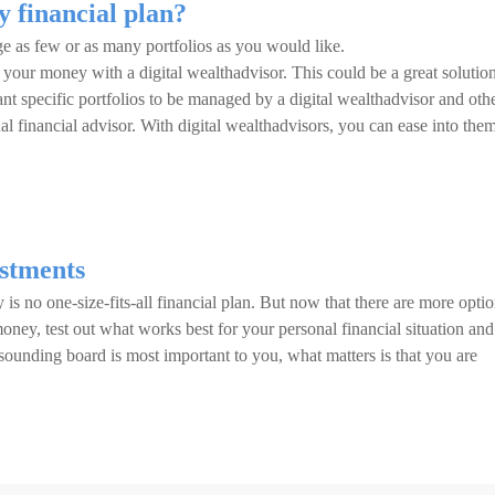
y financial plan?
e as few or as many portfolios as you would like.
your money with a digital wealthadvisor. This could be a great solution
nt specific portfolios to be managed by a digital wealthadvisor and oth
al financial advisor. With digital wealthadvisors, you can ease into them
estments
 is no one-size-fits-all financial plan. But now that there are more opti
oney, test out what works best for your personal financial situation and
sounding board is most important to you, what matters is that you are