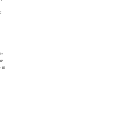
e
5%
he
 in