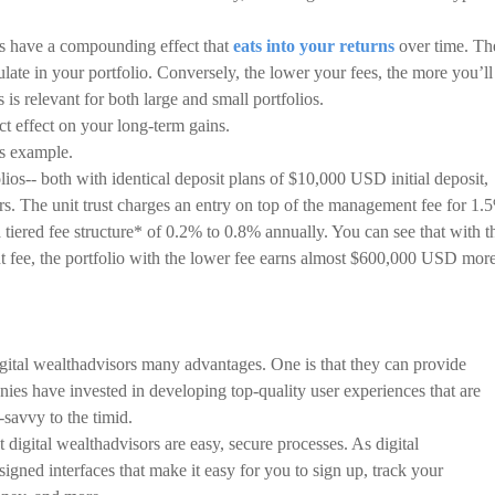
ees have a compounding effect that
eats into your returns
over time. Th
late in your portfolio. Conversely, the lower your fees, the more you’ll
is relevant for both large and small portfolios.
t effect on your long-term gains.
is example.
ios-- both with identical deposit plans of $10,000 USD initial deposit,
. The unit trust charges an entry on top of the management fee for 1.
 tiered fee structure* of 0.2% to 0.8% annually. You can see that with t
 fee, the portfolio with the lower fee earns almost $600,000 USD more
digital wealthadvisors many advantages. One is that they can provide
ies have invested in developing top-quality user experiences that are
-savvy to the timid.
digital wealthadvisors are easy, secure processes. As digital
signed interfaces that make it easy for you to sign up, track your