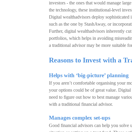
investors - the ones that would manage large 
the technology, these institutional-level inve
Digital wealthadvisors deploy sophisticated 
such as the one by StashAway, or incorporat
Further, digital wealthadvisors inherently c
portfolios, which helps in avoiding misreadi
a traditional advisor may be more suitable fo
Reasons to Invest with a Tr
Helps with ‘big-picture’ planning
If you aren’t comfortable organising your m
your options could be of great value. Digita
need to figure out how to best manage various 
with a traditional financial advisor.
Manages complex set-ups
Good financial advisors can help you solve 