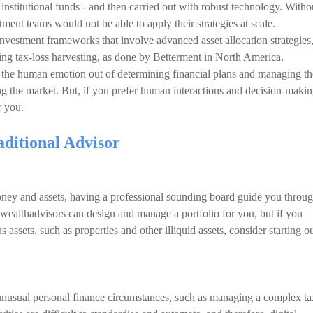
institutional funds - and then carried out with robust technology. Witho
stment teams would not be able to apply their strategies at scale.
investment frameworks that involve advanced asset allocation strategies
ing tax-loss harvesting, as done by Betterment in North America.
ut the human emotion out of determining financial plans and managing th
ng the market. But, if you prefer human interactions and decision-makin
r you.
aditional Advisor
oney and assets, having a professional sounding board guide you throu
l wealthadvisors can design and manage a portfolio for you, but if you
assets, such as properties and other illiquid assets, consider starting o
unusual personal finance circumstances, such as managing a complex ta