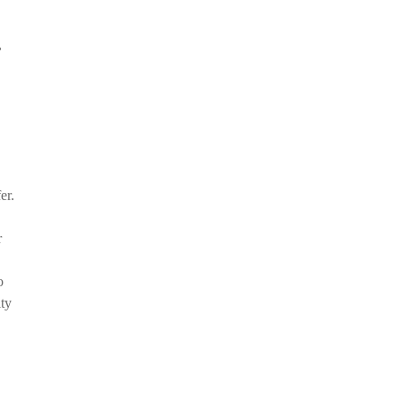
,
er.
r
o
ity