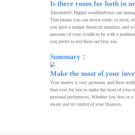
Is there room for both in m
Absolutely! Digital wealthadvisor can manag
That means you can invest some, or most, of 
you have a unique financial situation, and wa
amounts of your wealth to be with a tradition
you prefer to test them out first, too.
Summary：
Make the most of your inv
Your money is very personal, and there really
than ever for you to make the most of your m
personal preferences. Whether low fees or a 
aware and in control of your finances.