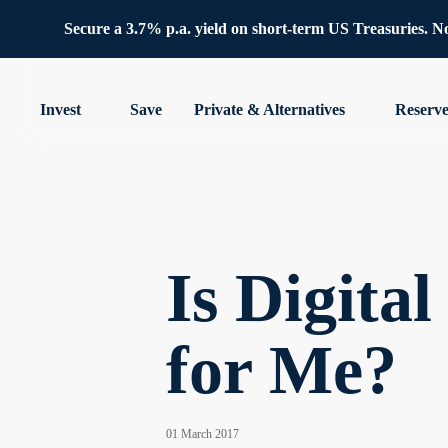
Secure a 3.7% p.a. yield on short-term US Treasuries. No 
Invest
Save
Private & Alternatives
Reserv
Is Digita
for Me?
01 March 2017