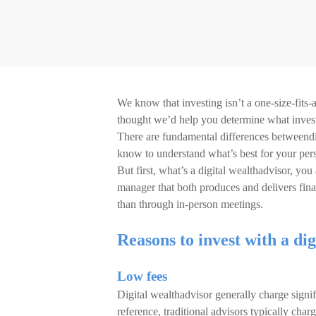
We know that investing isn’t a one-size-fits-a
thought we’d help you determine what investi
There are fundamental differences betweendig
know to understand what’s best for your per
But first, what’s a digital wealthadvisor, yo
manager that both produces and delivers fina
than through in-person meetings.
Reasons to invest with a dig
Low fees
Digital wealthadvisor generally charge signi
reference, traditional advisors typically ch