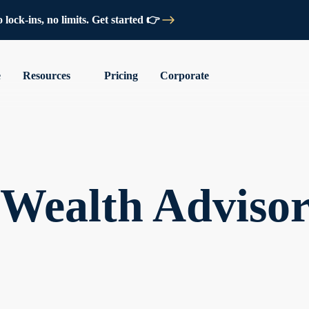
lock-ins, no limits. Get started 👉
e
Resources
Pricing
Corporate
l Wealth Adviso