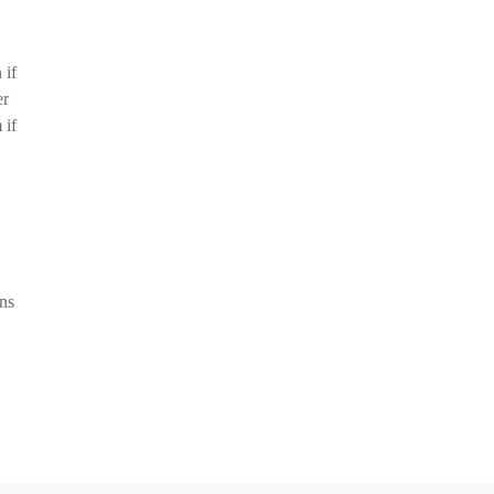
 if
er
 if
ons