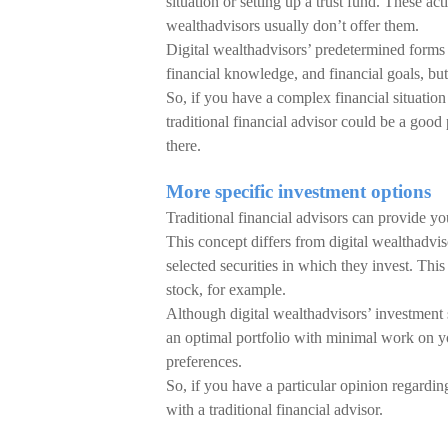
situation or setting up a trust fund. These act
wealthadvisors usually don’t offer them.
Digital wealthadvisors’ predetermined forms 
financial knowledge, and financial goals, but
So, if you have a complex financial situation 
traditional financial advisor could be a good
there.
More specific investment options
Traditional financial advisors can provide you
This concept differs from digital wealthadvis
selected securities in which they invest. T
stock, for example.
Although digital wealthadvisors’ investment 
an optimal portfolio with minimal work on yo
preferences.
So, if you have a particular opinion regarding 
with a traditional financial advisor.