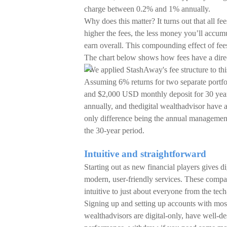
charge between 0.2% and 1% annually.
Why does this matter? It turns out that all f
higher the fees, the less money you’ll accumu
earn overall. This compounding effect of fees 
The chart below shows how fees have a direc
*We applied StashAway's fee structure to th
Assuming 6% returns for two separate portfol
and $2,000 USD monthly deposit for 30 years
annually, and thedigital wealthadvisor have a
only difference being the annual management
the 30-year period.
Intuitive and straightforward
Starting out as new financial players gives 
modern, user-friendly services. These compan
intuitive to just about everyone from the tech
Signing up and setting up accounts with most 
wealthadvisors are digital-only, have well-de