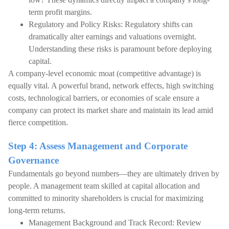
term profit margins.
Regulatory and Policy Risks: Regulatory shifts can
dramatically alter earnings and valuations overnight.
Understanding these risks is paramount before deploying
capital.
A company-level economic moat (competitive advantage) is
equally vital. A powerful brand, network effects, high switching
costs, technological barriers, or economies of scale ensure a
company can protect its market share and maintain its lead amid
fierce competition.
Step 4: Assess Management and Corporate
Governance
Fundamentals go beyond numbers—they are ultimately driven by
people. A management team skilled at capital allocation and
committed to minority shareholders is crucial for maximizing
long-term returns.
Management Background and Track Record: Review