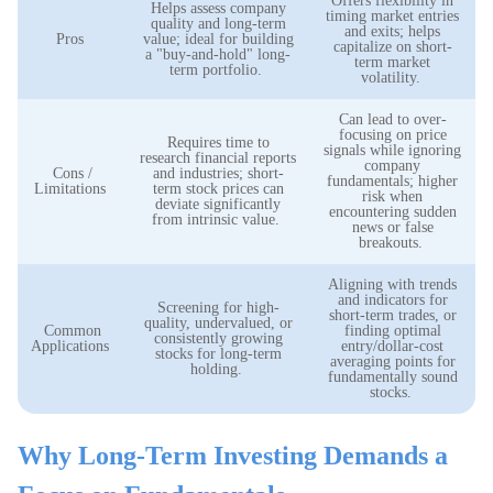
Offers flexibility in
Helps assess company
timing market entries
quality and long-term
and exits; helps
Pros
value; ideal for building
capitalize on short-
a "buy-and-hold" long-
term market
term portfolio.
volatility.
Can lead to over-
focusing on price
Requires time to
signals while ignoring
research financial reports
company
Cons /
and industries; short-
fundamentals; higher
Limitations
term stock prices can
risk when
deviate significantly
encountering sudden
from intrinsic value.
news or false
breakouts.
Aligning with trends
and indicators for
Screening for high-
short-term trades, or
quality, undervalued, or
Common
finding optimal
consistently growing
Applications
entry/dollar-cost
stocks for long-term
averaging points for
holding.
fundamentally sound
stocks.
Why Long-Term Investing Demands a