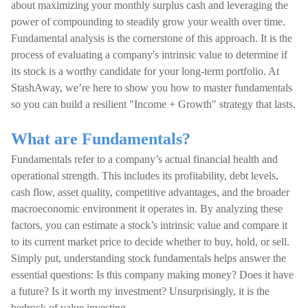
about maximizing your monthly surplus cash and leveraging the
power of compounding to steadily grow your wealth over time.
Fundamental analysis is the cornerstone of this approach. It is the
process of evaluating a company's intrinsic value to determine if
its stock is a worthy candidate for your long-term portfolio. At
StashAway, we’re here to show you how to master fundamentals
so you can build a resilient "Income + Growth" strategy that lasts.
What are Fundamentals?
Fundamentals refer to a company’s actual financial health and
operational strength. This includes its profitability, debt levels,
cash flow, asset quality, competitive advantages, and the broader
macroeconomic environment it operates in. By analyzing these
factors, you can estimate a stock’s intrinsic value and compare it
to its current market price to decide whether to buy, hold, or sell.
Simply put, understanding stock fundamentals helps answer the
essential questions: Is this company making money? Does it have
a future? Is it worth my investment? Unsurprisingly, it is the
bedrock of value investing.