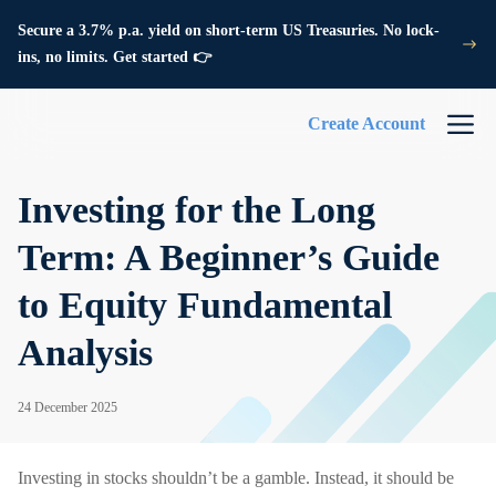
Secure a 3.7% p.a. yield on short-term US Treasuries. No lock-
ins, no limits. Get started 👉
Create Account
Investing for the Long
Term: A Beginner’s Guide
to Equity Fundamental
Analysis
24 December 2025
Investing in stocks shouldn’t be a gamble. Instead, it should be