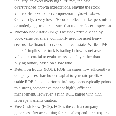
industry, an excessively high P/E may indicate
overstretched growth expectations, leaving the stock
vulnerable to valuation compression if growth slows.
Conversely, a very low P/E could reflect market pessimism
or underlying structural issues that require closer inspection.
Price-to-Book Ratio (P/B): The stock price divided by
book value per share, commonly used for asset-heavy
sectors like financial services and real estate. While a P/B
under 1 implies the stock is trading below its net asset
value, it’s crucial to evaluate asset quality rather than
buying blindly based on a low ratio.
Return on Equity (ROE): ROE measures how efficiently a
company uses shareholder capital to generate profit. A
stable ROE that outperforms industry peers typically points
to a strong competitive moat or highly efficient
management. However, a high ROE paired with high
leverage warrants caution.
Free Cash Flow (FCF): FCF is the cash a company
generates after accounting for capital expenditures required