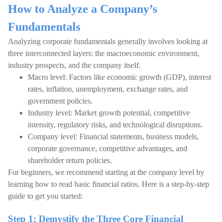
How to Analyze a Company’s
Fundamentals
Analyzing corporate fundamentals generally involves looking at
three interconnected layers: the macroeconomic environment,
industry prospects, and the company itself.
Macro level: Factors like economic growth (GDP), interest
rates, inflation, unemployment, exchange rates, and
government policies.
Industry level: Market growth potential, competitive
intensity, regulatory risks, and technological disruptions.
Company level: Financial statements, business models,
corporate governance, competitive advantages, and
shareholder return policies.
For beginners, we recommend starting at the company level by
learning how to read basic financial ratios. Here is a step-by-step
guide to get you started:
Step 1: Demystify the Three Core Financial