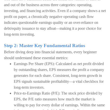
and out of the business across three categories: operating,
investing, and financing activities. Even if a company shows a net
profit on paper, a chronically negative operating cash flow
indicates questionable earnings quality or an over-reliance on
debt/equity issuance to stay afloat—making it a poor choice for
long-term investing.
Step 2: Master Key Fundamental Ratios
Before diving deep into financial statements, every beginner
should understand these essential metrics:
Earnings Per Share (EPS): Calculated as net profit divided
by outstanding shares, EPS measures the profit a company
generates for each share. Consistent, long-term growth in
EPS signals sustainable profitability—a vital checkbox for
long-term investors.
Price-to-Earnings Ratio (P/E): The stock price divided by
EPS, the P/E ratio measures how much the market is
willing to pay for every dollar of earnings. Within the same