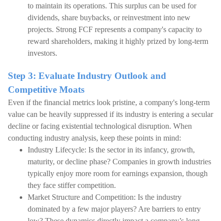
to maintain its operations. This surplus can be used for
dividends, share buybacks, or reinvestment into new
projects. Strong FCF represents a company's capacity to
reward shareholders, making it highly prized by long-term
investors.
Step 3: Evaluate Industry Outlook and
Competitive Moats
Even if the financial metrics look pristine, a company's long-term
value can be heavily suppressed if its industry is entering a secular
decline or facing existential technological disruption. When
conducting industry analysis, keep these points in mind:
Industry Lifecycle: Is the sector in its infancy, growth,
maturity, or decline phase? Companies in growth industries
typically enjoy more room for earnings expansion, though
they face stiffer competition.
Market Structure and Competition: Is the industry
dominated by a few major players? Are barriers to entry
low? These dynamics directly impact a company’s long-