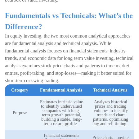
Fundamentals vs Technicals: What’s the
Difference?
In equity investing, the two most common analytical approaches
are fundamental analysis and technical analysis. While
fundamental analysis focuses on financial statements, industry
trends, and economic data for long-term value investing, technical
analysis examines stock price charts and patterns to time market
entries, profit-taking, and stop-losses—making it better suited for
short-term or swing trading.
Category
Fundamental Analysis
Technical Analysis
Estimates intrinsic value
Analyzes historical
to identify undervalued
prices and trading
companies with long-
volumes to identify
Purpose
term growth potential,
trends and chart
building a stable, long-
patterns, optimizing
term return profile.
buy and sell timing.
Financial statements
Price charts, moving