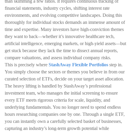
than skimming a few ratios. It requires continuous tracking of
financial statements, industry cycles, shifting interest rate
environments, and evolving competitive landscapes. Doing this
thoroughly for individual stocks demands an immense amount of
time and expertise. Many investors have high-conviction themes
they want to back—whether it’s innovative healthcare tech,
artificial intelligence, emerging markets, or high-yield assets—but
get stuck because they lack the time to dissect annual reports,
compare valuations, and assess individual company risks.
This is precisely where
StashAway Flexible Portfolios
step in.
You simply choose the sectors or themes you believe in from our
curated selection of ETFs, decide on your target asset allocation.
The heavy lifting is handled by StashAway’s professional
investment team, who manages the initial screening to ensure
every ETF meets rigorous criteria for scale, liquidity, and
underlying fundamentals. You no longer need to spend endless
hours researching companies one by one. Through a single ETF,
you can instantly own a carefully selected basket of businesses,
capturing an industry’s long-term growth potential while