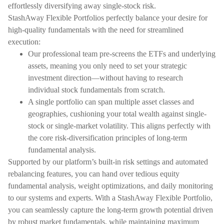
effortlessly diversifying away single-stock risk.
StashAway Flexible Portfolios perfectly balance your desire for
high-quality fundamentals with the need for streamlined
execution:
Our professional team pre-screens the ETFs and underlying
assets, meaning you only need to set your strategic
investment direction—without having to research
individual stock fundamentals from scratch.
A single portfolio can span multiple asset classes and
geographies, cushioning your total wealth against single-
stock or single-market volatility. This aligns perfectly with
the core risk-diversification principles of long-term
fundamental analysis.
Supported by our platform’s built-in risk settings and automated
rebalancing features, you can hand over tedious equity
fundamental analysis, weight optimizations, and daily monitoring
to our systems and experts. With a StashAway Flexible Portfolio,
you can seamlessly capture the long-term growth potential driven
by robust market fundamentals, while maintaining maximum