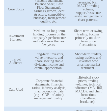
(Income Statement,
averages, RSI,
Balance Sheet, Cash
MACD, trading
Flow Statement),
Core Focus
volume,
earnings growth, debt
support/resistance
structure, competitive
levels, and geometric
landscape, management
chart patterns.
quality, etc.
Medium- to long-term
Short-term or swing
holding; focuses on the
trading; focuses
Investment
company’s performance
primarily on short-
Horizon
and value over the next
term price
few years.
fluctuations.
Long-term investors,
Short-term traders,
value investors, and
swing traders, and
Target
those seeking stable
investors who
Audience
dividend income and
prioritize market
capital appreciation.
sentiment.
Historical stock
Corporate financial
prices, trading
statements, financial
volumes, technical
ratios, industry analysis,
indicators (MA, RSI,
Data Used
macroeconomic data
MACD), and chart
(e.g., GDP, inflation),
formations
management quality.
(trendlines,
breakouts).