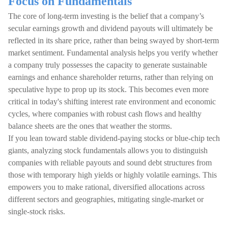
Focus on Fundamentals
The core of long-term investing is the belief that a company’s
secular earnings growth and dividend payouts will ultimately be
reflected in its share price, rather than being swayed by short-term
market sentiment. Fundamental analysis helps you verify whether
a company truly possesses the capacity to generate sustainable
earnings and enhance shareholder returns, rather than relying on
speculative hype to prop up its stock. This becomes even more
critical in today's shifting interest rate environment and economic
cycles, where companies with robust cash flows and healthy
balance sheets are the ones that weather the storms.
If you lean toward stable dividend-paying stocks or blue-chip tech
giants, analyzing stock fundamentals allows you to distinguish
companies with reliable payouts and sound debt structures from
those with temporary high yields or highly volatile earnings. This
empowers you to make rational, diversified allocations across
different sectors and geographies, mitigating single-market or
single-stock risks.