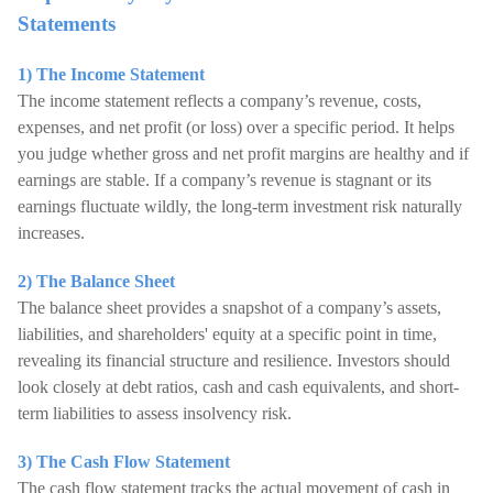
Statements
1) The Income Statement
The income statement reflects a company’s revenue, costs,
expenses, and net profit (or loss) over a specific period. It helps
you judge whether gross and net profit margins are healthy and if
earnings are stable. If a company’s revenue is stagnant or its
earnings fluctuate wildly, the long-term investment risk naturally
increases.
2) The Balance Sheet
The balance sheet provides a snapshot of a company’s assets,
liabilities, and shareholders' equity at a specific point in time,
revealing its financial structure and resilience. Investors should
look closely at debt ratios, cash and cash equivalents, and short-
term liabilities to assess insolvency risk.
3) The Cash Flow Statement
The cash flow statement tracks the actual movement of cash in