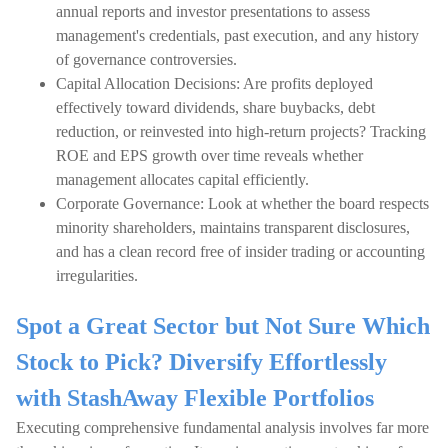
annual reports and investor presentations to assess
management's credentials, past execution, and any history
of governance controversies.
Capital Allocation Decisions: Are profits deployed
effectively toward dividends, share buybacks, debt
reduction, or reinvested into high-return projects? Tracking
ROE and EPS growth over time reveals whether
management allocates capital efficiently.
Corporate Governance: Look at whether the board respects
minority shareholders, maintains transparent disclosures,
and has a clean record free of insider trading or accounting
irregularities.
Spot a Great Sector but Not Sure Which
Stock to Pick? Diversify Effortlessly
with StashAway Flexible Portfolios
Executing comprehensive fundamental analysis involves far more