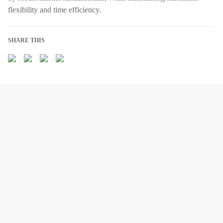
flexibility and time efficiency.
SHARE THIS