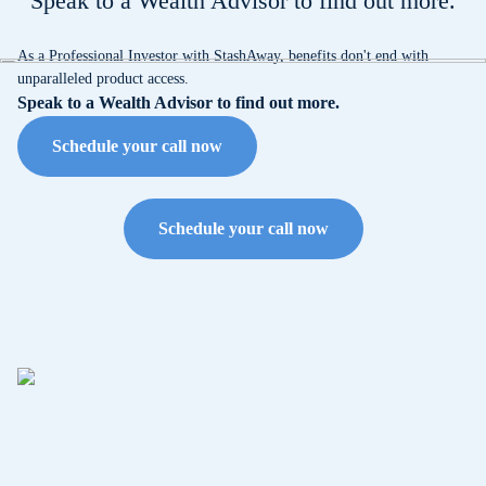
Speak to a Wealth Advisor to find out more.
As a Professional Investor with StashAway, benefits don't end with
unparalleled product access.
Speak to a Wealth Advisor to find out more.
Schedule your call now
Schedule your call now