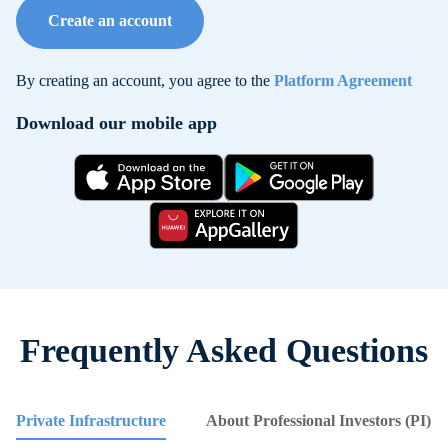
Create an account
By creating an account, you agree to the
Platform Agreement
Download our mobile app
Frequently Asked Questions
Private Infrastructure
About Professional Investors (PI)