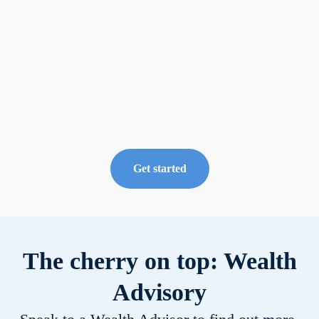
and fund your
portfolio
Now available
from the Invest
tab, under the
Private Markets
category.
Get started
The cherry on top: Wealth
Advisory