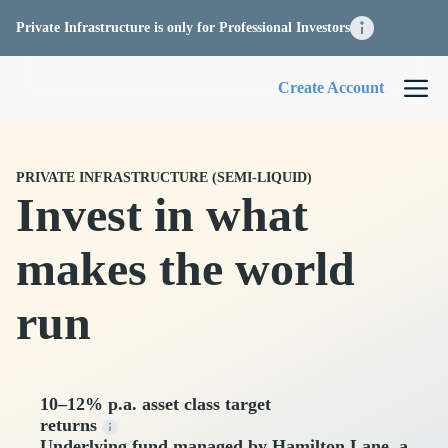
Private Infrastructure is only for Professional Investors
Create Account
PRIVATE INFRASTRUCTURE (SEMI-LIQUID)
Invest in what
makes the world
run
10–12% p.a. asset class target
returns
Underlying fund managed by Hamilton Lane, a