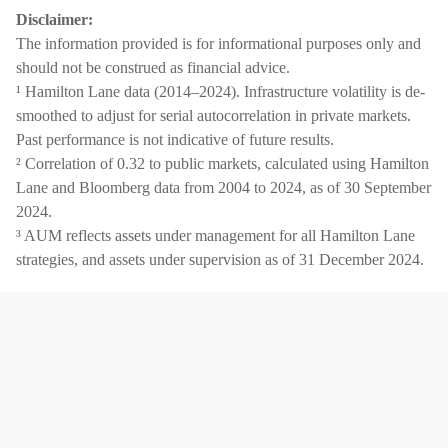
Disclaimer:
The information provided is for informational purposes only and
should not be construed as financial advice.
¹ Hamilton Lane data (2014–2024). Infrastructure volatility is de-
smoothed to adjust for serial autocorrelation in private markets.
Past performance is not indicative of future results.
² Correlation of 0.32 to public markets, calculated using Hamilton
Lane and Bloomberg data from 2004 to 2024, as of 30 September
2024.
³ AUM reflects assets under management for all Hamilton Lane
strategies, and assets under supervision as of 31 December 2024.