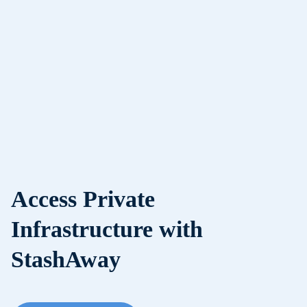
Access Private
Infrastructure with
StashAway