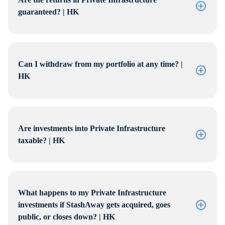
guaranteed? | HK
Can I withdraw from my portfolio at any time? |
HK
Are investments into Private Infrastructure
taxable? | HK
What happens to my Private Infrastructure
investments if StashAway gets acquired, goes
public, or closes down? | HK