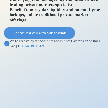
leading private markets specialist
Benefit from regular liquidity and no multi-year
lockups, unlike traditional private market
offerings
Schedule a call with our advisor
We’re licensed by the Securities and Futures Commission of Hong
Kong (
CE No. BQE542
)