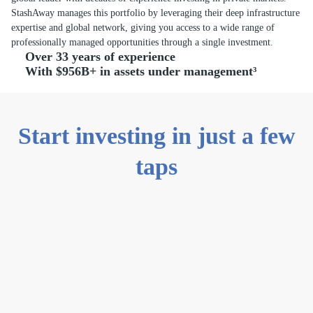
StashAway manages this portfolio by leveraging their deep infrastructure
expertise and global network, giving you access to a wide range of
professionally managed opportunities through a single investment.
Over 33 years of experience
With $956B+ in assets under management³
Start investing in just a few
taps
0
1
Create an
account
Sign up with
your email
address, then set