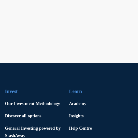
Invest
Learn
Our Investment Methodology
Academy
Discover all options
Insights
General Investing powered by
Help Centre
StashAway