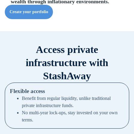
wealth through inflationary environments.
Create your portfolio
Access private
infrastructure with
StashAway
Flexible access
Benefit from regular liquidity, unlike traditional
private infrastructure funds.
No multi-year lock-ups, stay invested on your own
terms.