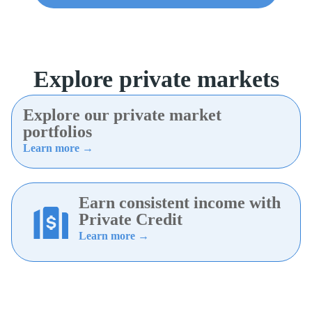
Explore private markets
Explore our private market
portfolios
Learn more →
Earn consistent income with
Private Credit
Learn more →