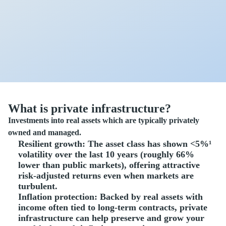
What is private infrastructure?
Investments into real assets which are typically privately
owned and managed.
Resilient growth
: The asset class has shown <5%¹
volatility over the last 10 years (roughly 66%
lower than public markets), offering attractive
risk-adjusted returns even when markets are
turbulent.
Inflation protection
: Backed by real assets with
income often tied to long-term contracts, private
infrastructure can help preserve and grow your