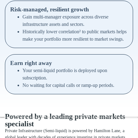
Risk-managed, resilient growth
Gain multi-manager exposure across diverse
infrastructure assets and sectors.
Historically lower correlation² to public markets helps
make your portfolio more resilient to market swings.
Earn right away
Your semi-liquid portfolio is deployed upon
subscription.
No waiting for capital calls or ramp-up periods.
Powered by a leading private markets
specialist
Private Infrastructure (Semi-liquid) is powered by Hamilton Lane, a
global leader with decades of experience investing in private markets.