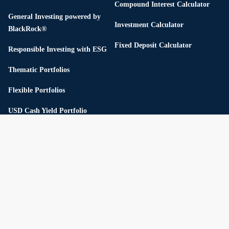
Compound Interest Calculator
General Investing powered by
Investment Calculator
BlackRock®
Fixed Deposit Calculator
Responsible Investing with ESG
Thematic Portfolios
Flexible Portfolios
USD Cash Yield Portfolio
Pricing
Reserve
Private Market
Private Credit
Private Infrastructure