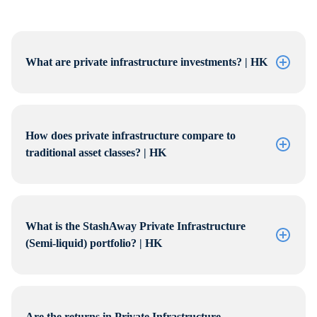
What are private infrastructure investments? | HK
How does private infrastructure compare to
traditional asset classes? | HK
What is the StashAway Private Infrastructure
(Semi-liquid) portfolio? | HK
Are the returns in Private Infrastructure