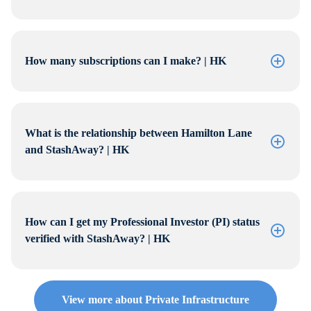
How many subscriptions can I make? | HK
What is the relationship between Hamilton Lane
and StashAway? | HK
How can I get my Professional Investor (PI) status
verified with StashAway? | HK
View more about Private Infrastructure