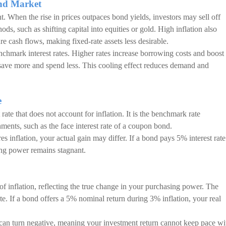
ond Market
nt. When the rise in prices outpaces bond yields, investors may sell off
ods, such as shifting capital into equities or gold. High inflation also
e cash flows, making fixed-rate assets less desirable.
nchmark interest rates. Higher rates increase borrowing costs and boost
save more and spend less. This cooling effect reduces demand and
e
t rate that does not account for inflation. It is the benchmark rate
nments, such as the face interest rate of a coupon bond.
s inflation, your actual gain may differ. If a bond pays 5% interest rate
sing power remains stagnant.
s of inflation, reflecting the true change in your purchasing power. The
rate. If a bond offers a 5% nominal return during 3% inflation, your real
e can turn negative, meaning your investment return cannot keep pace wi