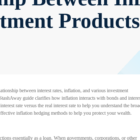
stment Products
ationship between interest rates, inflation, and various investment
StashAway guide clarifies how inflation interacts with bonds and interes
nterest rate versus the real interest rate to help you understand the broa
 effective inflation hedging methods to help you protect your wealth.
ctions essentially as a loan. When governments, corporations, or other