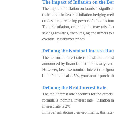
The Impact of Inflation on the B
The impact of inflation on bonds is significa
their bonds in favor of inflation hedging meth
erodes the purchasing power of a bond's futur
To curb inflation, central banks may raise be
savings rewards, encouraging consumers to 
eventually stabilizes prices.
Defining the Nominal Interest Rat
The nominal interest rate is the stated interes
announced by financial institutions or gover
However, because nominal interest rate ignore
but inflation is also 5%, your actual purcha
Defining the Real Interest Rate
The real interest rate accounts for the effect
formula is: nominal interest rate – inflation 
interest rate is 2%.
In hyper-inflationary environments, this rat