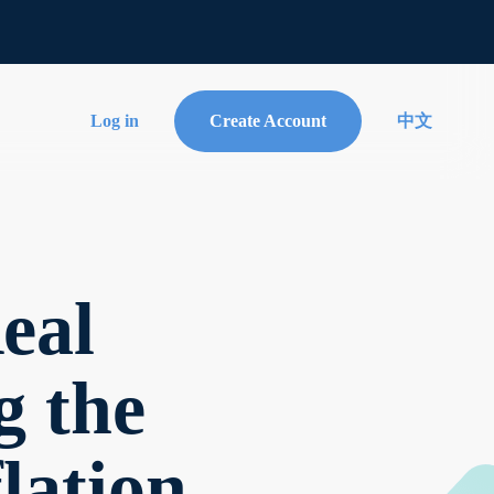
Log in
Create Account
中文
eal
g the
lation