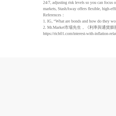
24/7, adjusting risk levels so you can focus 
markets, StashAway offers flexible, high-eff
References：
1. IG, “What are bonds and how do they w
2. Mr.Market市場先生，《利率
https://rich01.com/interest-with-inflation-rela