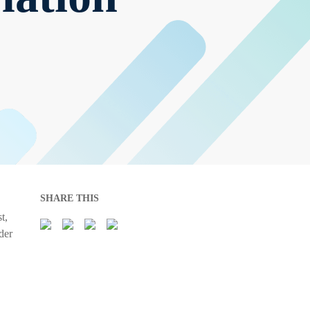
SHARE THIS
t,
der