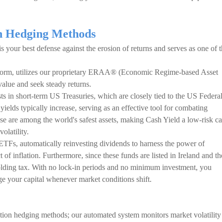
on Hedging Methods
 is your best defense against the erosion of returns and serves as one of 
atform, utilizes our proprietary ERAA® (Economic Regime-based Asset
value and seek steady returns.
ts in short-term US Treasuries, which are closely tied to the US Federa
yields typically increase, serving as an effective tool for combating
se are among the world's safest assets, making Cash Yield a low-risk c
latility.
ETFs, automatically reinvesting dividends to harness the power of
f inflation. Furthermore, since these funds are listed in Ireland and th
ing tax. With no lock-in periods and no minimum investment, you
age your capital whenever market conditions shift.
tion hedging methods; our automated system monitors market volatility