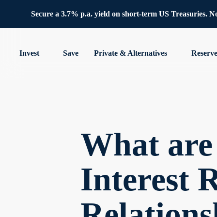
Secure a 3.7% p.a. yield on short-term US Treasuries. No 
Invest
Save
Private & Alternatives
Reserv
What are
Interest 
Relations