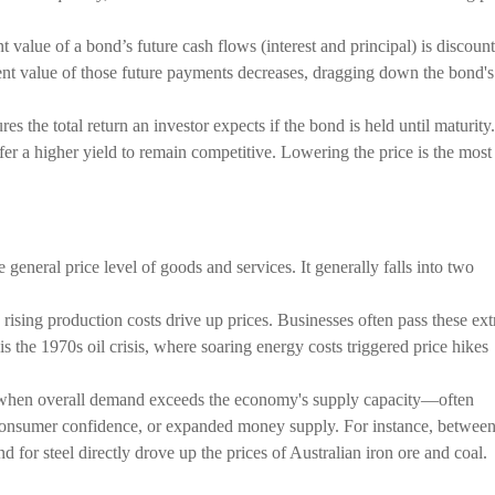
 value of a bond’s future cash flows (interest and principal) is discoun
esent value of those future payments decreases, dragging down the bond's
the total return an investor expects if the bond is held until maturity.
er a higher yield to remain competitive. Lowering the price is the most
he general price level of goods and services. It generally falls into two
rising production costs drive up prices. Businesses often pass these ext
s the 1970s oil crisis, where soaring energy costs triggered price hikes
 when overall demand exceeds the economy's supply capacity—often
 consumer confidence, or expanded money supply. For instance, betwee
for steel directly drove up the prices of Australian iron ore and coal.