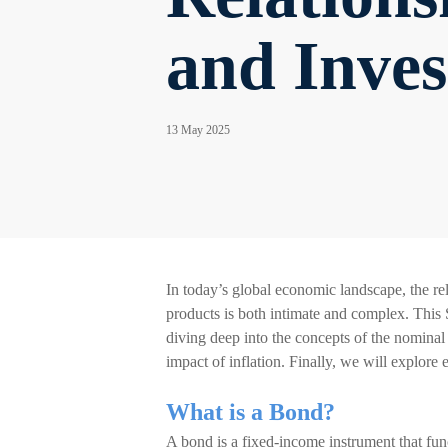
and Inve
13 May 2025
In today’s global economic landscape, the rel
products is both intimate and complex. This 
diving deep into the concepts of the nominal i
impact of inflation. Finally, we will explore
What is a Bond?
A bond is a fixed-income instrument that fun