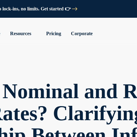
lock-ins, no limits. Get started 👉
e
Resources
Pricing
Corporate
 Nominal and R
Rates? Clarifyin
hip Between Inf