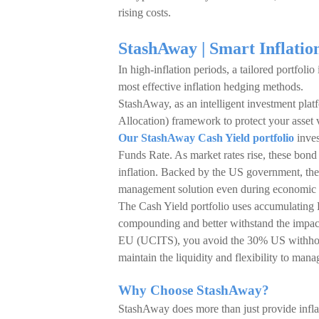
rising costs.
StashAway | Smart Inflati
In high-inflation periods, a tailored portfolio
most effective inflation hedging methods.
StashAway, as an intelligent investment pl
Allocation) framework to protect your asset 
Our StashAway Cash Yield portfolio
inves
Funds Rate. As market rates rise, these bond 
inflation. Backed by the US government, the
management solution even during economic vo
The Cash Yield portfolio uses accumulating 
compounding and better withstand the impact o
EU (UCITS), you avoid the 30% US withhold
maintain the liquidity and flexibility to man
Why Choose StashAway?
StashAway does more than just provide infla