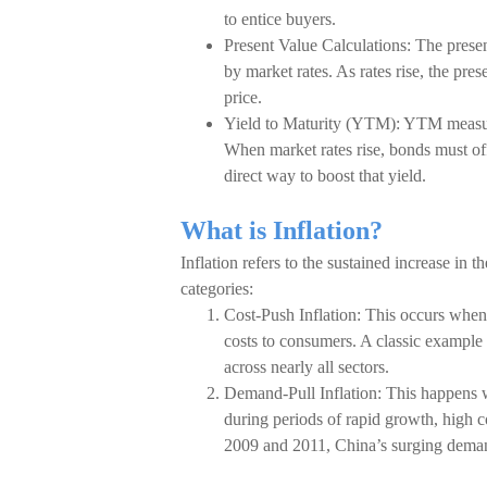
to entice buyers.
Present Value Calculations: The present
by market rates. As rates rise, the pr
price.
Yield to Maturity (YTM): YTM measures 
When market rates rise, bonds must off
direct way to boost that yield.
What is Inflation?
Inflation refers to the sustained increase in t
categories:
Cost-Push Inflation: This occurs when 
costs to consumers. A classic example i
across nearly all sectors.
Demand-Pull Inflation: This happens
during periods of rapid growth, high
2009 and 2011, China’s surging demand 