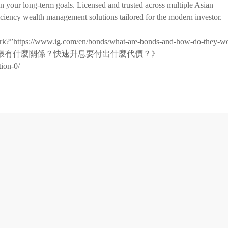
on your long-term goals. Licensed and trusted across multiple Asian
iciency wealth management solutions tailored for the modern investor.
ork?”https://www.ig.com/en/bonds/what-are-bonds-and-how-do-they-w
與通貨膨脹有什麼關係？快速升息要付出什麼代價？》
tion-0/