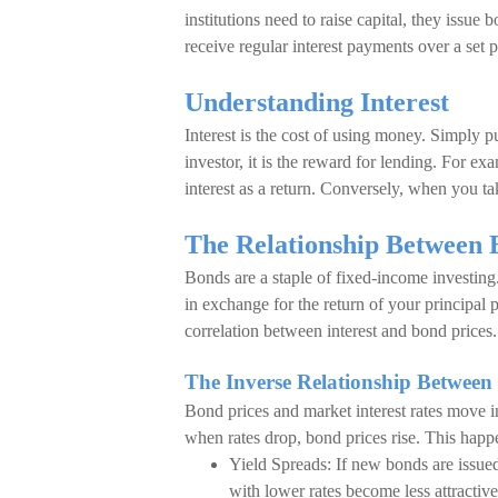
institutions need to raise capital, they issue
receive regular interest payments over a set 
Understanding Interest
Interest is the cost of using money. Simply put
investor, it is the reward for lending. For
interest as a return. Conversely, when you ta
The Relationship Between 
Bonds are a staple of fixed-income investing
in exchange for the return of your principal 
correlation between interest and bond prices.
The Inverse Relationship Between 
Bond prices and market interest rates move in
when rates drop, bond prices rise. This happ
Yield Spreads: If new bonds are issue
with lower rates become less attractiv