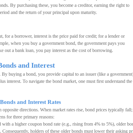
 bonds. By purchasing these, you become a creditor, earning the right to
period and the return of your principal upon maturity.
, for a borrower, interest is the price paid for credit; for a lender or
 example, when you buy a government bond, the government pays you
ke out a bank loan, you pay interest as the cost of borrowing.
Bonds and Interest
. By buying a bond, you provide capital to an issuer (like a government
plus interest. To navigate the bond market, one must first understand the
Bonds and Interest Rates
 opposite directions. When market rates rise, bond prices typically fall;
ens for three primary reasons:
d with a higher coupon bond rate (e.g., rising from 4% to 5%), older bo
e. Consequently, holders of these older bonds must lower their asking pr