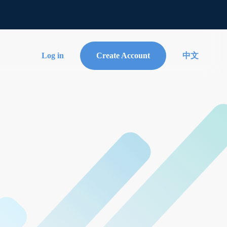
Log in
Create Account
中文