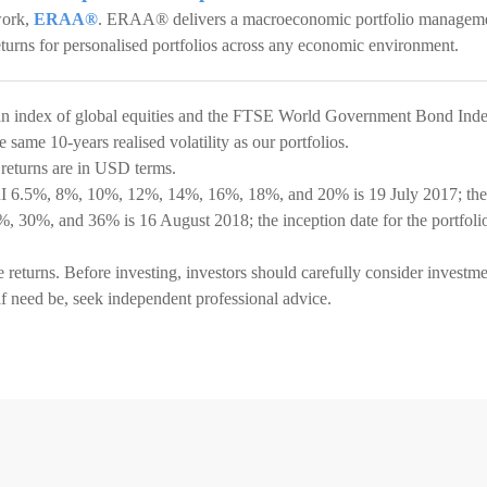
work,
ERAA®
. ERAA® delivers a macroeconomic portfolio managem
eturns for personalised portfolios across any economic environment.
an index of global equities and the FTSE World Government Bond Ind
same 10-years realised volatility as our portfolios.
 returns are in USD terms.
SRI 6.5%, 8%, 10%, 12%, 14%, 16%, 18%, and 20% is 19 July 2017; the
6%, 30%, and 36% is 16 August 2018; the inception date for the portfoli
e returns. Before investing, investors should carefully consider investm
if need be, seek independent professional advice.