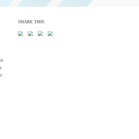
SHARE THIS
sk
e
ur