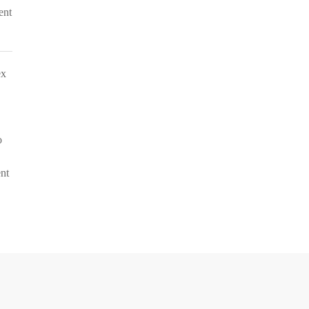
ent
ex
o
ent