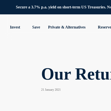
Secure a 3.7% p.a. yield on short-term US Treasuries. No 
Invest
Save
Private & Alternatives
Reserv
Our Retu
21 January 2021