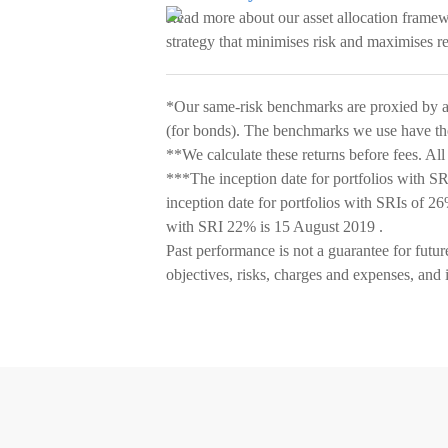
Read more about our asset allocation frame
strategy that minimises risk and maximises r
*Our same-risk benchmarks are proxied by 
(for bonds). The benchmarks we use have the 
**We calculate these returns before fees. All
***The inception date for portfolios with 
inception date for portfolios with SRIs of 2
with SRI 22% is 15 August 2019 .
Past performance is not a guarantee for futur
objectives, risks, charges and expenses, and 