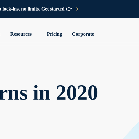
lock-ins, no limits. Get started 👉
e
Resources
Pricing
Corporate
rns in 2020