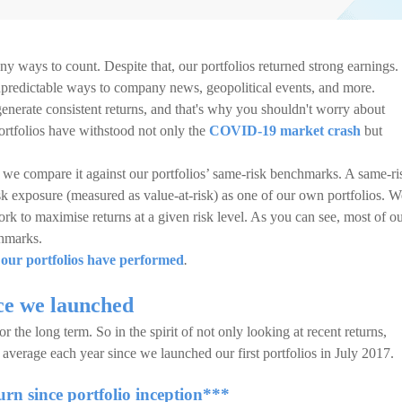
ny ways to count. Despite that, our portfolios returned strong earnings.
npredictable ways to company news, geopolitical events, and more.
 generate consistent returns, and that's why you shouldn't worry about
portfolios have withstood not only the
COVID-19 market crash
but
e compare it against our portfolios’ same-risk benchmarks. A same-ri
isk exposure (measured as value-at-risk) as one of our own portfolios. W
rk to maximise returns at a given risk level. As you can see, most of o
chmarks.
our portfolios have performed
.
ce we launched
r the long term. So in the spirit of not only looking at recent returns,
average each year since we launched our first portfolios in July 2017.
rn since portfolio inception***