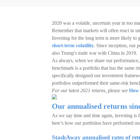
2020 was a volatile, uncertain year in too ma
Remember that markets will often react in u
Investing for the long term is more likely to
short-term volatility
. Since inception, our 
also Trump's trade war with China in 2019.
As always, when we share our performance, w
benchmark is a portfolio that has the same r
specifically designed our investment framewo
portfolios outperformed their same-risk ben
For our latest 2021 returns, please see
How 
Our annualised returns sin
As we say time and time again, investing is fo
here’s how our portfolios have performed on 
StashAway annualised rates of retu