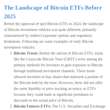
The Landscape of Bitcoin ETFs Before
2025
Before the approval of spot Bitcoin ETFs in 2024, the landscape
of Bitcoin investment vehicles was quite different, primarily
characterized by indirect exposure options and regulatory
hesitations. Following are some examples of early Bitcoin
investment vehicles:
Bitcoin Trusts:
Before the advent of Bitcoin ETFs, trusts
like the Grayscale Bitcoin Trust (GBTC) were among the
primary methods for investors to gain exposure to Bitcoin
through traditional investment channels. These trusts
allowed investors to buy shares that represent a portion of
the Bitcoin held by the trust. However, these did not offer
the same liquidity or price tracking accuracy as ETFs
because they could trade at significant premiums or
discounts to the actual price of Bitcoin.
Bitcoin Futures ETFs:
The U.S. Securities and Exchange