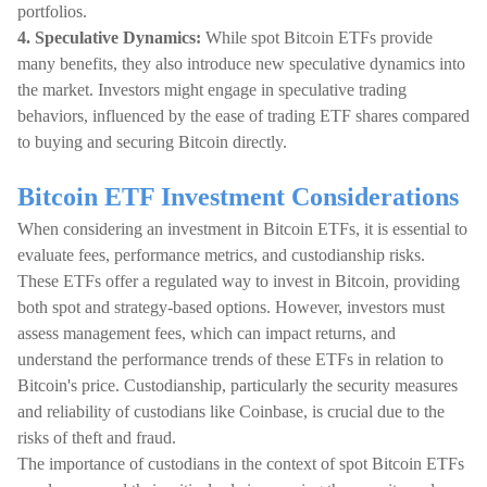
portfolios.
4. Speculative Dynamics:
While spot Bitcoin ETFs provide
many benefits, they also introduce new speculative dynamics into
the market. Investors might engage in speculative trading
behaviors, influenced by the ease of trading ETF shares compared
to buying and securing Bitcoin directly.
Bitcoin ETF Investment Considerations
When considering an investment in Bitcoin ETFs, it is essential to
evaluate fees, performance metrics, and custodianship risks.
These ETFs offer a regulated way to invest in Bitcoin, providing
both spot and strategy-based options. However, investors must
assess management fees, which can impact returns, and
understand the performance trends of these ETFs in relation to
Bitcoin's price. Custodianship, particularly the security measures
and reliability of custodians like Coinbase, is crucial due to the
risks of theft and fraud.
The importance of custodians in the context of spot Bitcoin ETFs