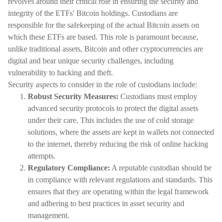
revolves around their critical role in ensuring the security and
integrity of the ETFs' Bitcoin holdings. Custodians are
responsible for the safekeeping of the actual Bitcoin assets on
which these ETFs are based. This role is paramount because,
unlike traditional assets, Bitcoin and other cryptocurrencies are
digital and bear unique security challenges, including
vulnerability to hacking and theft.
Security aspects to consider in the role of custodians include:
Robust Security Measures:
Custodians must employ
advanced security protocols to protect the digital assets
under their care. This includes the use of cold storage
solutions, where the assets are kept in wallets not connected
to the internet, thereby reducing the risk of online hacking
attempts.
Regulatory Compliance:
A reputable custodian should be
in compliance with relevant regulations and standards. This
ensures that they are operating within the legal framework
and adhering to best practices in asset security and
management.