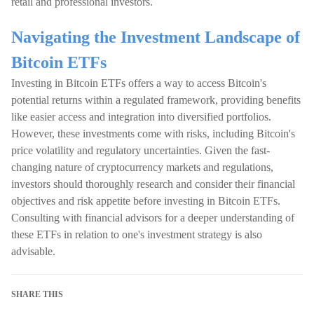
retail and professional investors.
Navigating the Investment Landscape of
Bitcoin ETFs
Investing in Bitcoin ETFs offers a way to access Bitcoin's
potential returns within a regulated framework, providing benefits
like easier access and integration into diversified portfolios.
However, these investments come with risks, including Bitcoin's
price volatility and regulatory uncertainties. Given the fast-
changing nature of cryptocurrency markets and regulations,
investors should thoroughly research and consider their financial
objectives and risk appetite before investing in Bitcoin ETFs.
Consulting with financial advisors for a deeper understanding of
these ETFs in relation to one's investment strategy is also
advisable.
SHARE THIS