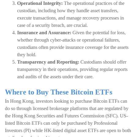
Operational Integrity:
The operational practices of the
custodian, including how they handle asset transfers,
execute transactions, and manage recovery processes in
case of a security breach, are crucial.
Insurance and Assurance:
Given the potential for loss,
whether through cyber-attacks or operational failures,
custodians often provide insurance coverage for the assets
they hold.
Transparency and Reporting:
Custodians should offer
transparency in their operations, providing regular reports
and audits of the assets under their care.
Where to Buy These Bitcoin ETFs
In Hong Kong, investors looking to purchase Bitcoin ETFs can
do so through licensed brokerage platforms that are regulated by
the Hong Kong Securities and Futures Commission (SFC). US-
listed Bitcoin ETFs can only be purchased by Professional
Investors (PI) while HK-listed digital asset ETFs are open to both