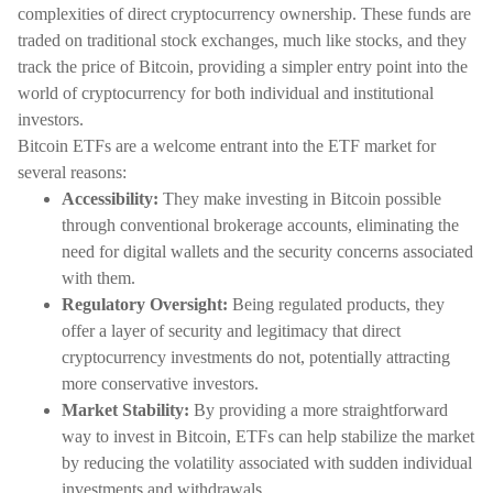
complexities of direct cryptocurrency ownership. These funds are
traded on traditional stock exchanges, much like stocks, and they
track the price of Bitcoin, providing a simpler entry point into the
world of cryptocurrency for both individual and institutional
investors.
Bitcoin ETFs are a welcome entrant into the ETF market for
several reasons:
Accessibility:
They make investing in Bitcoin possible
through conventional brokerage accounts, eliminating the
need for digital wallets and the security concerns associated
with them.
Regulatory Oversight:
Being regulated products, they
offer a layer of security and legitimacy that direct
cryptocurrency investments do not, potentially attracting
more conservative investors.
Market Stability:
By providing a more straightforward
way to invest in Bitcoin, ETFs can help stabilize the market
by reducing the volatility associated with sudden individual
investments and withdrawals.