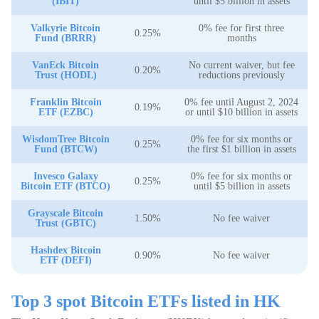
(IBIT)
until $5 billion in assets
Valkyrie Bitcoin
0% fee for first three
0.25%
Fund (BRRR)
months
VanEck Bitcoin
No current waiver, but fee
0.20%
Trust (HODL)
reductions previously
Franklin Bitcoin
0% fee until August 2, 2024
0.19%
ETF (EZBC)
or until $10 billion in assets
WisdomTree Bitcoin
0% fee for six months or
0.25%
Fund (BTCW)
the first $1 billion in assets
Invesco Galaxy
0% fee for six months or
0.25%
Bitcoin ETF (BTCO)
until $5 billion in assets
Grayscale Bitcoin
1.50%
No fee waiver
Trust (GBTC)
Hashdex Bitcoin
0.90%
No fee waiver
ETF (DEFI)
Top 3 spot Bitcoin ETFs listed in HK