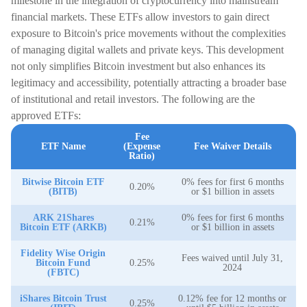
milestone in the integration of cryptocurrency into mainstream
financial markets. These ETFs allow investors to gain direct
exposure to Bitcoin's price movements without the complexities
of managing digital wallets and private keys. This development
not only simplifies Bitcoin investment but also enhances its
legitimacy and accessibility, potentially attracting a broader base
of institutional and retail investors. The following are the
approved ETFs:
Fee
ETF Name
(Expense
Fee Waiver Details
Ratio)
Bitwise Bitcoin ETF
0% fees for first 6 months
0.20%
(BITB)
or $1 billion in assets
ARK 21Shares
0% fees for first 6 months
0.21%
Bitcoin ETF (ARKB)
or $1 billion in assets
Fidelity Wise Origin
Fees waived until July 31,
Bitcoin Fund
0.25%
2024
(FBTC)
iShares Bitcoin Trust
0.12% fee for 12 months or
0.25%