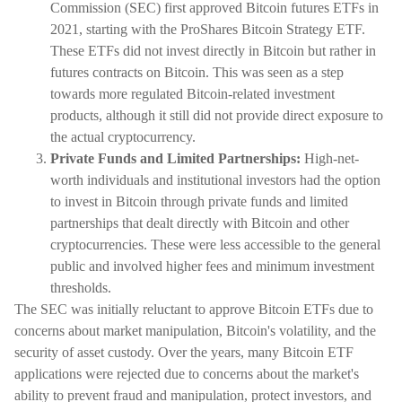
Commission (SEC) first approved Bitcoin futures ETFs in
2021, starting with the ProShares Bitcoin Strategy ETF.
These ETFs did not invest directly in Bitcoin but rather in
futures contracts on Bitcoin. This was seen as a step
towards more regulated Bitcoin-related investment
products, although it still did not provide direct exposure to
the actual cryptocurrency.
Private Funds and Limited Partnerships:
High-net-
worth individuals and institutional investors had the option
to invest in Bitcoin through private funds and limited
partnerships that dealt directly with Bitcoin and other
cryptocurrencies. These were less accessible to the general
public and involved higher fees and minimum investment
thresholds.
The SEC was initially reluctant to approve Bitcoin ETFs due to
concerns about market manipulation, Bitcoin's volatility, and the
security of asset custody. Over the years, many Bitcoin ETF
applications were rejected due to concerns about the market's
ability to prevent fraud and manipulation, protect investors, and