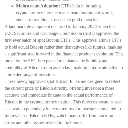
Mainstream Adoption:
ETFs help in bringing
cryptocurrency into the mainstream investment world,
similar to traditional assets like gold or stocks.
A landmark development occurred in January 2024 when the
U.S. Securities and Exchange Commission (SEC) approved the
first-ever batch of spot Bitcoin ETFs. This approval allows ETFs
to hold actual Bitcoin rather than derivatives like futures, marking
a significant step forward in the financial product's evolution. This
move by the SEC is expected to enhance the liquidity and
credibility of Bitcoin as an asset class, making it more attractive to
a broader range of investors.
These newly approved spot Bitcoin ETFs are designed to reflect
the current price of Bitcoin directly, offering investors a more
accurate and immediate linkage to the actual performance of
Bitcoin in the cryptocurrency market. This direct exposure is seen
as a way to potentially increase returns for investors compared to
futures-based Bitcoin ETFs, which may suffer from tracking
errors and other issues related to the futures.