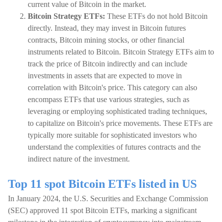
current value of Bitcoin in the market.
Bitcoin Strategy ETFs:
These ETFs do not hold Bitcoin
directly. Instead, they may invest in Bitcoin futures
contracts, Bitcoin mining stocks, or other financial
instruments related to Bitcoin. Bitcoin Strategy ETFs aim to
track the price of Bitcoin indirectly and can include
investments in assets that are expected to move in
correlation with Bitcoin's price. This category can also
encompass ETFs that use various strategies, such as
leveraging or employing sophisticated trading techniques,
to capitalize on Bitcoin's price movements. These ETFs are
typically more suitable for sophisticated investors who
understand the complexities of futures contracts and the
indirect nature of the investment.
Top 11 spot Bitcoin ETFs listed in US
In January 2024, the U.S. Securities and Exchange Commission
(SEC) approved 11 spot Bitcoin ETFs, marking a significant