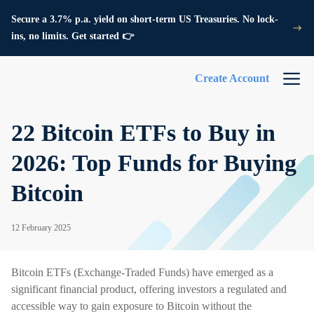
Secure a 3.7% p.a. yield on short-term US Treasuries. No lock-
ins, no limits. Get started 👉
Create Account
22 Bitcoin ETFs to Buy in
2026: Top Funds for Buying
Bitcoin
12 February 2025
Bitcoin ETFs (Exchange-Traded Funds) have emerged as a
significant financial product, offering investors a regulated and
accessible way to gain exposure to Bitcoin without the