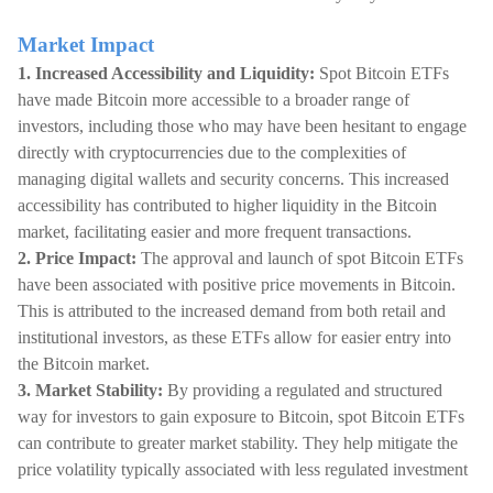
Market Impact
1. Increased Accessibility and Liquidity:
Spot Bitcoin ETFs
have made Bitcoin more accessible to a broader range of
investors, including those who may have been hesitant to engage
directly with cryptocurrencies due to the complexities of
managing digital wallets and security concerns. This increased
accessibility has contributed to higher liquidity in the Bitcoin
market, facilitating easier and more frequent transactions.
2. Price Impact:
The approval and launch of spot Bitcoin ETFs
have been associated with positive price movements in Bitcoin.
This is attributed to the increased demand from both retail and
institutional investors, as these ETFs allow for easier entry into
the Bitcoin market.
3. Market Stability:
By providing a regulated and structured
way for investors to gain exposure to Bitcoin, spot Bitcoin ETFs
can contribute to greater market stability. They help mitigate the
price volatility typically associated with less regulated investment