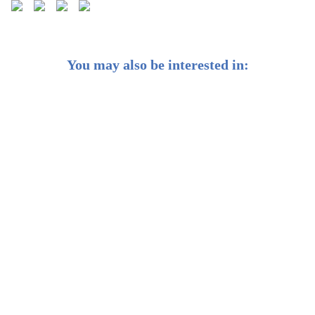
You may also be interested in:
Best Investments in Hong Kong 2026: Strategies for
Long-Term Wealth Growth
2025 Beginner's Guide to Investing in Cryptocurrency
in Hong Kong