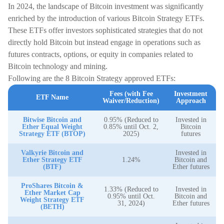
In 2024, the landscape of Bitcoin investment was significantly
enriched by the introduction of various Bitcoin Strategy ETFs.
These ETFs offer investors sophisticated strategies that do not
directly hold Bitcoin but instead engage in operations such as
futures contracts, options, or equity in companies related to
Bitcoin technology and mining.
Following are the 8 Bitcoin Strategy approved ETFs:
Fees (with Fee
Investment
ETF Name
Waiver/Reduction)
Approach
Bitwise Bitcoin and
0.95% (Reduced to
Invested in
Ether Equal Weight
0.85% until Oct. 2,
Bitcoin
Strategy ETF (BTOP)
2025)
futures
Valkyrie Bitcoin and
Invested in
Ether Strategy ETF
1.24%
Bitcoin and
(BTF)
Ether futures
ProShares Bitcoin &
1.33% (Reduced to
Invested in
Ether Market Cap
0.95% until Oct.
Bitcoin and
Weight Strategy ETF
31, 2024)
Ether futures
(BETH)