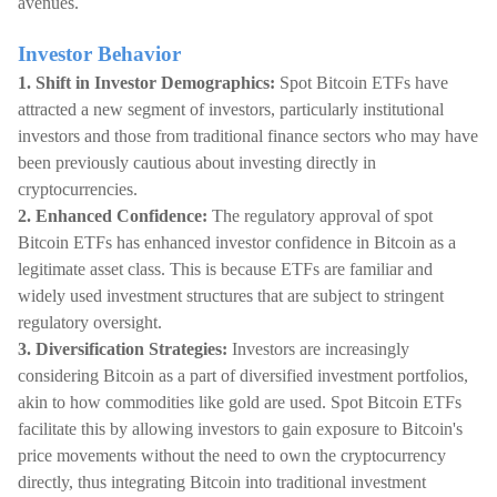
avenues.
Investor Behavior
1. Shift in Investor Demographics:
Spot Bitcoin ETFs have
attracted a new segment of investors, particularly institutional
investors and those from traditional finance sectors who may have
been previously cautious about investing directly in
cryptocurrencies.
2. Enhanced Confidence:
The regulatory approval of spot
Bitcoin ETFs has enhanced investor confidence in Bitcoin as a
legitimate asset class. This is because ETFs are familiar and
widely used investment structures that are subject to stringent
regulatory oversight.
3. Diversification Strategies:
Investors are increasingly
considering Bitcoin as a part of diversified investment portfolios,
akin to how commodities like gold are used. Spot Bitcoin ETFs
facilitate this by allowing investors to gain exposure to Bitcoin's
price movements without the need to own the cryptocurrency
directly, thus integrating Bitcoin into traditional investment