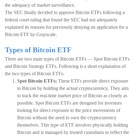
the adequacy of market surveillance.
The SEC finally decided to approve Bitcoin ETFs following a
federal court ruling that found the SEC had not adequately
explained its reasons for previously denying an application for a
Bitcoin ETF by Grayscale.
Types of Bitcoin ETF
There are two main types of Bitcoin ETFs — Spot Bitcoin ETFs
and Bitcoin Strategy ETFs. Following is a short explanation of
the two types of Bitcoin ETFs:
Spot Bitcoin ETFs:
These ETFs provide direct exposure
to Bitcoin by holding the actual cryptocurrency. They aim
to track the real-time market price of Bitcoin as closely as
possible. Spot Bitcoin ETFs are designed for investors
looking for direct exposure to the price movements of
Bitcoin without the need to own the cryptocurrency
themselves. This type of ETF involves physically holding
Bitcoin and is managed by trusted custodians to reflect the