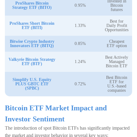
Invested in
ProShares Bitcoin
0.95%
Bitcoin
Strategy ETF (BITO)
futures
Best for
ProShares Short Bitcoin
1.33%
Daily Profit
ETF (BITI)
Opportunities
Bitwise Crypto Industry
Cheapest
0.85%
Innovators ETF (BITQ)
ETF option
Best Actively
Valkyrie Bitcoin Strategy
1.24%
Managed
ETF (BTF)
Bitcoin ETF
Best Bitcoin
Simplify U.S. Equity
ETF for
PLUS GBTC ETF
0.72%
U.S.-based
(SPBC)
companies
Bitcoin ETF Market Impact and
Investor Sentiment
The introduction of spot Bitcoin ETFs has significantly impacted
the market and investor behavior in several key ways: