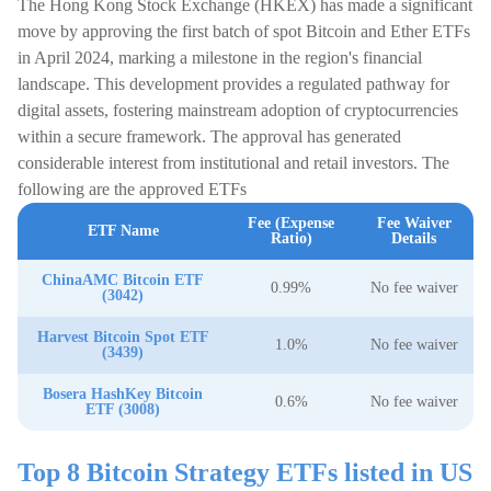
The Hong Kong Stock Exchange (HKEX) has made a significant
move by approving the first batch of spot Bitcoin and Ether ETFs
in April 2024, marking a milestone in the region's financial
landscape. This development provides a regulated pathway for
digital assets, fostering mainstream adoption of cryptocurrencies
within a secure framework. The approval has generated
considerable interest from institutional and retail investors. The
following are the approved ETFs
Fee (Expense
Fee Waiver
ETF Name
Ratio)
Details
ChinaAMC Bitcoin ETF
0.99%
No fee waiver
(3042)
Harvest Bitcoin Spot ETF
1.0%
No fee waiver
(3439)
Bosera HashKey Bitcoin
0.6%
No fee waiver
ETF (3008)
Top 8 Bitcoin Strategy ETFs listed in US