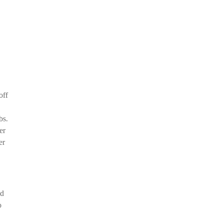
off
bs.
er
er
ld
o