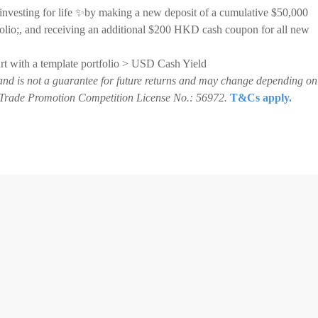
 investing for life ✨by making a new deposit of a cumulative $50,000
lio;, and receiving an additional $200 HKD cash coupon for all new
tart with a template portfolio > USD Cash Yield
and is not a guarantee for future returns and may change depending on
3. Trade Promotion Competition License No.: 56972.
T&Cs apply.