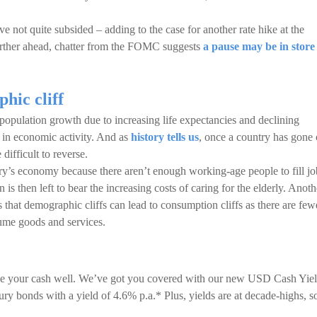
e not quite subsided – adding to the case for another rate hike at the
urther ahead, chatter from the FOMC suggests
a pause may be in store
hic cliff
 population growth due to increasing life expectancies and declining
wn in economic activity. And as
history tells us
, once a country has gone 
 difficult to reverse.
’s economy because there aren’t enough working-age people to fill jo
is then left to bear the increasing costs of caring for the elderly. Anoth
hat demographic cliffs can lead to consumption cliffs as there are few
ume goods and services.
nage your cash well. We’ve got you covered with our new USD Cash Yie
asury bonds with a yield of 4.6% p.a.* Plus, yields are at decade-highs, s