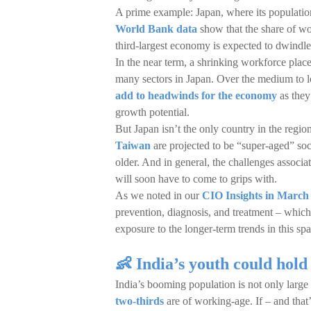
A prime example: Japan, where its populatio
World Bank data
show that the share of wo
third-largest economy is expected to dwind
In the near term, a shrinking workforce place
many sectors in Japan. Over the medium to l
add to headwinds for the economy
as they
growth potential.
But Japan isn’t the only country in the regi
Taiwan
are projected to be “super-aged” so
older. And in general, the challenges associ
will soon have to come to grips with.
As we noted in our
CIO Insights in March 
prevention, diagnosis, and treatment – which
exposure to the longer-term trends in this sp
👶 India’s youth could hold 
India’s booming population is not only larg
two-thirds
are of working-age. If – and that’s