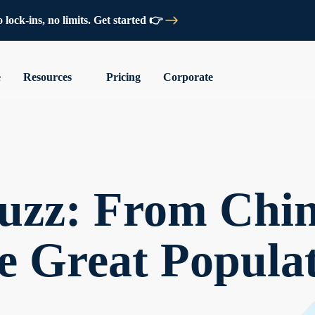
lock-ins, no limits. Get started 👉
e
Resources
Pricing
Corporate
uzz: From Chin
e Great Populat