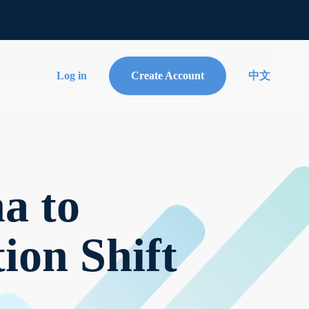
Log in
Create Account
中文
a to
ion Shift