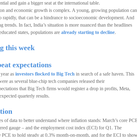
ial and gain a bigger seat at the international table.
ation and economic growth is complex. A young, growing population can
oo rapidly, that can be a hindrance to socioeconomic development. And
 trends. In fact, India’s situation is more nuanced than the headlines
educated states, populations are
already starting to decline
.
g this week
beat expectations
e year as
investors flocked to Big Tech
in search of a safe haven. This
were as several blue-chip tech companies released their
pectations that Big Tech firms would register a drop in profits, Meta,
xpected quarterly results.
ation
es of data to better understand where inflation stands: March’s core PC
erred gauge – and the employment cost index (ECI) for Q1. The
re PCE to hold steady at 0.3% month-on-month, and for the ECI to show