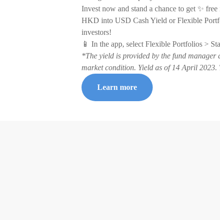
Invest now and stand a chance to get ✨ free
HKD into USD Cash Yield or Flexible Portfo
investors!
📱 In the app, select Flexible Portfolios > S
*The yield is provided by the fund manager 
market condition. Yield as of 14 April 202
Learn more