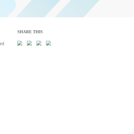
SHARE THIS
sed