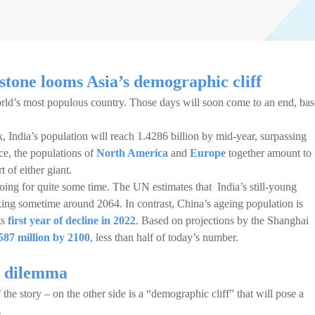
stone looms Asia’s demographic cliff
rld’s most populous country. Those days will soon come to an end, ba
, India’s population will reach 1.4286 billion by mid-year, surpassing
ce, the populations of
North America
and
Europe
together amount to
t of either giant.
going for quite some time. The UN estimates that India’s still-young
king sometime around 2064. In contrast, China’s ageing population is
ts
first year of decline in 2022
. Based on projections by the Shanghai
587 million by 2100
, less than half of today’s number.
ic dilemma
 the story – on the other side is a “demographic cliff” that will pose a
.