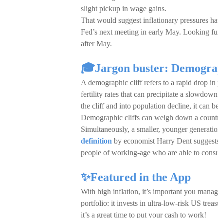
slight pickup in wage gains.
That would suggest inflationary pressures hav
Fed’s next meeting in early May. Looking f
after May.
🎓Jargon buster: Demograp
A demographic cliff refers to a rapid drop in
fertility rates that can precipitate a slowdo
the cliff and into population decline, it can be
Demographic cliffs can weigh down a country
Simultaneously, a smaller, younger generation 
definition
by economist Harry Dent suggests t
people of working-age who are able to cons
✨Featured in the App
With high inflation, it’s important you ma
portfolio: it invests in ultra-low-risk US tre
it’s a great time to put your cash to work!