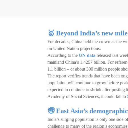
🥇 Beyond India’s new mile
For decades, China held the crown as the wo
on United Nation projections.
According to the
UN data
released last week
mainland China’s 1.4257 billion. For referen
1.1 billion – or about 300 million people shor
The report verifies trends that have been on
population will continue to grow before pea
expected to continue to shrink after posting i
Academy of Social Sciences, it could fall to
🧓 East Asia’s demograph
India’s surging population is only one side of
challenge to many of the region’s economies