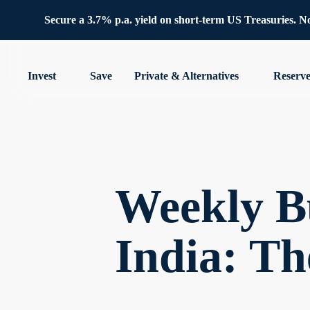
Secure a 3.7% p.a. yield on short-term US Treasuries. No 
Invest
Save
Private & Alternatives
Reserv
Weekly B
India: Th