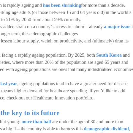
n is rapidly ageing and
has been shrinking
for more than a decade.
rking-age adults (or those between 15 and 64 years old) in the world’s
le to 51% by 2050 from about 59% currently.
s added strain on a country’s access to labour – already
a major issue
i
onger term, these demographic challenges
 lessen labour supply, weigh on productivity, and (ultimately) drag its
on facing a rapidly ageing population. By 2025, both
South Korea
and
cieties, where more than 20% of the population are aged 65 years and
ated with ageing populations are ones that many industrialised economie
last year
, ageing populations tend to have a greater need for disease
 means higher demand for healthcare spending. If you’d like to add
ace, check out our Healthcare Innovation portfolio.
the key to its future
e but young:
more than half
are under the age of 30 and more than
 a big if – the country is able to harness this
demographic dividend
,