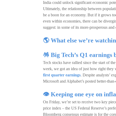
India could unlock significant economic potent
Ultimately, the relationship between popul
be a boon for an economy. But if it grows t
even within economies, there can be diverging
suggest: in some of its more-prosperous and 
🌎 What else we’re watchin
🪅 Big Tech’s Q1 earnings 
Tech stocks have rallied since the start of th
week, we got an idea of just how right they 
first quarter earnings
. Despite analysts’ ex
Microsoft and Alphabet’s posted better-than-e
👁️ Keeping one eye on infl
On Friday, we’re set to receive two key piec
price index – the US Federal Reserve’s pref
Bloomberg consensus estimate is for the co