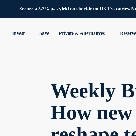
Secure a 3.7% p.a. yield on short-term US Treasuries. No 
Invest
Save
Private & Alternatives
Reserv
Weekly Bu
How new t
reshape te