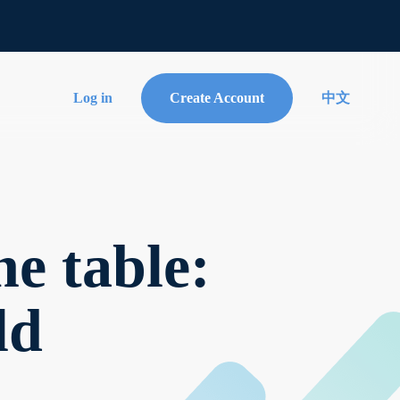
Log in
Create Account
中文
e table:
ld