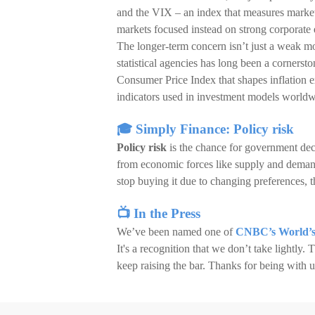
and the VIX – an index that measures market
markets focused instead on strong corporate 
The longer-term concern isn’t just a weak mo
statistical agencies has long been a corners
Consumer Price Index that shapes inflation ex
indicators used in investment models worldw
🎓 Simply Finance: Policy risk
Policy risk
is the chance for government deci
from economic forces like supply and demand.
stop buying it due to changing preferences, th
📺 In the Press
We’ve been named one of
CNBC’s World’s
It's a recognition that we don’t take lightly.
keep raising the bar. Thanks for being with u