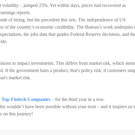
 volatility – jumped 25%. Yet within days, prices had recovered as
earnings reports.
nth of hiring, but the precedent this sets. The independence of US
tone of the country’s economic credibility. The Bureau’s work underpins 
pectations, the jobs data that guides Federal Reserve decisions, and th
ide.
sions to impact investments. This differs from market risk, which stem
 If the government bans a product, that's policy risk, if customers sim
at's market risk.
 Top Fintech Companies
– for the third year in a row.
 This wouldn’t have been possible without your trust – and it inspires us 
s on this journey!