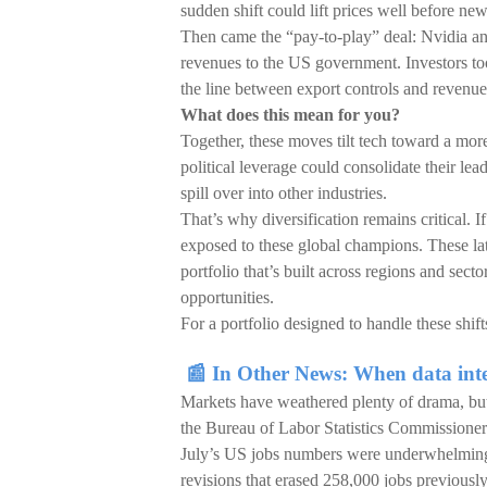
sudden shift could lift prices well before ne
Then came the “pay-to-play” deal: Nvidia a
revenues to the US government. Investors took
the line between export controls and revenue
What does this mean for you?
Together, these moves tilt tech toward a mor
political leverage could consolidate their le
spill over into other industries.
That’s why diversification remains critical. I
exposed to these global champions. These lates
portfolio that’s built across regions and secto
opportunities.
For a portfolio designed to handle these shif
📰 In Other News: When data inte
Markets have weathered plenty of drama, but 
the Bureau of Labor Statistics Commissioner 
July’s US jobs numbers were underwhelming
revisions that erased 258,000 jobs previousl