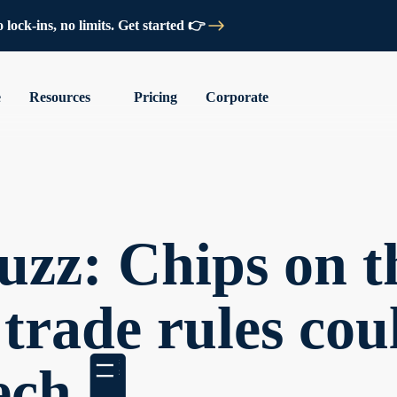
lock-ins, no limits. Get started 👉
e
Resources
Pricing
Corporate
zz: Chips on th
rade rules cou
ch 🖥️