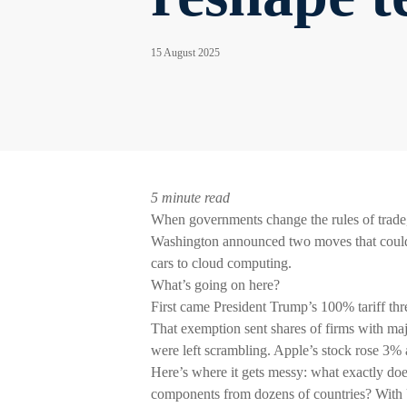
15 August 2025
5 minute read
When governments change the rules of trade, 
Washington announced two moves that could r
cars to cloud computing.
What’s going on here?
First came President Trump’s 100% tariff th
That exemption sent shares of firms with maj
were left scrambling. Apple’s stock rose 3% 
Here’s where it gets messy: what exactly do
components from dozens of countries? With U