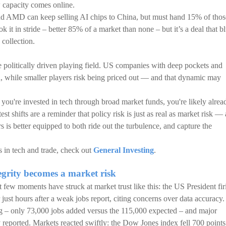
w capacity comes online.
nd AMD can keep selling AI chips to China, but must hand 15% of thos
 it in stride – better 85% of a market than none – but it’s a deal that bl
 collection.
e politically driven playing field. US companies with deep pockets and
ad, while smaller players risk being priced out — and that dynamic may
f you're invested in tech through broad market funds, you're likely alrea
t shifts are a reminder that policy risk is just as real as market risk — 
rs is better equipped to both ride out the turbulence, and capture the
ts in tech and trade, check out
General Investing
.
grity becomes a market risk
few moments have struck at market trust like this: the US President fir
just hours after a weak jobs report, citing concerns over data accuracy.
 – only 73,000 jobs added versus the 115,000 expected – and major
y reported. Markets reacted swiftly: the Dow Jones index fell 700 points