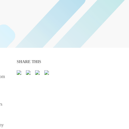
SHARE THIS
rom
rs
ny