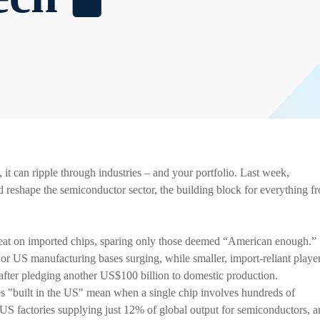
it can ripple through industries – and your portfolio. Last week,
eshape the semiconductor sector, the building block for everything f
reat on imported chips, sparing only those deemed “American enough.”
or US manufacturing bases surging, while smaller, import-reliant playe
after pledging another US$100 billion to domestic production.
es "built in the US" mean when a single chip involves hundreds of
S factories supplying just 12% of global output for semiconductors, a