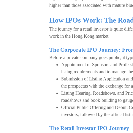
higher than those associated with mature blu
How IPOs Work: The Road 
The journey for a retail investor is quite di
work in the Hong Kong market:
The Corporate IPO Journey: From
Before a private company goes public, it typi
Appointment of Sponsors and Professi
listing requirements and to manage the 
Submission of Listing Application and 
the prospectus with the exchange for a
Listing Hearing, Roadshows, and Prici
roadshows and book-building to gauge 
Official Public Offering and Debut: Co
investors, followed by the official lis
The Retail Investor IPO Journey