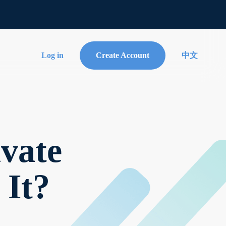
Log in
Create Account
中文
vate
 It?