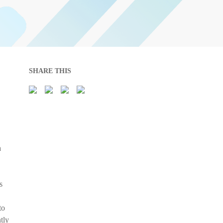
SHARE THIS
a
s
to
tly