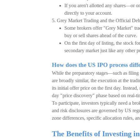
If you aren't allotted any shares—or o
directly to your account.
5. Grey Market Trading and the Official De
Some brokers offer "Grey Market" tradin
buy or sell shares ahead of the curve.
On the first day of listing, the stock 
secondary market just like any other p
How does the US IPO process dif
While the preparatory stages—such as filin
are broadly similar, the execution at the trad
its initial offer price on the first day. Inst
day "price discovery" phase based on real-ti
To participate, investors typically need a bro
and risk disclosures are governed by US regul
zone differences, specific allocation rules, a
The Benefits of Investing 