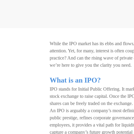
While the IPO market has its ebbs and flows, th
attention. Yet, for many, interest is often 
practice? And can the rising wave of private 
we’re here to give you the clarity you need.
What is an IPO?
IPO stands for Initial Public Offering. It mark
stock exchange to raise capital. Once the IPO
shares can be freely traded on the exchange.
An IPO is arguably a company’s most defining
public prestige, refines corporate governance
employees, it provides a vital path for liquid
capture a company’s future growth potential a