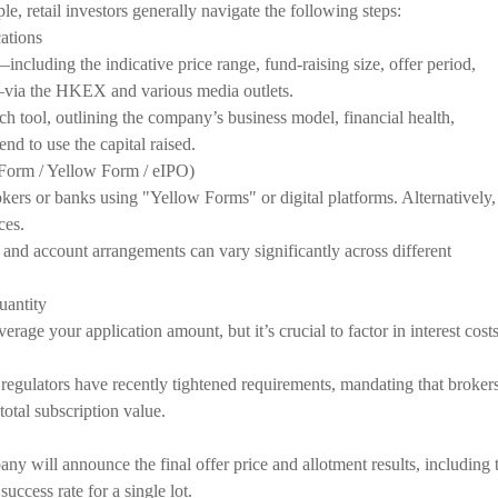
 retail investors generally navigate the following steps:
ations
cluding the indicative price range, fund-raising size, offer period,
via the HKEX and various media outlets.
ch tool, outlining the company’s business model, financial health,
end to use the capital raised.
 Form / Yellow Form / eIPO)
okers or banks using "Yellow Forms" or digital platforms. Alternatively,
ces.
, and account arrangements can vary significantly across different
uantity
erage your application amount, but it’s crucial to factor in interest cost
gulators have recently tightened requirements, mandating that broker
 total subscription value.
ny will announce the final offer price and allotment results, including 
success rate for a single lot.