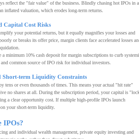
 reflect the "fair value" of the business. Blindly chasing hot IPOs in 
an inflated valuation, which erodes long-term returns.
d Capital Cost Risks
mplify your potential returns, but it equally magnifies your losses and
poorly or breaks its offer price, margin clients face accelerated losses an
iquidation.
a minimum 10% cash deposit for margin subscriptions to curb system
t and common source of IPO risk for individual investors.
 Short-term Liquidity Constraints
y tens or even thousands of times. This means your actual "hit rate"
e no shares at all. During the subscription period, your capital is "loc
ng a clear opportunity cost. If multiple high-profile IPOs launch
n on your short-term liquidity.
ce IPOs?
ncing and individual wealth management, private equity investing and