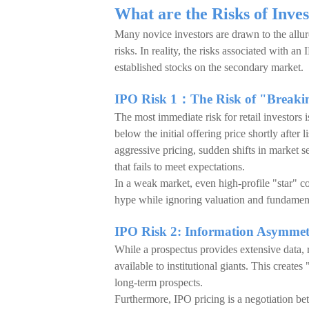
What are the Risks of Inve
Many novice investors are drawn to the allur
risks. In reality, the risks associated with a
established stocks on the secondary market.
IPO Risk 1：The Risk of "Breakin
The most immediate risk for retail investors
below the initial offering price shortly after 
aggressive pricing, sudden shifts in market 
that fails to meet expectations.
In a weak market, even high-profile "star" c
hype while ignoring valuation and fundamenta
IPO Risk 2: Information Asymmet
While a prospectus provides extensive data, re
available to institutional giants. This creat
long-term prospects.
Furthermore, IPO pricing is a negotiation be