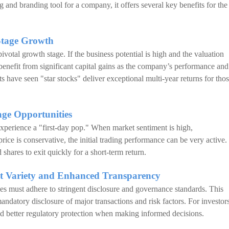
g and branding tool for a company, it offers several key benefits for the
Stage Growth
ivotal growth stage. If the business potential is high and the valuation
benefit from significant capital gains as the company’s performance and
ave seen "star stocks" deliver exceptional multi-year returns for tho
ge Opportunities
 experience a "first-day pop." When market sentiment is high,
price is conservative, the initial trading performance can be very active.
 shares to exit quickly for a short-term return.
nt Variety and Enhanced Transparency
es must adhere to stringent disclosure and governance standards. This
mandatory disclosure of major transactions and risk factors. For investors
and better regulatory protection when making informed decisions.