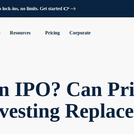
lock-ins, no limits. Get started 👉
e
Resources
Pricing
Corporate
an IPO? Can Pri
vesting Replace