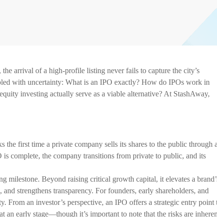
e arrival of a high-profile listing never fails to capture the city’s
coupled with uncertainty: What is an IPO exactly? How do IPOs work in
equity investing actually serve as a viable alternative? At StashAway,
s the first time a private company sells its shares to the public through 
 is complete, the company transitions from private to public, and its
 milestone. Beyond raising critical growth capital, it elevates a brand’
, and strengthens transparency. For founders, early shareholders, and
ity. From an investor’s perspective, an IPO offers a strategic entry point 
t an early stage—though it’s important to note that the risks are inheren