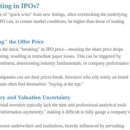
sting in IPOs?
e of "quick wins" from new listings, often overlooking the underlying
n IPO can, in certain market conditions, be higher than those of trading
g" the Offer Price
 is the stock "breaking" its IPO price—meaning the share price drops
listing, resulting in immediate paper losses. This can be triggered by
sentiment, deteriorating industry fundamentals, or company performance
ompanies can see their prices break. Investors who rely solely on brand
ls often find themselves "buying at the top."
ry and Valuation Uncertainty
tail investors typically lack the time and professional analytical tools
es "information asymmetry," making it difficult to fully gauge a company’s
tween underwriters and institutions, heavily influenced by prevailing