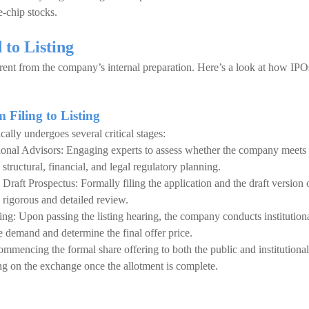
e-chip stocks.
to Listing
fferent from the company’s internal preparation. Here’s a look at how IPO
 Filing to Listing
cally undergoes several critical stages:
onal Advisors: Engaging experts to assess whether the company meets
structural, financial, and legal regulatory planning.
Draft Prospectus: Formally filing the application and the draft version 
 rigorous and detailed review.
ng: Upon passing the listing hearing, the company conducts institution
demand and determine the final offer price.
mmencing the formal share offering to both the public and institutional
ting on the exchange once the allotment is complete.