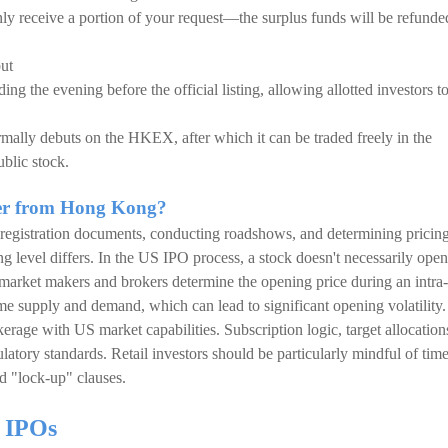
nly receive a portion of your request—the surplus funds will be refunde
but
g the evening before the official listing, allowing allotted investors t
formally debuts on the HKEX, after which it can be traded freely in the
ublic stock.
fer from Hong Kong?
g registration documents, conducting roadshows, and determining prici
ing level differs. In the US IPO process, a stock doesn't necessarily open
ead, market makers and brokers determine the opening price during an intra-
me supply and demand, which can lead to significant opening volatility.
kerage with US market capabilities. Subscription logic, target allocation
atory standards. Retail investors should be particularly mindful of tim
nd "lock-up" clauses.
in IPOs