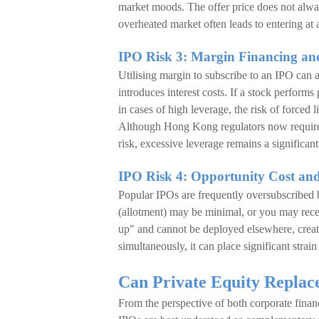
market moods. The offer price does not always
overheated market often leads to entering at 
IPO Risk 3: Margin Financing an
Utilising margin to subscribe to an IPO can a
introduces interest costs. If a stock performs 
in cases of high leverage, the risk of forced l
Although Hong Kong regulators now require 
risk, excessive leverage remains a significan
IPO Risk 4: Opportunity Cost and
Popular IPOs are frequently oversubscribed b
(allotment) may be minimal, or you may receiv
up" and cannot be deployed elsewhere, creati
simultaneously, it can place significant strai
Can Private Equity Repla
From the perspective of both corporate fina