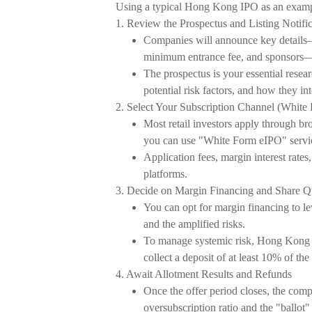
Using a typical Hong Kong IPO as an example,
1. Review the Prospectus and Listing Notific
Companies will announce key details—in
minimum entrance fee, and sponsors—
The prospectus is your essential resear
potential risk factors, and how they int
2. Select Your Subscription Channel (White
Most retail investors apply through br
you can use "White Form eIPO" servi
Application fees, margin interest rates
platforms.
3. Decide on Margin Financing and Share Q
You can opt for margin financing to lev
and the amplified risks.
To manage systemic risk, Hong Kong re
collect a deposit of at least 10% of the
4. Await Allotment Results and Refunds
Once the offer period closes, the compa
oversubscription ratio and the "ballot" 