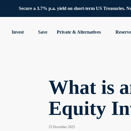
Secure a 3.7% p.a. yield on short-term US Treasuries. No 
Invest
Save
Private & Alternatives
Reserv
What is 
Equity In
23 December 2025