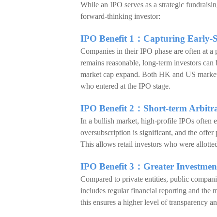
While an IPO serves as a strategic fundraisin
forward-thinking investor:
IPO Benefit 1：Capturing Early-
Companies in their IPO phase are often at a p
remains reasonable, long-term investors can 
market cap expand. Both HK and US markets h
who entered at the IPO stage.
IPO Benefit 2：Short-term Arbitra
In a bullish market, high-profile IPOs often
oversubscription is significant, and the offer 
This allows retail investors who were allotted
IPO Benefit 3：Greater Investme
Compared to private entities, public compani
includes regular financial reporting and the 
this ensures a higher level of transparency 