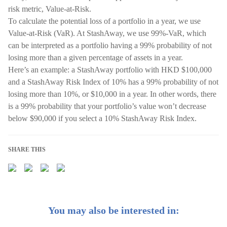
risk metric, Value-at-Risk.
To calculate the potential loss of a portfolio in a year, we use
Value-at-Risk (VaR). At StashAway, we use 99%-VaR, which
can be interpreted as a portfolio having a 99% probability of not
losing more than a given percentage of assets in a year.
Here’s an example: a StashAway portfolio with HKD $100,000
and a StashAway Risk Index of 10% has a 99% probability of not
losing more than 10%, or $10,000 in a year. In other words, there
is a 99% probability that your portfolio’s value won’t decrease
below $90,000 if you select a 10% StashAway Risk Index.
SHARE THIS
You may also be interested in: