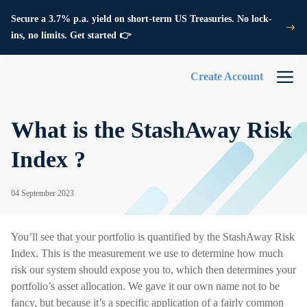
Secure a 3.7% p.a. yield on short-term US Treasuries. No lock-
ins, no limits. Get started 👉
Create Account
What is the StashAway Risk
Index ?
04 September 2023
You’ll see that your portfolio is quantified by the StashAway Risk
Index. This is the measurement we use to determine how much
risk our system should expose you to, which then determines your
portfolio’s asset allocation. We gave it our own name not to be
fancy, but because it’s a specific application of a fairly common