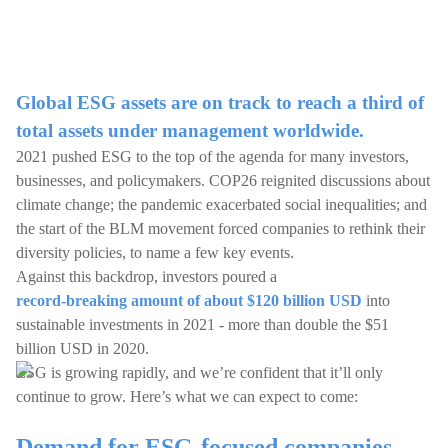
Global ESG assets are on track to reach a third of
total assets under management worldwide.
2021 pushed ESG to the top of the agenda for many investors,
businesses, and policymakers. COP26 reignited discussions about
climate change; the pandemic exacerbated social inequalities; and
the start of the BLM movement forced companies to rethink their
diversity policies, to name a few key events.
Against this backdrop, investors poured a
record-breaking amount of about $120 billion USD
into
sustainable investments in 2021 - more than double the $51
billion USD in 2020.
ESG is growing rapidly, and we’re confident that it’ll only
continue to grow. Here’s what we can expect to come:
Demand for ESG-focused companies