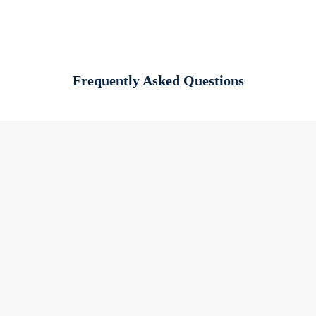
Frequently Asked Questions