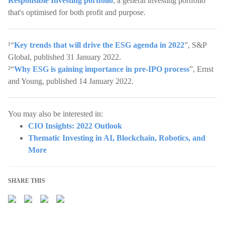
Responsible Investing portfolio
, a general investing portfolio
that's optimised for both profit and purpose.
¹“
Key trends that will drive the ESG agenda in 2022
”, S&P
Global, published 31 January 2022.
²“
Why ESG is gaining importance in pre-IPO process
”, Ernst
and Young, published 14 January 2022.
You may also be interested in:
CIO Insights: 2022 Outlook
Thematic Investing in AI, Blockchain, Robotics, and
More
SHARE THIS