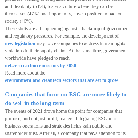
and flexibility (51%), foster a culture where they can be
themselves (47%) and importantly, have a positive impact on
society (46%).
These shifts are all happening against a backdrop of government
and regulatory pressures. For example, the development of
new legislation
may force companies to address human rights
violations in their supply chains. At the same time, governments
worldwide have pledged to reach
net-zero carbon emissions by 2050
.
Read more about the
environment and cleantech sectors that are set to grow
.
Companies that focus on ESG are more likely to
do well in the long term
The events of 2021 drove home the point for companies that
purpose, and not just profit, matters. Integrating ESG into
business operations and strategies helps gain public and
shareholder trust. After all, a company that pays attention to its