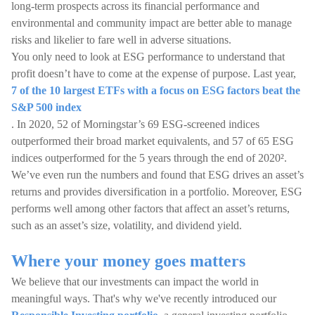
long-term prospects across its financial performance and
environmental and community impact are better able to manage
risks and likelier to fare well in adverse situations.
You only need to look at ESG performance to understand that
profit doesn’t have to come at the expense of purpose. Last year,
7 of the 10 largest ETFs with a focus on ESG factors beat the
S&P 500 index
. In 2020, 52 of Morningstar’s 69 ESG-screened indices
outperformed their broad market equivalents, and 57 of 65 ESG
indices outperformed for the 5 years through the end of 2020².
We’ve even run the numbers and found that ESG drives an asset’s
returns and provides diversification in a portfolio. Moreover, ESG
performs well among other factors that affect an asset’s returns,
such as an asset’s size, volatility, and dividend yield.
Where your money goes matters
We believe that our investments can impact the world in
meaningful ways. That's why we've recently introduced our