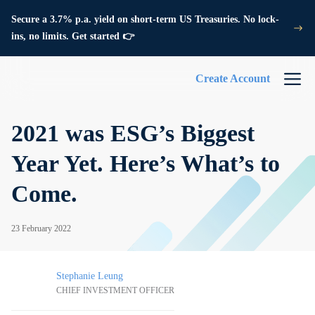
Secure a 3.7% p.a. yield on short-term US Treasuries. No lock-
ins, no limits. Get started 👉
Create Account
2021 was ESG’s Biggest
Year Yet. Here’s What’s to
Come.
23 February 2022
Stephanie Leung
CHIEF INVESTMENT OFFICER