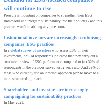
will continue to rise
Pressure is mounting on companies to strengthen their ESG
framework and integrate sustainability into their policies - and this
pressure won’t be abating any time soon.
Institutional investors are increasingly scrutinising
companies’ ESG practices
In a
global survey of investors
who assess ESG in their
investments, 72% of respondents indicated that they carry out a
structured review of ESG performance compared to just 32% of
respondents in the previous survey just 2 years ago. And 39% of
those who currently use an informal approach plan to move to a
more structured approach.
Shareholders and investors are increasingly
campaigning for sustainability practices
In May 2021,