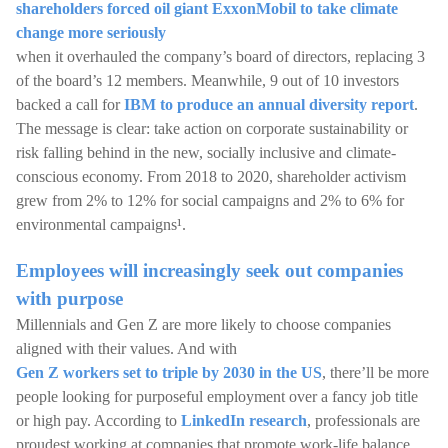
shareholders forced oil giant ExxonMobil to take climate
change more seriously
when it overhauled the company’s board of directors, replacing 3
of the board’s 12 members. Meanwhile, 9 out of 10 investors
backed a call for
IBM to produce an annual diversity report
.
The message is clear: take action on corporate sustainability or
risk falling behind in the new, socially inclusive and climate-
conscious economy. From 2018 to 2020, shareholder activism
grew from 2% to 12% for social campaigns and 2% to 6% for
environmental campaigns¹.
Employees will increasingly seek out companies
with purpose
Millennials and Gen Z are more likely to choose companies
aligned with their values. And with
Gen Z workers set to triple by 2030 in the US
, there’ll be more
people looking for purposeful employment over a fancy job title
or high pay. According to
LinkedIn research
, professionals are
proudest working at companies that promote work-life balance