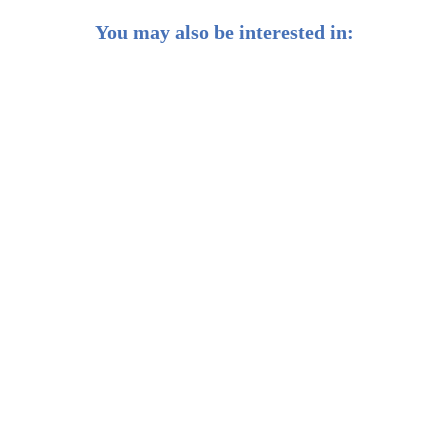
You may also be interested in:
Introducing Our ESG and Environment Portfolios
5 Cutting-edge Environment and Cleantech Sectors
That Can Grow Your Investment Returns
ESG Investing for a More Sustainable World