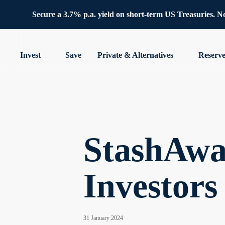
Secure a 3.7% p.a. yield on short-term US Treasuries. No 
Invest
Save
Private & Alternatives
Reserv
StashAwa
Investors
31 January 2024