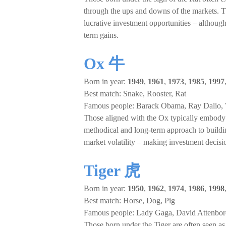
through the ups and downs of the markets. Th
lucrative investment opportunities – although 
term gains.
Ox 牛
Born in year:
1949
,
1961
,
1973
,
1985
,
1997
Best match: Snake, Rooster, Rat
Famous people: Barack Obama, Ray Dalio, 
Those aligned with the Ox typically embody the
methodical and long-term approach to build
market volatility – making investment decisio
Tiger 虎
Born in year:
1950
,
1962
,
1974
,
1986
,
1998
Best match: Horse, Dog, Pig
Famous people: Lady Gaga, David Attenbo
Those born under the Tiger are often seen as 