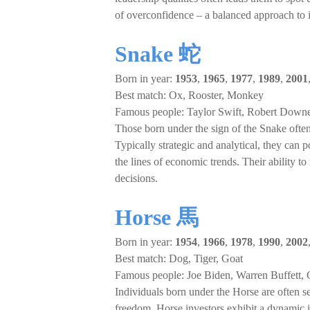
of overconfidence – a balanced approach to 
Snake 蛇
Born in year:
1953
,
1965
,
1977
,
1989
,
2001
Best match: Ox, Rooster, Monkey
Famous people: Taylor Swift, Robert Down
Those born under the sign of the Snake often 
Typically strategic and analytical, they can 
the lines of economic trends. Their ability
decisions.
Horse 馬
Born in year:
1954
,
1966
,
1978
,
1990
,
2002
Best match: Dog, Tiger, Goat
Famous people: Joe Biden, Warren Buffett,
Individuals born under the Horse are often 
freedom. Horse investors exhibit a dynamic i