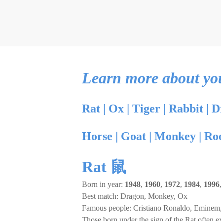
Learn more about your
Rat
|
Ox
|
Tiger
|
Rabbit
|
D
Horse
|
Goat
|
Monkey
|
Ro
Rat 鼠
Born in year:
1948
,
1960
,
1972
,
1984
,
1996
Best match: Dragon, Monkey, Ox
Famous people: Cristiano Ronaldo, Eminem,
Those born under the sign of the Rat often ex