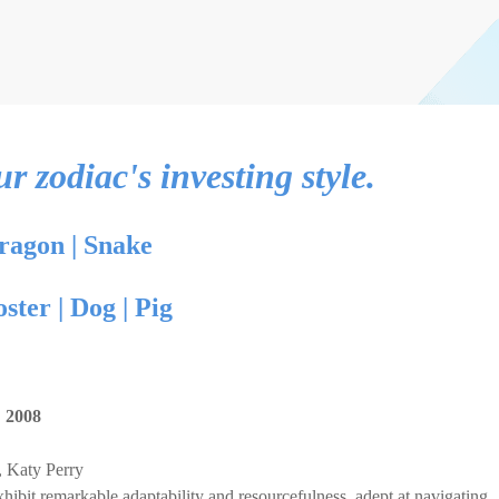
 zodiac's investing style.
ragon
|
Snake
oster
|
Dog
|
Pig
,
2008
 Katy Perry
hibit remarkable adaptability and resourcefulness, adept at navigating