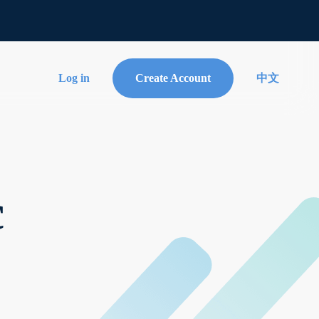
Log in
Create Account
中文
c