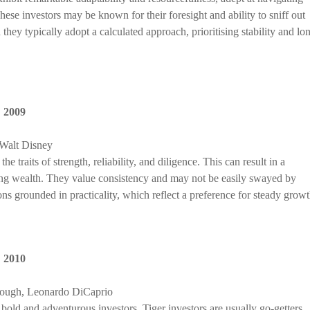
ese investors may be known for their foresight and ability to sniff out
they typically adopt a calculated approach, prioritising stability and lo
,
2009
Walt Disney
 traits of strength, reliability, and diligence. This can result in a
ing wealth. They value consistency and may not be easily swayed by
ns grounded in practicality, which reflect a preference for steady growt
,
2010
rough, Leonardo DiCaprio
bold and adventurous investors. Tiger investors are usually go-getters,