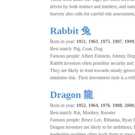
driven by both instinct and intellect, and na
bravery also calls for careful risk assessment
Rabbit 兔
Born in year:
1951
,
1963
,
1975
,
1987
,
1999
Best match: Pig, Goat, Dog
Famous people: Albert Einstein, Johnny Dep
Rabbit investors often prioritise security and
They are likely to tend towards steady grow
minimise risk. Their investment style is a ref
Dragon 龍
Born in year:
1952
,
1964
,
1976
,
1988
,
2000
Best match: Rat, Monkey, Rooster
Famous people: Bruce Lee, Rihanna, Ryan 
Dragon investors are likely to be ambitious, 
leadership qualities often leads them to spo