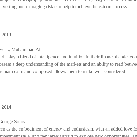
investing and managing risk can help to achieve long-term success.
,
2013
ey Jr., Muhammad Ali
display a blend of intelligence and intuition in their financial endeavou
possess a deep understanding of the markets and an ability to read betwe
 to remain calm and composed allows them to make well-considered
,
2014
 George Soros
seen as the embodiment of energy and enthusiasm, with an added love fo
nvestment style, and they aren’t afraid to explore new opportunities. Th