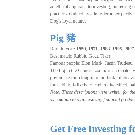
an ethical approach to investing, preferring 
practices. Guided by a long-term perspective,
Dog's loyal nature.
Pig 豬
Born in year:
1959
,
1971
,
1983
,
1995
,
2007
Best match: Rabbit, Goat, Tiger
Famous people: Elon Musk, Justin Trudeau
The Pig in the Chinese zodiac is associated wi
preference for a long-term outlook, often avo
for stability is likely to lead to diversified,
Note: These descriptions were written for th
solicitation to purchase any financial product
Get Free Investing 