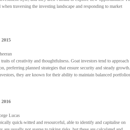
ll when traversing the investing landscape and responding to market
,
2015
Sheeran
traits of creativity and thoughtfulness. Goat investors tend to approach
ion, preferring planned strategies that ensure security and steady growth
estors, they are known for their ability to maintain balanced portfolios
,
2016
orge Lucas
cally quick-witted and resourceful, able to identify and capitalise on
 are usually not averse to taking risks, but these are calculated and