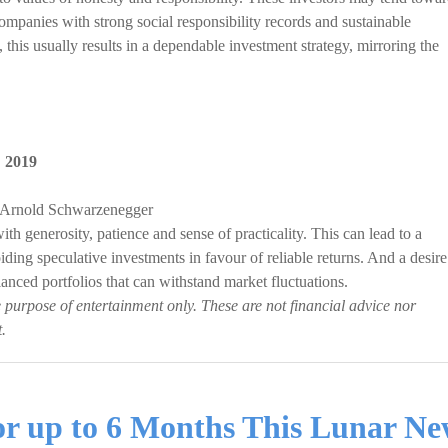
companies with strong social responsibility records and sustainable
 this usually results in a dependable investment strategy, mirroring the
,
2019
, Arnold Schwarzenegger
th generosity, patience and sense of practicality. This can lead to a
iding speculative investments in favour of reliable returns. And a desire
 balanced portfolios that can withstand market fluctuations.
e purpose of entertainment only. These are not financial advice nor
.
for up to 6 Months This Lunar N