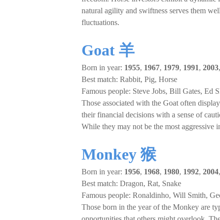
natural agility and swiftness serves them we
fluctuations.
Goat 羊
Born in year:
1955
,
1967
,
1979
,
1991
,
2003
Best match: Rabbit, Pig, Horse
Famous people: Steve Jobs, Bill Gates, Ed 
Those associated with the Goat often display 
their financial decisions with a sense of caut
While they may not be the most aggressive inv
Monkey 猴
Born in year:
1956
,
1968
,
1980
,
1992
,
2004
Best match: Dragon, Rat, Snake
Famous people: Ronaldinho, Will Smith, Ge
Those born in the year of the Monkey are typi
opportunities that others might overlook. They