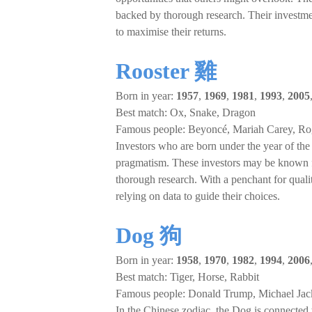
backed by thorough research. Their investment
to maximise their returns.
Rooster 雞
Born in year:
1957
,
1969
,
1981
,
1993
,
2005
Best match: Ox, Snake, Dragon
Famous people: Beyoncé, Mariah Carey, Ro
Investors who are born under the year of the R
pragmatism. These investors may be known fo
thorough research. With a penchant for quali
relying on data to guide their choices.
Dog 狗
Born in year:
1958
,
1970
,
1982
,
1994
,
2006
Best match: Tiger, Horse, Rabbit
Famous people: Donald Trump, Michael Jack
In the Chinese zodiac, the Dog is connected 