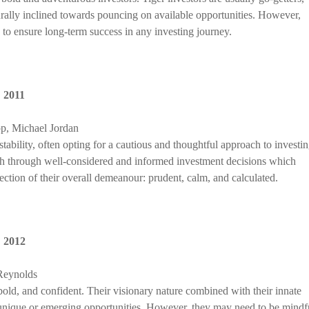
turally inclined towards pouncing on available opportunities. However,
, to ensure long-term success in any investing journey.
,
2011
p, Michael Jordan
 stability, often opting for a cautious and thoughtful approach to investin
th through well-considered and informed investment decisions which
lection of their overall demeanour: prudent, calm, and calculated.
,
2012
Reynolds
bold, and confident. Their visionary nature combined with their innate
t unique or emerging opportunities. However, they may need to be mindf