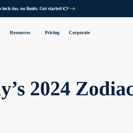
lock-ins, no limits. Get started 👉
e
Resources
Pricing
Corporate
y’s 2024 Zodia