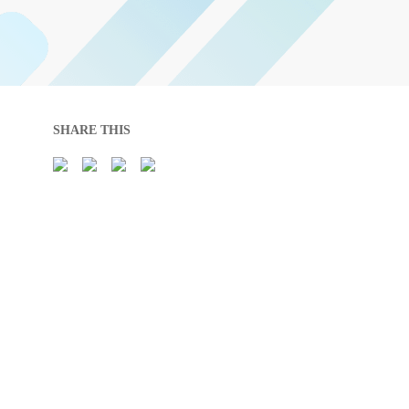
SHARE THIS