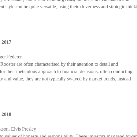
 style can be quite versatile, using their cleverness and strategic think
,
2017
ger Federer
ooster are often characterised by their attention to detail and
r their meticulous approach to financial decisions, often conducting
ty and value, they are not typically swayed by market trends, instead
,
2018
son, Elvis Presley
to values of honesty and responsibility. These investors may tend towa