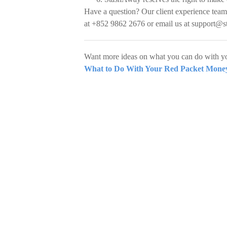
Have a question? Our client experience team
at +852 9862 2676 or email us at
support@s
Want more ideas on what you can do with yo
What to Do With Your Red Packet Money