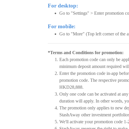
For desktop:
Go to "Settings" > Enter promotion c
For mobile:
Go to "More" (Top left corner of the
*Terms and Conditions for promotion:
Each promotion code can only be appl
minimum deposit amount required wil
Enter the promotion code in-app befor
promotion code. The respective promoti
HKD28,888.
Only one code can be activated at any 
duration will apply. In other words, yo
The promotion only applies to new dep
StashAway other investment portfolios 
We'll activate your promotion code 1-2
StashAway reserves the right to make 