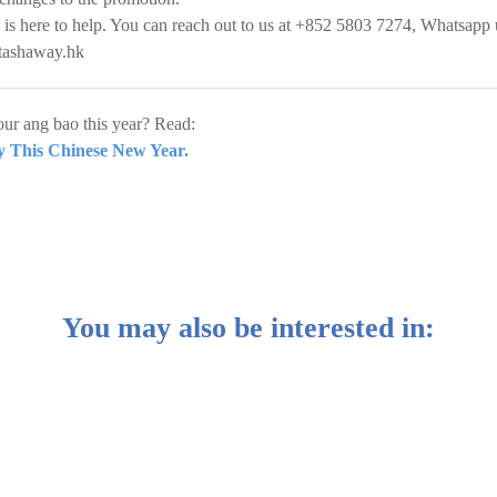
 is here to help. You can reach out to us at +852 5803 7274, Whatsapp 
tashaway.hk
ur ang bao this year? Read:
 This Chinese New Year.
You may also be interested in: