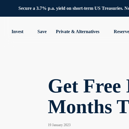
Secure a 3.7% p.a. yield on short-term US Treasuries. No 
Invest
Save
Private & Alternatives
Reserv
Get Free 
Months T
19 January 2023