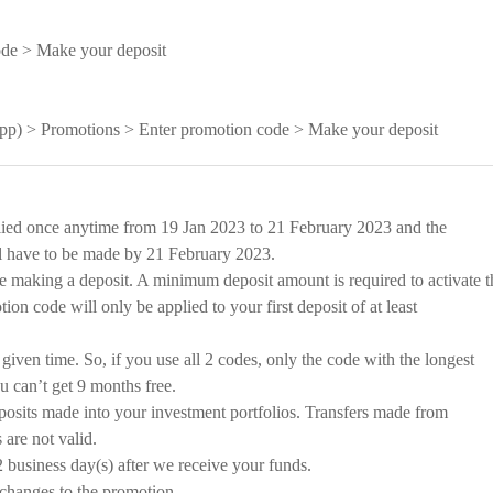
ode > Make your deposit
 app) > Promotions > Enter promotion code > Make your deposit
ied once anytime from 19 Jan 2023 to 21 February 2023 and the
l have to be made by 21 February 2023.
e making a deposit. A minimum deposit amount is required to activate t
on code will only be applied to your first deposit of at least
given time. So, if you use all 2 codes, only the code with the longest
u can’t get 9 months free.
osits made into your investment portfolios. Transfers made from
are not valid.
 business day(s) after we receive your funds.
changes to the promotion.