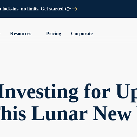
lock-ins, no limits. Get started 👉
e
Resources
Pricing
Corporate
Investing for Up
his Lunar New 