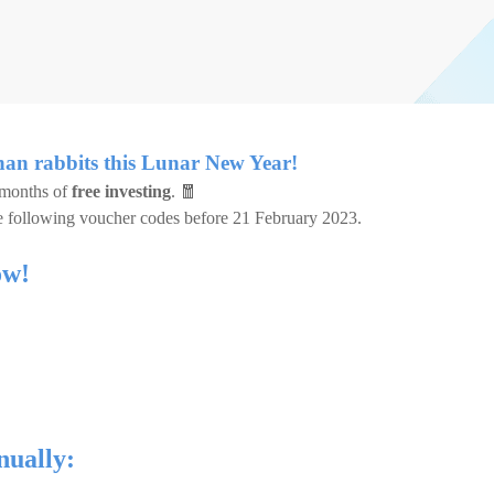
han rabbits this Lunar New Year!
 months of
free investing
. 🧧
e following voucher codes before 21 February 2023.
ow!
nually: