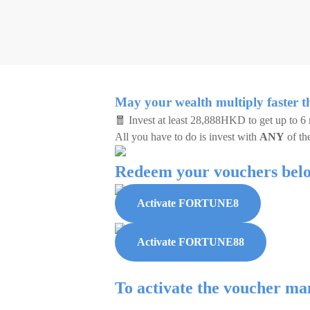
May your wealth multiply faster t
🧧 Invest at least 28,888HKD to get up to 6
All you have to do is invest with
ANY
of th
Redeem your vouchers bel
Activate FORTUNE8
Activate FORTUNE88
To activate the voucher ma