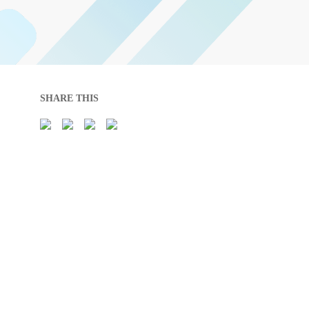
SHARE THIS