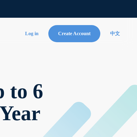
Log in
Create Account
中文
 to 6
Year