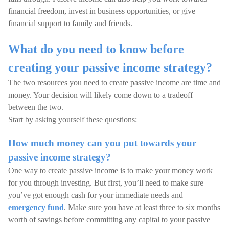
financial freedom, invest in business opportunities, or give
financial support to family and friends.
What do you need to know before
creating your passive income strategy?
The two resources you need to create passive income are time and
money. Your decision will likely come down to a tradeoff
between the two.
Start by asking yourself these questions:
How much money can you put towards your
passive income strategy?
One way to create passive income is to make your money work
for you through investing. But first, you’ll need to make sure
you’ve got enough cash for your immediate needs and
emergency fund
. Make sure you have at least three to six months
worth of savings before committing any capital to your passive