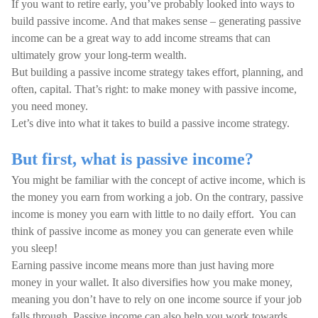
If you want to retire early, you’ve probably looked into ways to
build passive income. And that makes sense – generating passive
income can be a great way to add income streams that can
ultimately grow your long-term wealth.
But building a passive income strategy takes effort, planning, and
often, capital. That’s right: to make money with passive income,
you need money.
Let’s dive into what it takes to build a passive income strategy.
But first, what is passive income?
You might be familiar with the concept of active income, which is
the money you earn from working a job. On the contrary, passive
income is money you earn with little to no daily effort. You can
think of passive income as money you can generate even while
you sleep!
Earning passive income means more than just having more
money in your wallet. It also diversifies how you make money,
meaning you don’t have to rely on one income source if your job
falls through. Passive income can also help you work towards