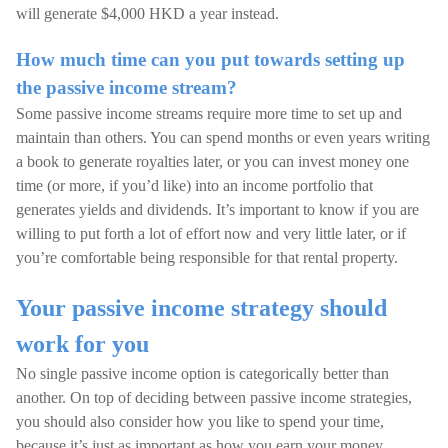
will generate $4,000 HKD a year instead.
How much time can you put towards setting up
the passive income stream?
Some passive income streams require more time to set up and
maintain than others. You can spend months or even years writing
a book to generate royalties later, or you can invest money one
time (or more, if you’d like) into an income portfolio that
generates yields and dividends. It’s important to know if you are
willing to put forth a lot of effort now and very little later, or if
you’re comfortable being responsible for that rental property.
Your passive income strategy should
work for you
No single passive income option is categorically better than
another. On top of deciding between passive income strategies,
you should also consider how you like to spend your time,
because it’s just as important as how you earn your money.