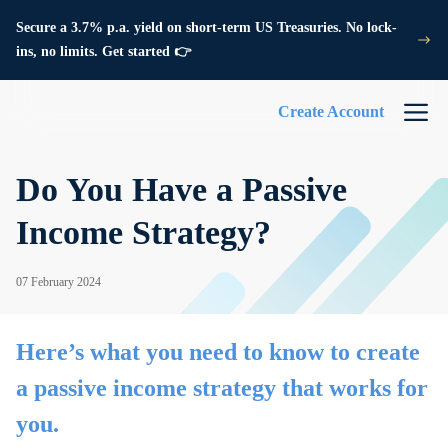
Secure a 3.7% p.a. yield on short-term US Treasuries. No lock-
ins, no limits. Get started 👉
Create Account
Do You Have a Passive
Income Strategy?
07 February 2024
Here’s what you need to know to create
a passive income strategy that works for
you.