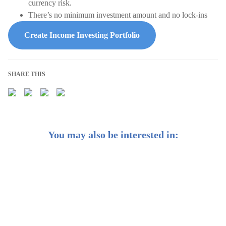
currency risk.
There’s no minimum investment amount and no lock-ins
Create Income Investing Portfolio
SHARE THIS
You may also be interested in:
Introducing StashAway Reserve: Your genuine wealth
partner