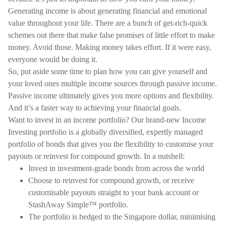
Generating income is about generating financial and emotional
value throughout your life. There are a bunch of get-rich-quick
schemes out there that make false promises of little effort to make
money. Avoid those. Making money takes effort. If it were easy,
everyone would be doing it.
So, put aside some time to plan how you can give yourself and
your loved ones multiple income sources through passive income.
Passive income ultimately gives you more options and flexibility.
And it’s a faster way to achieving your financial goals.
Want to invest in an income portfolio? Our brand-new Income
Investing portfolio is a globally diversified, expertly managed
portfolio of bonds that gives you the flexibility to customise your
payouts or reinvest for compound growth. In a nutshell:
Invest in investment-grade bonds from across the world
Choose to reinvest for compound growth, or receive
customisable payouts straight to your bank account or
StashAway Simple™ portfolio.
The portfolio is hedged to the Singapore dollar, minimising