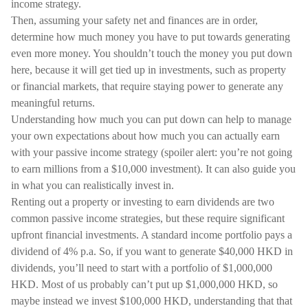
income strategy.
Then, assuming your safety net and finances are in order,
determine how much money you have to put towards generating
even more money. You shouldn’t touch the money you put down
here, because it will get tied up in investments, such as property
or financial markets, that require staying power to generate any
meaningful returns.
Understanding how much you can put down can help to manage
your own expectations about how much you can actually earn
with your passive income strategy (spoiler alert: you’re not going
to earn millions from a $10,000 investment). It can also guide you
in what you can realistically invest in.
Renting out a property or investing to earn dividends are two
common passive income strategies, but these require significant
upfront financial investments. A standard income portfolio pays a
dividend of 4% p.a. So, if you want to generate $40,000 HKD in
dividends, you’ll need to start with a portfolio of $1,000,000
HKD. Most of us probably can’t put up $1,000,000 HKD, so
maybe instead we invest $100,000 HKD, understanding that that