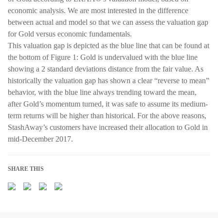
economic analysis. We are most interested in the difference
between actual and model so that we can assess the valuation gap
for Gold versus economic fundamentals.
This valuation gap is depicted as the blue line that can be found at
the bottom of Figure 1: Gold is undervalued with the blue line
showing a 2 standard deviations distance from the fair value. As
historically the valuation gap has shown a clear “reverse to mean”
behavior, with the blue line always trending toward the mean,
after Gold’s momentum turned, it was safe to assume its medium-
term returns will be higher than historical. For the above reasons,
StashAway’s customers have increased their allocation to Gold in
mid-December 2017.
SHARE THIS