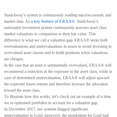
StashAway’s system is continuously reading macroeconomic and
market data. As
a key feature of ERAA®
, StashAway’s
automated investment system continuously assesses asset class
market valuations in comparison to their fair value. This
difference is what we call a valuation gap. ERAA® seeks both
overvaluations and undervaluations in assets to avoid investing in
overvalued asset classes and to build positions when valuations
are cheaper.
In the case that an asset is substantially overvalued, ERAA® will
recommend a reduction in the exposure to the asset class, while in
case of determined undervaluation, ERAA® will adjust upward
the expected future returns and therefore increase the allocation
toward the asset class.
To illustrate how this works, let’s check out an example of a time
we re-optimised portfolios to account for a valuation gap.
In December 2017, our systems flagged significant
undervaluation in Gold; moreover, the momentum for Gold had