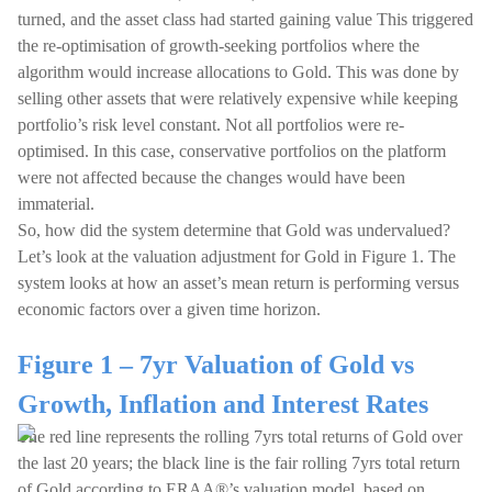
turned, and the asset class had started gaining value This triggered
the re-optimisation of growth-seeking portfolios where the
algorithm would increase allocations to Gold. This was done by
selling other assets that were relatively expensive while keeping
portfolio’s risk level constant. Not all portfolios were re-
optimised. In this case, conservative portfolios on the platform
were not affected because the changes would have been
immaterial.
So, how did the system determine that Gold was undervalued?
Let’s look at the valuation adjustment for Gold in Figure 1. The
system looks at how an asset’s mean return is performing versus
economic factors over a given time horizon.
Figure 1 – 7yr Valuation of Gold vs
Growth, Inflation and Interest Rates
The red line represents the rolling 7yrs total returns of Gold over
the last 20 years; the black line is the fair rolling 7yrs total return
of Gold according to ERAA®’s valuation model, based on