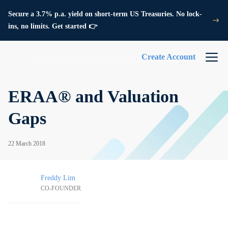
Secure a 3.7% p.a. yield on short-term US Treasuries. No lock-
ins, no limits. Get started 👉
Create Account
ERAA® and Valuation
Gaps
22 March 2018
Freddy Lim
CO-FOUNDER