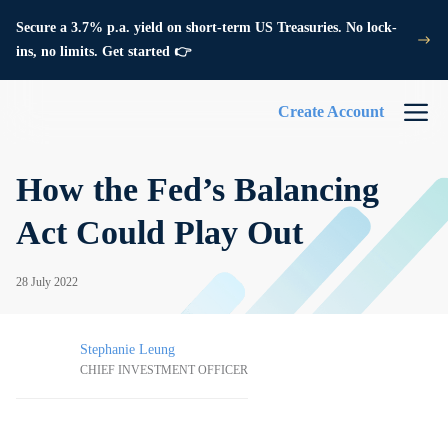
Secure a 3.7% p.a. yield on short-term US Treasuries. No lock-
ins, no limits. Get started 👉
Create Account
How the Fed’s Balancing
Act Could Play Out
28 July 2022
Stephanie Leung
CHIEF INVESTMENT OFFICER