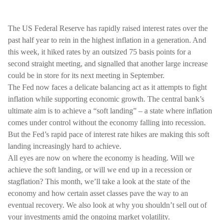
The US Federal Reserve has rapidly raised interest rates over the
past half year to rein in the highest inflation in a generation. And
this week, it hiked rates by an outsized 75 basis points for a
second straight meeting, and signalled that another large increase
could be in store for its next meeting in September.
The Fed now faces a delicate balancing act as it attempts to fight
inflation while supporting economic growth. The central bank’s
ultimate aim is to achieve a “soft landing” – a state where inflation
comes under control without the economy falling into recession.
But the Fed’s rapid pace of interest rate hikes are making this soft
landing increasingly hard to achieve.
All eyes are now on where the economy is heading. Will we
achieve the soft landing, or will we end up in a recession or
stagflation? This month, we’ll take a look at the state of the
economy and how certain asset classes pave the way to an
eventual recovery. We also look at why you shouldn’t sell out of
your investments amid the ongoing market volatility.