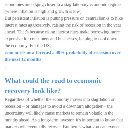
economies are edging closer to a stagflationary economic regime
(where inflation is high and growth is low).
But persistent inflation is putting pressure on central banks to hike
interest rates aggressively, raising the risk of recession in the year
ahead. That’s because rising interest rates make borrowing more
expensive for consumers and businesses, helping to cool down
the economy. For the US,
economists now forecast a 40% probability of recession over
the next 12 months
.
What could the road to economic
recovery look like?
Regardless of whether the economy moves into stagflation or
recession – or manages to avoid a downturn altogether – the
uncertainty will likely cause markets to remain volatile in the
months ahead. As a long-term investor, it’s important to know that
markets will eventually recover. But here’s what you can expect