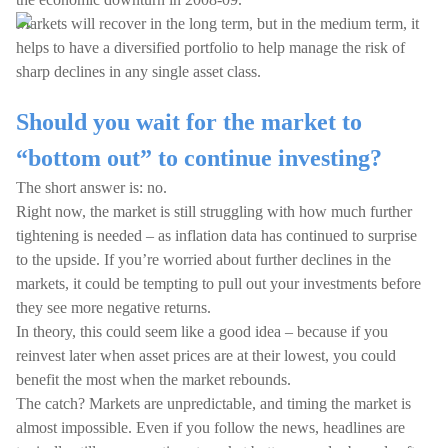
Markets will recover in the long term, but in the medium term, it
helps to have a diversified portfolio to help manage the risk of
sharp declines in any single asset class.
Should you wait for the market to
“bottom out” to continue investing?
The short answer is: no.
Right now, the market is still struggling with how much further
tightening is needed – as inflation data has continued to surprise
to the upside. If you’re worried about further declines in the
markets, it could be tempting to pull out your investments before
they see more negative returns.
In theory, this could seem like a good idea – because if you
reinvest later when asset prices are at their lowest, you could
benefit the most when the market rebounds.
The catch? Markets are unpredictable, and timing the market is
almost impossible. Even if you follow the news, headlines are