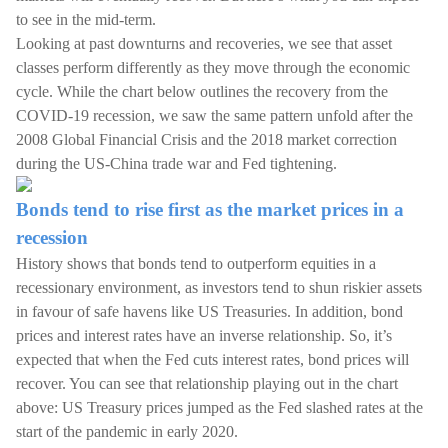
to see in the mid-term.
Looking at past downturns and recoveries, we see that asset
classes perform differently as they move through the economic
cycle. While the chart below outlines the recovery from the
COVID-19 recession, we saw the same pattern unfold after the
2008 Global Financial Crisis and the 2018 market correction
during the US-China trade war and Fed tightening.
Bonds tend to rise first as the market prices in a
recession
History shows that bonds tend to outperform equities in a
recessionary environment, as investors tend to shun riskier assets
in favour of safe havens like US Treasuries. In addition, bond
prices and interest rates have an inverse relationship. So, it’s
expected that when the Fed cuts interest rates, bond prices will
recover. You can see that relationship playing out in the chart
above: US Treasury prices jumped as the Fed slashed rates at the
start of the pandemic in early 2020.