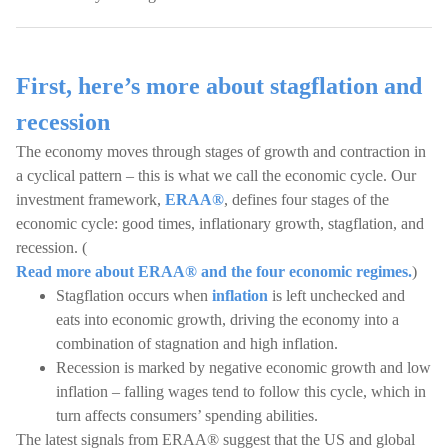
First, here’s more about stagflation and
recession
The economy moves through stages of growth and contraction in
a cyclical pattern – this is what we call the economic cycle. Our
investment framework,
ERAA®
, defines four stages of the
economic cycle: good times, inflationary growth, stagflation, and
recession. (
Read more about ERAA® and the four economic regimes.
)
Stagflation occurs when
inflation
is left unchecked and
eats into economic growth, driving the economy into a
combination of stagnation and high inflation.
Recession is marked by negative economic growth and low
inflation – falling wages tend to follow this cycle, which in
turn affects consumers’ spending abilities.
The latest signals from ERAA® suggest that the US and global