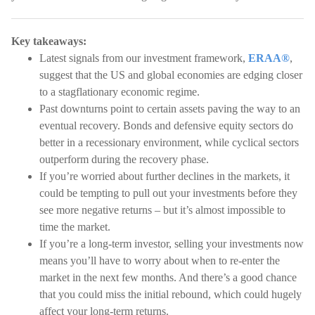
Key takeaways:
Latest signals from our investment framework,
ERAA®
,
suggest that the US and global economies are edging closer
to a stagflationary economic regime.
Past downturns point to certain assets paving the way to an
eventual recovery. Bonds and defensive equity sectors do
better in a recessionary environment, while cyclical sectors
outperform during the recovery phase.
If you’re worried about further declines in the markets, it
could be tempting to pull out your investments before they
see more negative returns – but it’s almost impossible to
time the market.
If you’re a long-term investor, selling your investments now
means you’ll have to worry about when to re-enter the
market in the next few months. And there’s a good chance
that you could miss the initial rebound, which could hugely
affect your long-term returns.