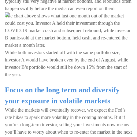
typically still very negative at market bottoms, and rebounds often
happen swiftly before the media can even report on them.
The chart above shows what just one month out of the market
could cost you. Investor A held their investment through the
COVID-19 market crash and subsequent rebound, while investor
B panic-sold at the market bottom, held cash, and re-entered the
market a month later.
While both investors started off with the same portfolio size,
investor A would have broken even by the end of August, while
investor B’s portfolio would still be down 15% from the start of
the year.
Focus on the long term and diversify
your exposure in volatile markets
While the markets will eventually recover, we expect the Fed’s
rate hikes to spark more volatility in the coming months. But if
you’re a long-term investor, selling your investments now means
you’ll have to worry about when to re-enter the market in the next