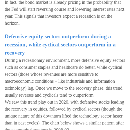
In fact, the bond market is already pricing in the probability that
the Fed will start reversing course and lowering interest rates next
year. This signals that investors expect a recession is on the
horizon.
Defensive equity sectors outperform during a
recession, while cyclical sectors outperform in a
recovery
During a recessionary environment, more defensive equity sectors
such as consumer staples and healthcare do better, while cyclical
sectors (those whose revenues are more sensitive to
macroeconomic conditions – like industrials and information
technology) lag. Once we move to the recovery phase, this trend
usually reverses and cyclicals tend to outperform.
We saw this trend play out in 2020, with defensive stocks leading
the recovery in equities, followed by cyclical sectors (though the
unique nature of this downturn lifted the technology sector faster
than in past cycles). The chart below shows a similar pattern after
the economic downturn in 2008-09.