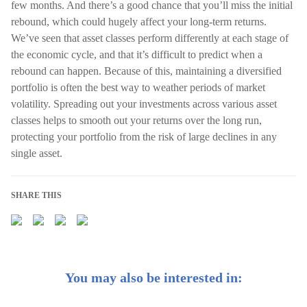
few months. And there’s a good chance that you’ll miss the initial
rebound, which could hugely affect your long-term returns.
We’ve seen that asset classes perform differently at each stage of
the economic cycle, and that it’s difficult to predict when a
rebound can happen. Because of this, maintaining a diversified
portfolio is often the best way to weather periods of market
volatility. Spreading out your investments across various asset
classes helps to smooth out your returns over the long run,
protecting your portfolio from the risk of large declines in any
single asset.
SHARE THIS
You may also be interested in: