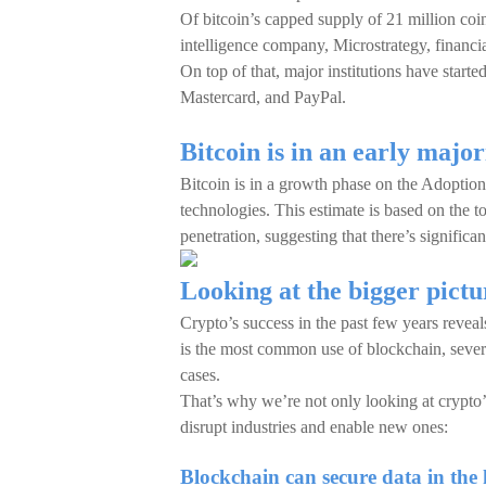
Of bitcoin’s capped supply of 21 million coi
intelligence company, Microstrategy, financi
On top of that, major institutions have start
Mastercard, and PayPal.
Bitcoin is in an early major
Bitcoin is in a growth phase on the Adoption
technologies. This estimate is based on the to
penetration, suggesting that there’s significa
Looking at the bigger pictu
Crypto’s success in the past few years reveal
is the most common use of blockchain, sever
cases.
That’s why we’re not only looking at crypto
disrupt industries and enable new ones:
Blockchain can secure data in the 