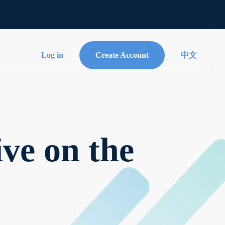
Log in
Create Account
中文
ve on the