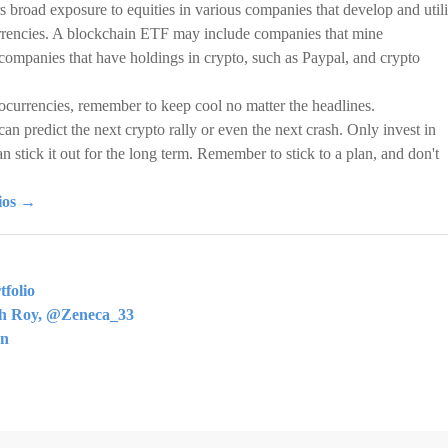
s broad exposure to equities in various companies that develop and util
urrencies. A blockchain ETF may include companies that mine
 companies that have holdings in crypto, such as Paypal, and crypto
ocurrencies, remember to keep cool no matter the headlines.
can predict the next crypto rally or even the next crash. Only invest in
an stick it out for the long term. Remember to stick to a plan, and don't
lios →
folio
th Roy, @Zeneca_33
rn