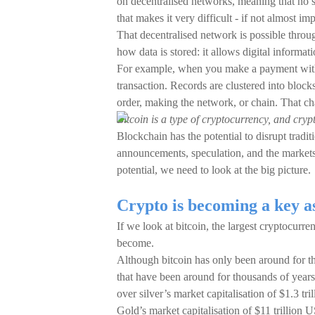
on decentralised networks, meaning that no si
that makes it very difficult - if not almost im
That decentralised network is possible throu
how data is stored: it allows digital informat
For example, when you make a payment with
transaction. Records are clustered into block
order, making the network, or chain. That cha
Bitcoin is a type of cryptocurrency, and cryp
Blockchain has the potential to disrupt tradit
announcements, speculation, and the markets 
potential, we need to look at the big picture.
Crypto is becoming a key as
If we look at bitcoin, the largest cryptocur
become.
Although bitcoin has only been around for the 
that have been around for thousands of years.
over silver’s market capitalisation of $1.3 tri
Gold’s market capitalisation of $11 trillion 