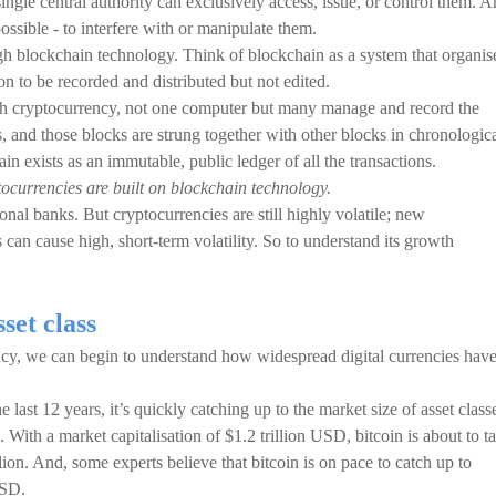
ngle central authority can exclusively access, issue, or control them. 
possible - to interfere with or manipulate them.
gh blockchain technology. Think of blockchain as a system that organis
ion to be recorded and distributed but not edited.
 cryptocurrency, not one computer but many manage and record the
s, and those blocks are strung together with other blocks in chronologic
in exists as an immutable, public ledger of all the transactions.
tocurrencies are built on blockchain technology.
ional banks. But cryptocurrencies are still highly volatile; new
can cause high, short-term volatility. So to understand its growth
set class
rency, we can begin to understand how widespread digital currencies hav
last 12 years, it’s quickly catching up to the market size of asset class
 With a market capitalisation of $1.2 trillion USD, bitcoin is about to t
llion. And, some experts believe that bitcoin is on pace to catch up to
USD.