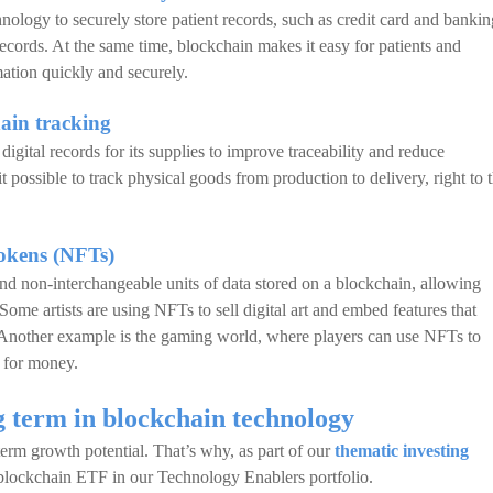
nology to securely store patient records, such as credit card and bankin
ecords. At the same time, blockchain makes it easy for patients and
mation quickly and securely.
ain tracking
gital records for its supplies to improve traceability and reduce
t possible to track physical goods from production to delivery, right to 
tokens (NFTs)
d non-interchangeable units of data stored on a blockchain, allowing
 Some artists are using NFTs to sell digital art and embed features that
. Another example is the gaming world, where players can use NFTs to
s for money.
g term in blockchain technology
term growth potential. That’s why, as part of our
thematic investing
 blockchain ETF in our Technology Enablers portfolio.