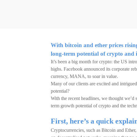
With bitcoin and ether prices risin
long-term potential of crypto and 
It’s been a big month for crypto: the US intro
highs. Facebook announced its corporate reb
currency, MANA, to soar in value.
Many of our clients are excited and intrigued
potential?
With the recent headlines, we thought we’d sh
term growth potential of crypto and the tech
First, here’s a quick explai
Cryptocurrencies, such as Bitcoin and Ether, 