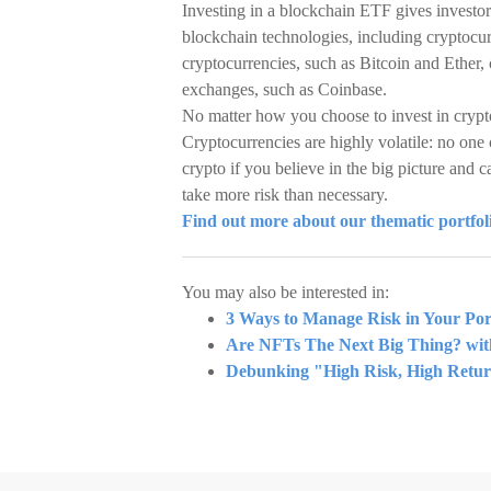
Investing in a blockchain ETF gives investor
blockchain technologies, including cryptoc
cryptocurrencies, such as Bitcoin and Ether,
exchanges, such as Coinbase.
No matter how you choose to invest in crypt
Cryptocurrencies are highly volatile: no one 
crypto if you believe in the big picture and c
take more risk than necessary.
Find out more about our thematic portfo
You may also be interested in:
3 Ways to Manage Risk in Your Port
Are NFTs The Next Big Thing? wi
Debunking "High Risk, High Retu