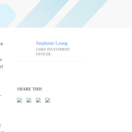
he
Stephanie Leung
CHIEF INVESTMENT
OFFICER
me
ld
SHARE THIS
-
d