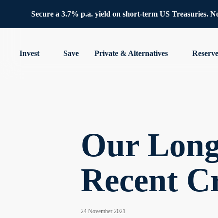
Secure a 3.7% p.a. yield on short-term US Treasuries. No 
Invest
Save
Private & Alternatives
Reserv
Our Long-
Recent C
24 November 2021