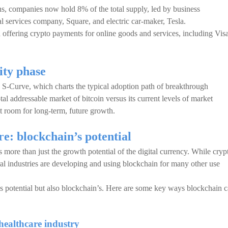
ns, companies now hold 8% of the total supply, led by business
al services company, Square, and electric car-maker, Tesla.
ed offering crypto payments for online goods and services, including Visa
ity phase
 S-Curve, which charts the typical adoption path of breakthrough
tal addressable market of bitcoin versus its current levels of market
nt room for long-term, future growth.
re: blockchain’s potential
s more than just the growth potential of the digital currency. While cryp
al industries are developing and using blockchain for many other use
’s potential but also blockchain’s. Here are some key ways blockchain 
healthcare industry