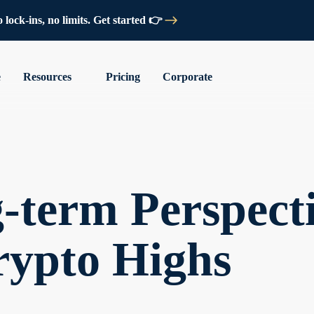
lock-ins, no limits. Get started 👉
e
Resources
Pricing
Corporate
term Perspecti
rypto Highs