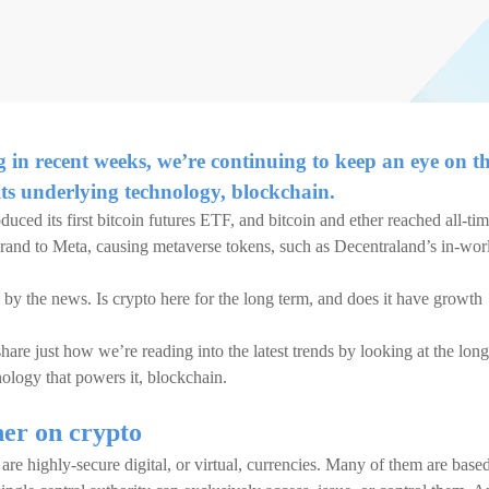
g in recent weeks, we’re continuing to keep an eye on t
its underlying technology, blockchain.
duced its first bitcoin futures ETF, and bitcoin and ether reached all-ti
rand to Meta, causing metaverse tokens, such as Decentraland’s in-wor
 by the news. Is crypto here for the long term, and does it have growth
are just how we’re reading into the latest trends by looking at the long
nology that powers it, blockchain.
ner on crypto
are highly-secure digital, or virtual, currencies. Many of them are base