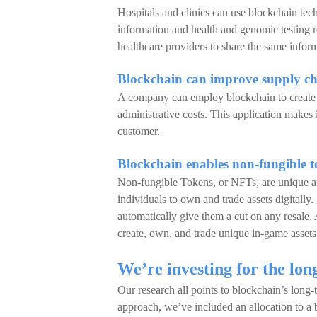
Hospitals and clinics can use blockchain tech
information and health and genomic testing r
healthcare providers to share the same infor
Blockchain can improve supply ch
A company can employ blockchain to create di
administrative costs. This application makes i
customer.
Blockchain enables non-fungible 
Non-fungible Tokens, or NFTs, are unique an
individuals to own and trade assets digitally.
automatically give them a cut on any resale
create, own, and trade unique in-game asset
We’re investing for the lon
Our research all points to blockchain’s long-
approach, we’ve included an allocation to a