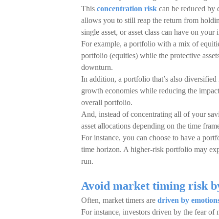
This
concentration risk
can be reduced by d
allows you to still reap the return from holdi
single asset, or asset class can have on your 
For example, a portfolio with a mix of equiti
portfolio (equities) while the protective ass
downturn.
In addition, a portfolio that’s also diversifie
growth economies while reducing the impact of
overall portfolio.
And, instead of concentrating all of your savi
asset allocations depending on the time frame
For instance, you can choose to have a portfol
time horizon. A higher-risk portfolio may ex
run.
Avoid market timing risk b
Often, market timers are
driven by emotion
For instance, investors driven by the fear of