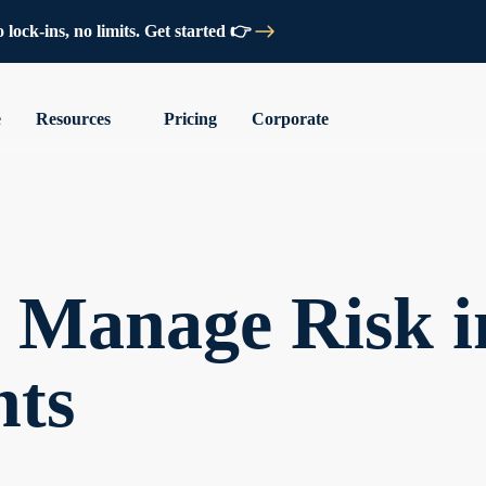
lock-ins, no limits. Get started 👉
e
Resources
Pricing
Corporate
o Manage Risk i
nts