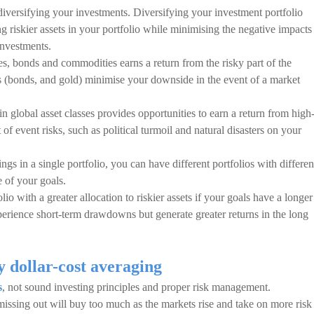
iversifying your investments. Diversifying your investment portfolio
ng riskier assets in your portfolio while minimising the negative impacts
investments.
es, bonds and commodities earns a return from the risky part of the
ets (bonds, and gold) minimise your downside in the event of a market
d in global asset classes provides opportunities to earn a return from high
 event risks, such as political turmoil and natural disasters on your
ngs in a single portfolio, you can have different portfolios with differen
 of your goals.
io with a greater allocation to riskier assets if your goals have a longer
perience short-term drawdowns but generate greater returns in the long
y dollar-cost averaging
s
, not sound investing principles and proper risk management.
 missing out will buy too much as the markets rise and take on more risk