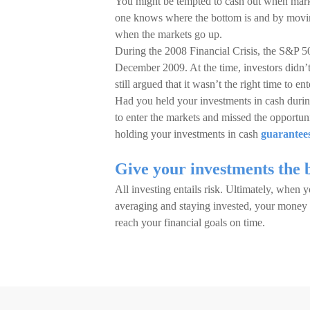
You might be tempted to cash out when market
one knows where the bottom is and by moving
when the markets go up.
During the 2008 Financial Crisis, the S&P 
December 2009. At the time, investors didn’t
still argued that it wasn’t the right time to en
Had you held your investments in cash during
to enter the markets and missed the opportu
holding your investments in cash
guarantees
Give your investments the 
All investing entails risk. Ultimately, when 
averaging and staying invested, your money w
reach your financial goals on time.