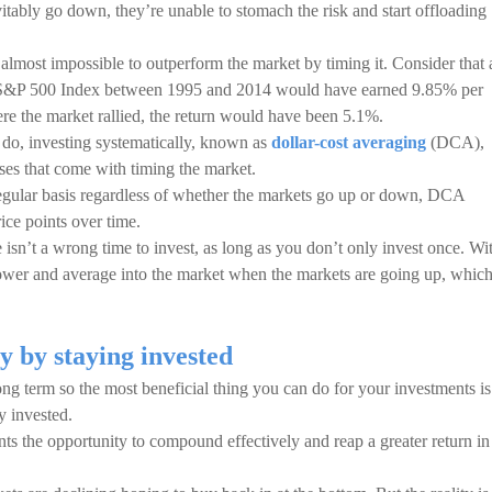
tably go down, they’re unable to stomach the risk and start offloading
s almost impossible to outperform the market by timing it. Consider that 
he S&P 500 Index between 1995 and 2014 would have earned 9.85% per
re the market rallied, the return would have been 5.1%.
n do, investing systematically, known as
dollar-cost averaging
(DCA),
osses that come with timing the market.
regular basis regardless of whether the markets go up or down, DCA
ice points over time.
 isn’t a wrong time to invest, as long as you don’t only invest once. Wi
wer and average into the market when the markets are going up, whic
ty by staying invested
ng term so the most beneficial thing you can do for your investments is
y invested.
ts the opportunity to compound effectively and reap a greater return in