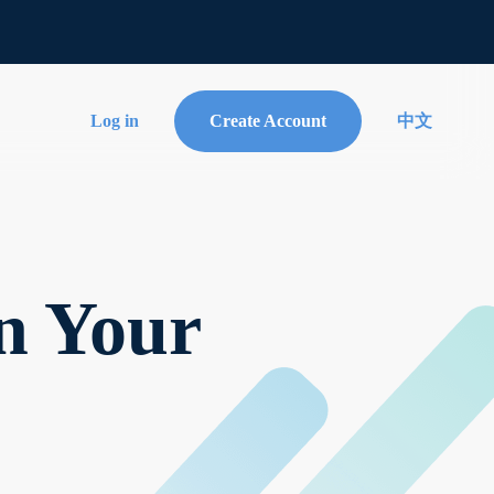
Log in
Create Account
中文
n Your