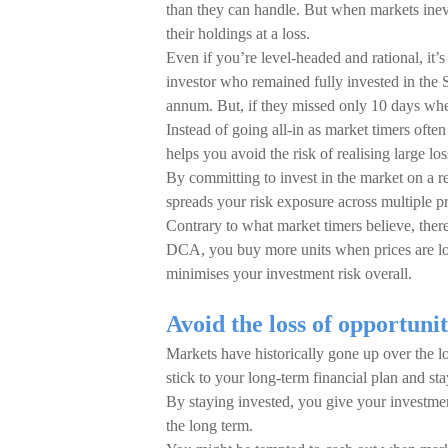
than they can handle. But when markets inevi
their holdings at a loss.
Even if you’re level-headed and rational, it’
investor who remained fully invested in t
annum. But, if they missed only 10 days whe
Instead of going all-in as market timers ofte
helps you avoid the risk of realising large l
By committing to invest in the market on a 
spreads your risk exposure across multiple pr
Contrary to what market timers believe, there
DCA, you buy more units when prices are lo
minimises your investment risk overall.
Avoid the loss of opportuni
Markets have historically gone up over the lo
stick to your long-term financial plan and sta
By staying invested, you give your investmen
the long term.