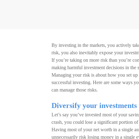
By investing in the markets, you actively ta
risk, you also inevitably expose your inves
If you’re taking on more risk than you’re co
making harmful investment decisions in the s
Managing your risk is about how you set up 
successful investing. Here are some ways y
can manage those risks.
Diversify your investments 
Let’s say you’ve invested most of your savin
crash, you could lose a significant portion of
Having most of your net worth in a single asset
unnecessarily risk losing money in a single e