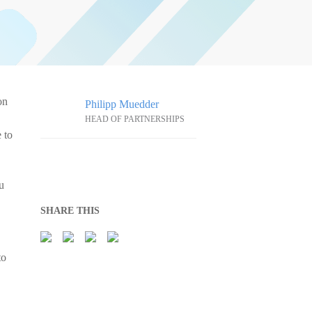
on
Philipp Muedder
HEAD OF PARTNERSHIPS
 to
u
SHARE THIS
to