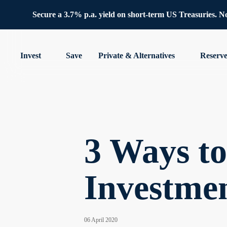
Secure a 3.7% p.a. yield on short-term US Treasuries. No 
Invest
Save
Private & Alternatives
Reserv
3 Ways t
Investme
06 April 2020