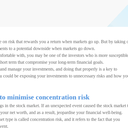
ke on risk that rewards you a return when markets go up. But by taking 
tments to a potential downside when markets go down.
mfortable with, you may be one of the investors who is more susceptible
hort term that compromise your long-term financial goals.
and manage your investments, and doing that properly is a key to
ou could be exposing your investments to unnecessary risks and how yo
to minimise concentration risk
gs in the stock market. If an unexpected event caused the stock market 
 your net worth, and as a result, jeopardise your financial well-being.
 type is called concentration risk, and it refers to the fact that you
vent.