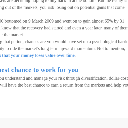
s are declining hoping to buy back in at the bottom. But the reality is
 out of the markets, you risk losing out on potential gains that come
500 bottomed on 9 March 2009 and went on to gain almost 65% by 31
 know that the recovery had started and even a year later, many of the
ter the market.
 that period, chances are you would have set up a psychological barrie
nity to ride the market’s long-term upward momentum. Not to mention,
 that your money loses value over time
.
best chance to work for you
you understand and manage your risk through diversification, dollar-cost
ill have the best chance to earn a return from the markets and help yo