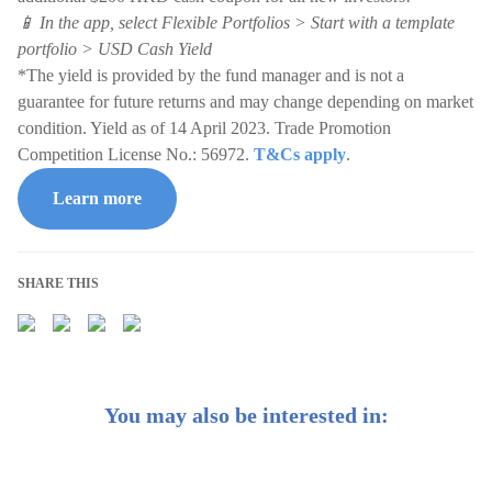
📱 In the app, select Flexible Portfolios > Start with a template
portfolio > USD Cash Yield
*The yield is provided by the fund manager and is not a
guarantee for future returns and may change depending on market
condition. Yield as of 14 April 2023. Trade Promotion
Competition License No.: 56972.
T&Cs apply
.
Learn more
SHARE THIS
You may also be interested in: