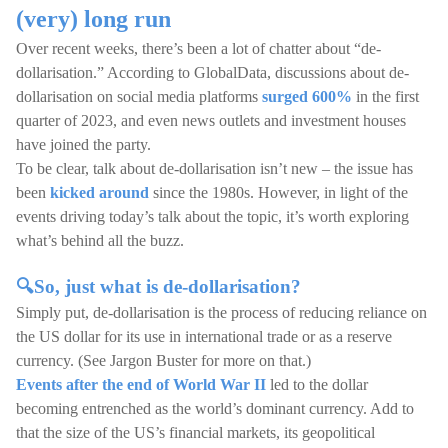
(very) long run
Over recent weeks, there’s been a lot of chatter about “de-
dollarisation.” According to GlobalData, discussions about de-
dollarisation on social media platforms
surged 600%
in the first
quarter of 2023, and even news outlets and investment houses
have joined the party.
To be clear, talk about de-dollarisation isn’t new – the issue has
been
kicked around
since the 1980s. However, in light of the
events driving today’s talk about the topic, it’s worth exploring
what’s behind all the buzz.
🔍So, just what is de-dollarisation?
Simply put, de-dollarisation is the process of reducing reliance on
the US dollar for its use in international trade or as a reserve
currency. (See Jargon Buster for more on that.)
Events after the end of World War II
led to the dollar
becoming entrenched as the world’s dominant currency. Add to
that the size of the US’s financial markets, its geopolitical