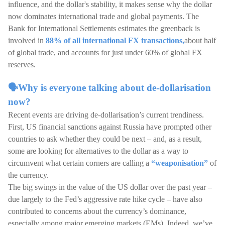
influence, and the dollar's stability, it makes sense why the dollar
now dominates international trade and global payments. The
Bank for International Settlements estimates the greenback is
involved in
88% of all international FX transactions,
about half
of global trade, and accounts for just under 60% of global FX
reserves.
🗣️Why is everyone talking about de-dollarisation
now?
Recent events are driving de-dollarisation’s current trendiness.
First, US financial sanctions against Russia have prompted other
countries to ask whether they could be next – and, as a result,
some are looking for alternatives to the dollar as a way to
circumvent what certain corners are calling a
“weaponisation”
of
the currency.
The big swings in the value of the US dollar over the past year –
due largely to the Fed’s aggressive rate hike cycle – have also
contributed to concerns about the currency’s dominance,
especially among major emerging markets (EMs). Indeed, we’ve