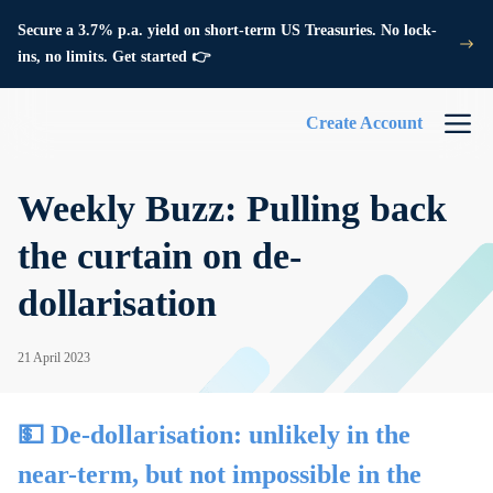
Secure a 3.7% p.a. yield on short-term US Treasuries. No lock-
ins, no limits. Get started 👉
Create Account
Weekly Buzz: Pulling back
the curtain on de-
dollarisation
21 April 2023
💵 De-dollarisation: unlikely in the
near-term, but not impossible in the