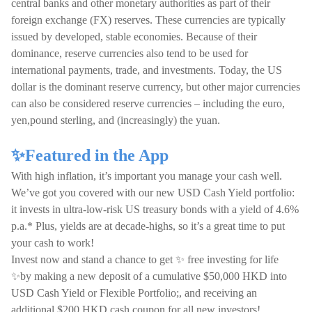
central banks and other monetary authorities as part of their
foreign exchange (FX) reserves. These currencies are typically
issued by developed, stable economies. Because of their
dominance, reserve currencies also tend to be used for
international payments, trade, and investments. Today, the US
dollar is the dominant reserve currency, but other major currencies
can also be considered reserve currencies – including the euro,
yen,pound sterling, and (increasingly) the yuan.
✨Featured in the App
With high inflation, it’s important you manage your cash well.
We’ve got you covered with our new USD Cash Yield portfolio:
it invests in ultra-low-risk US treasury bonds with a yield of 4.6%
p.a.* Plus, yields are at decade-highs, so it’s a great time to put
your cash to work!
Invest now and stand a chance to get ✨ free investing for life
✨by making a new deposit of a cumulative $50,000 HKD into
USD Cash Yield or Flexible Portfolio;, and receiving an
additional $200 HKD cash coupon for all new investors!