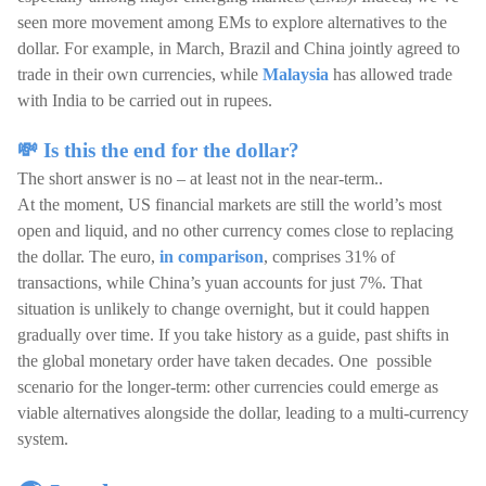
seen more movement among EMs to explore alternatives to the
dollar. For example, in March, Brazil and China jointly agreed to
trade in their own currencies, while
Malaysia
has allowed trade
with India to be carried out in rupees.
💸 Is this the end for the dollar?
The short answer is no – at least not in the near-term..
At the moment, US financial markets are still the world’s most
open and liquid, and no other currency comes close to replacing
the dollar. The euro,
in comparison
, comprises 31% of
transactions, while China’s yuan accounts for just 7%. That
situation is unlikely to change overnight, but it could happen
gradually over time. If you take history as a guide, past shifts in
the global monetary order have taken decades. One possible
scenario for the longer-term: other currencies could emerge as
viable alternatives alongside the dollar, leading to a multi-currency
system.