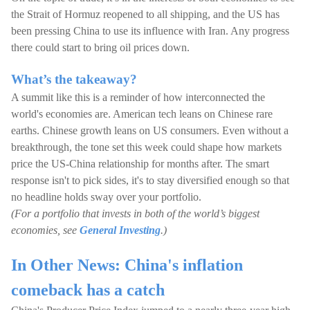
the Strait of Hormuz reopened to all shipping, and the US has
been pressing China to use its influence with Iran. Any progress
there could start to bring oil prices down.
What’s the takeaway?
A summit like this is a reminder of how interconnected the
world's economies are. American tech leans on Chinese rare
earths. Chinese growth leans on US consumers. Even without a
breakthrough, the tone set this week could shape how markets
price the US-China relationship for months after. The smart
response isn't to pick sides, it's to stay diversified enough so that
no headline holds sway over your portfolio.
(For a portfolio that invests in both of the world’s biggest
economies, see
General Investing
.)
In Other News: China's inflation
comeback has a catch