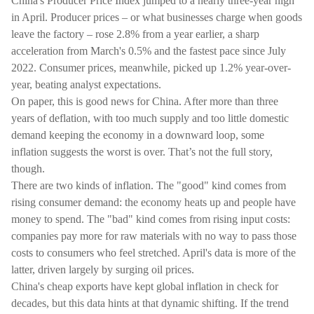
China's Producer Price Index jumped to a nearly three-year high
in April. Producer prices – or what businesses charge when goods
leave the factory – rose 2.8% from a year earlier, a sharp
acceleration from March's 0.5% and the fastest pace since July
2022. Consumer prices, meanwhile, picked up 1.2% year-over-
year, beating analyst expectations.
On paper, this is good news for China. After more than three
years of deflation, with too much supply and too little domestic
demand keeping the economy in a downward loop, some
inflation suggests the worst is over. That’s not the full story,
though.
There are two kinds of inflation. The "good" kind comes from
rising consumer demand: the economy heats up and people have
money to spend. The "bad" kind comes from rising input costs:
companies pay more for raw materials with no way to pass those
costs to consumers who feel stretched. April's data is more of the
latter, driven largely by surging oil prices.
China's cheap exports have kept global inflation in check for
decades, but this data hints at that dynamic shifting. If the trend