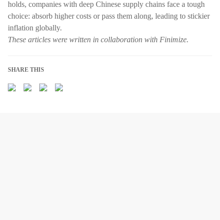
holds, companies with deep Chinese supply chains face a tough
choice: absorb higher costs or pass them along, leading to stickier
inflation globally.
These articles were written in collaboration with Finimize.
SHARE THIS