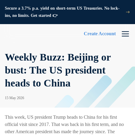
Secure a 3.7% p.a. yield on short-term US Treasuries. No lock-
ins, no limits. Get started 👉
Create Account
Weekly Buzz: Beijing or
bust: The US president
heads to China
15 May 2026
This week, US president Trump heads to China for his first
official visit since 2017. That was back in his first term, and no
other American president has made the journey since. The