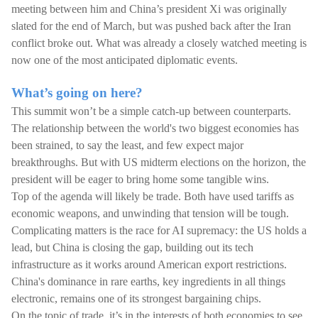
meeting between him and China’s president Xi was originally
slated for the end of March, but was pushed back after the Iran
conflict broke out. What was already a closely watched meeting is
now one of the most anticipated diplomatic events.
What’s going on here?
This summit won’t be a simple catch-up between counterparts.
The relationship between the world's two biggest economies has
been strained, to say the least, and few expect major
breakthroughs. But with US midterm elections on the horizon, the
president will be eager to bring home some tangible wins.
Top of the agenda will likely be trade. Both have used tariffs as
economic weapons, and unwinding that tension will be tough.
Complicating matters is the race for AI supremacy: the US holds a
lead, but China is closing the gap, building out its tech
infrastructure as it works around American export restrictions.
China's dominance in rare earths, key ingredients in all things
electronic, remains one of its strongest bargaining chips.
On the topic of trade, it’s in the interests of both economies to see