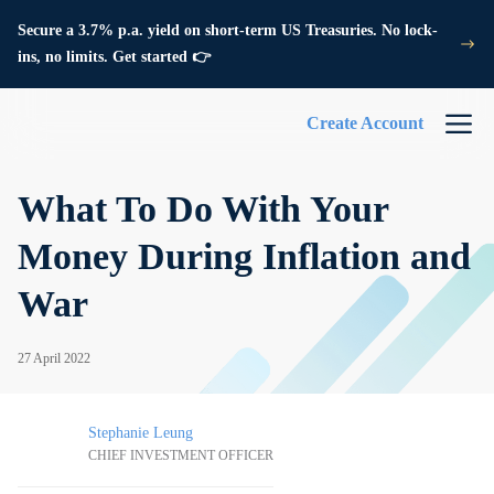
Secure a 3.7% p.a. yield on short-term US Treasuries. No lock-
ins, no limits. Get started 👉
Create Account
What To Do With Your
Money During Inflation and
War
27 April 2022
Stephanie Leung
CHIEF INVESTMENT OFFICER