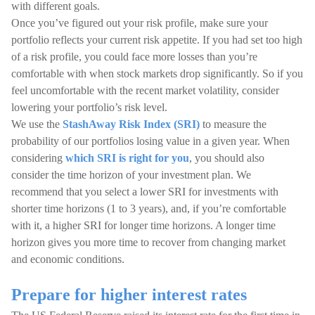
with different goals.
Once you’ve figured out your risk profile, make sure your
portfolio reflects your current risk appetite. If you had set too high
of a risk profile, you could face more losses than you’re
comfortable with when stock markets drop significantly. So if you
feel uncomfortable with the recent market volatility, consider
lowering your portfolio’s risk level.
We use the
StashAway Risk Index (SRI)
to measure the
probability of our portfolios losing value in a given year. When
considering
which SRI is right for you
, you should also
consider the time horizon of your investment plan. We
recommend that you select a lower SRI for investments with
shorter time horizons (1 to 3 years), and, if you’re comfortable
with it, a higher SRI for longer time horizons. A longer time
horizon gives you more time to recover from changing market
and economic conditions.
Prepare for higher interest rates