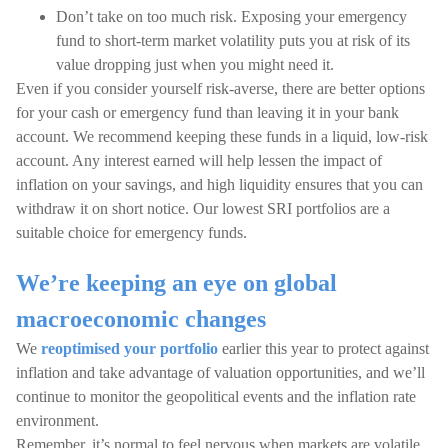
Don’t take on too much risk. Exposing your emergency
fund to short-term market volatility puts you at risk of its
value dropping just when you might need it.
Even if you consider yourself risk-averse, there are better options
for your cash or emergency fund than leaving it in your bank
account. We recommend keeping these funds in a liquid, low-risk
account. Any interest earned will help lessen the impact of
inflation on your savings, and high liquidity ensures that you can
withdraw it on short notice. Our lowest SRI portfolios are a
suitable choice for emergency funds.
We’re keeping an eye on global
macroeconomic changes
We
reoptimised your portfolio
earlier this year to protect against
inflation and take advantage of valuation opportunities, and we’ll
continue to monitor the geopolitical events and the inflation rate
environment.
Remember, it’s normal to feel nervous when markets are volatile.