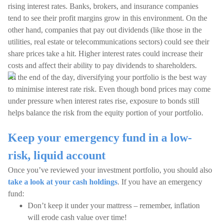
rising interest rates. Banks, brokers, and insurance companies
tend to see their profit margins grow in this environment. On the
other hand, companies that pay out dividends (like those in the
utilities, real estate or telecommunications sectors) could see their
share prices take a hit. Higher interest rates could increase their
costs and affect their ability to pay dividends to shareholders.
At the end of the day, diversifying your portfolio is the best way
to minimise interest rate risk. Even though bond prices may come
under pressure when interest rates rise, exposure to bonds still
helps balance the risk from the equity portion of your portfolio.
Keep your emergency fund in a low-
risk, liquid account
Once you’ve reviewed your investment portfolio, you should also
take a look at your cash holdings
. If you have an emergency
fund:
Don’t keep it under your mattress – remember, inflation
will erode cash value over time!