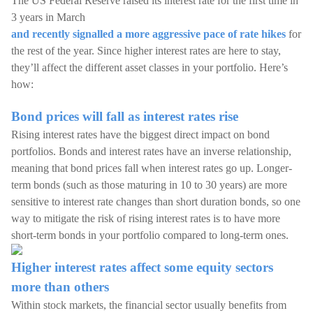
The US Federal Reserve raised its interest rate for the first time in
3 years in March
and recently signalled a more aggressive pace of rate hikes
for
the rest of the year. Since higher interest rates are here to stay,
they’ll affect the different asset classes in your portfolio. Here’s
how:
Bond prices will fall as interest rates rise
Rising interest rates have the biggest direct impact on bond
portfolios. Bonds and interest rates have an inverse relationship,
meaning that bond prices fall when interest rates go up. Longer-
term bonds (such as those maturing in 10 to 30 years) are more
sensitive to interest rate changes than short duration bonds, so one
way to mitigate the risk of rising interest rates is to have more
short-term bonds in your portfolio compared to long-term ones.
Higher interest rates affect some equity sectors
more than others
Within stock markets, the financial sector usually benefits from