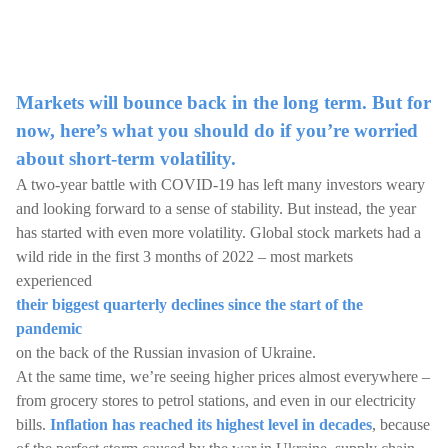
Markets will bounce back in the long term. But for
now, here’s what you should do if you’re worried
about short-term volatility.
A two-year battle with COVID-19 has left many investors weary
and looking forward to a sense of stability. But instead, the year
has started with even more volatility. Global stock markets had a
wild ride in the first 3 months of 2022 – most markets
experienced
their biggest quarterly declines since the start of the
pandemic
on the back of the Russian invasion of Ukraine.
At the same time, we’re seeing higher prices almost everywhere –
from grocery stores to petrol stations, and even in our electricity
bills.
Inflation has reached its highest level in decades
, because