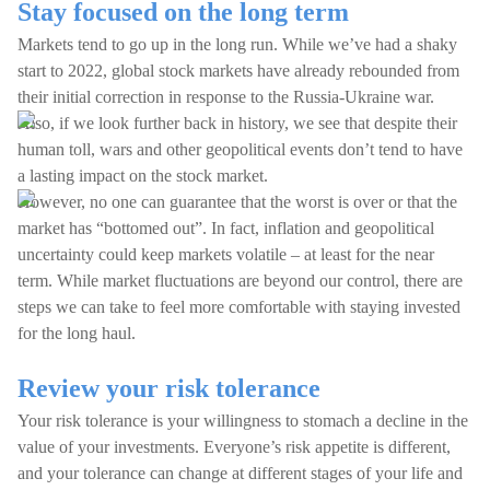
Stay focused on the long term
Markets tend to go up in the long run. While we’ve had a shaky
start to 2022, global stock markets have already rebounded from
their initial correction in response to the Russia-Ukraine war.
Also, if we look further back in history, we see that despite their
human toll, wars and other geopolitical events don’t tend to have
a lasting impact on the stock market.
However, no one can guarantee that the worst is over or that the
market has “bottomed out”. In fact, inflation and geopolitical
uncertainty could keep markets volatile – at least for the near
term. While market fluctuations are beyond our control, there are
steps we can take to feel more comfortable with staying invested
for the long haul.
Review your risk tolerance
Your risk tolerance is your willingness to stomach a decline in the
value of your investments. Everyone’s risk appetite is different,
and your tolerance can change at different stages of your life and