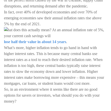
of the perfect storm caused by the war in Ukraine, supply chain
disruptions, and returning demand after the pandemic.
In fact, over 40% of developed economies and over 70% of
emerging economies saw their annual inflation rates rise above
5% by the end of 2021.
What does this actually mean? At an annual inflation rate of 5%,
your current cash savings will
lose half their value in about 14 years
.
What’s more, higher inflation tends to go hand in hand with
higher interest rates. This is because many central banks use
interest rates as a tool to reach their desired inflation rate. When
inflation is too high, these central banks typically raise interest
rates to slow the economy down and lower inflation. Higher
interest rates make borrowing more expensive – this means your
mortgages, car loans, or student loans would cost more.
So, in an environment where it seems like there are no good
options for savers or investors, what should you do with your
money?