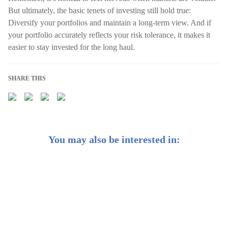
But ultimately, the basic tenets of investing still hold true:
Diversify your portfolios and maintain a long-term view. And if
your portfolio accurately reflects your risk tolerance, it makes it
easier to stay invested for the long haul.
SHARE THIS
You may also be interested in:
Here’s How Much Cash You Should Actually Have on
Hand