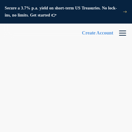
Secure a 3.7% p.a. yield on short-term US Treasuries. No lock-
ins, no limits. Get started 👉
Create Account