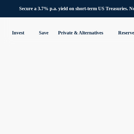
Secure a 3.7% p.a. yield on short-term US Treasuries. No 
Invest
Save
Private & Alternatives
Reserv