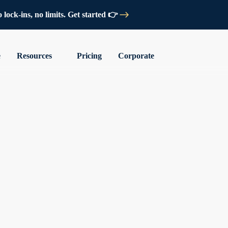
lock-ins, no limits. Get started 👉
e
Resources
Pricing
Corporate