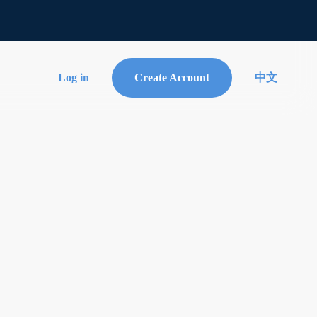
Log in
Create Account
中文