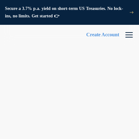
Secure a 3.7% p.a. yield on short-term US Treasuries. No lock-
ins, no limits. Get started 👉
Create Account