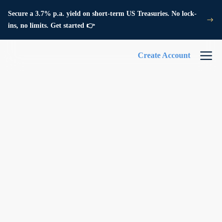
Secure a 3.7% p.a. yield on short-term US Treasuries. No lock-
ins, no limits. Get started 👉
Create Account