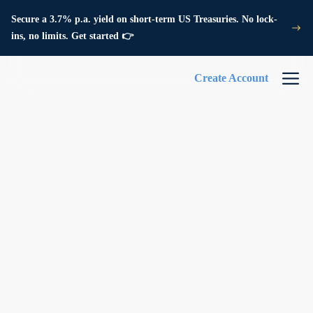
Secure a 3.7% p.a. yield on short-term US Treasuries. No lock-
ins, no limits. Get started 👉
Create Account