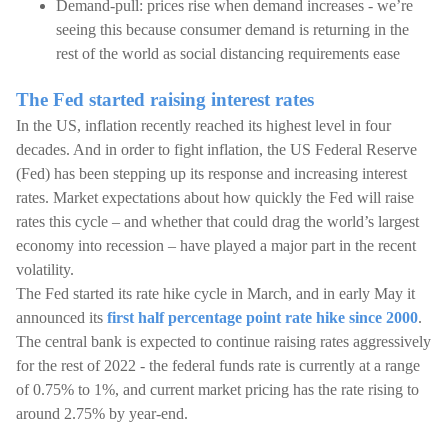
Demand-pull: prices rise when demand increases - we’re
seeing this because consumer demand is returning in the
rest of the world as social distancing requirements ease
The Fed started raising interest rates
In the US, inflation recently reached its highest level in four
decades. And in order to fight inflation, the US Federal Reserve
(Fed) has been stepping up its response and increasing interest
rates. Market expectations about how quickly the Fed will raise
rates this cycle – and whether that could drag the world’s largest
economy into recession – have played a major part in the recent
volatility.
The Fed started its rate hike cycle in March, and in early May it
announced its
first half percentage point rate hike since 2000
.
The central bank is expected to continue raising rates aggressively
for the rest of 2022 - the federal funds rate is currently at a range
of 0.75% to 1%, and current market pricing has the rate rising to
around 2.75% by year-end.