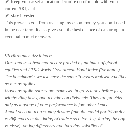
✅ keep
your asset allocation if you’re comfortable with your
current SRI, and
✅ stay
invested
This prevents you from realising losses on money you don’t need
in the near term. It also gives you the best chance of capturing an
eventual market recovery.
¹
Performance disclaimer:
Our same-risk benchmarks are proxied by an index of global
equities and FTSE World Government Bond Index (for bonds).
The benchmarks we use have the same 10-years realised volatility
as our portfolios.
Model portfolio returns are expressed in gross terms before fees,
withholding taxes, and reclaims on dividends. They are provided
only as a gauge of pure performance before other items.
Actual account returns may deviate from the model portfolios due
to differences in the timing of trade execution (e.g. during the day
vs close), timing differences and intraday volatility of