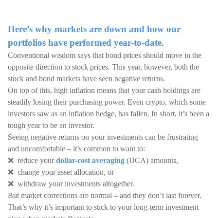
Here’s why markets are down and how our
portfolios have performed year-to-date.
Conventional wisdom says that bond prices should move in the
opposite direction to stock prices. This year, however, both the
stock and bond markets have seen negative returns.
On top of this, high inflation means that your cash holdings are
steadily losing their purchasing power. Even crypto, which some
investors saw as an inflation hedge, has fallen. In short, it’s been a
tough year to be an investor.
Seeing negative returns on your investments can be frustrating
and uncomfortable – it’s common to want to:
❌ reduce your
dollar-cost averaging
(DCA) amounts,
❌ change your asset allocation, or
❌ withdraw your investments altogether.
But market corrections are normal – and they don’t last forever.
That’s why it’s important to stick to your long-term investment