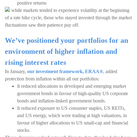
positive returns
So while markets tended to experience volatility at the beginning
of a rate hike cycle, those who stayed invested through the market
fluctuations saw their patience pay off.
We’ve positioned your portfolios for an
environment of higher inflation and
rising interest rates
In January,
our investment framework, ERAA®
, added
protection from inflation within all our portfolios:
It reduced allocations to developed and emerging market
government bonds in favour of high-quality US corporate
bonds and inflation-linked government bonds.
It reduced exposure to US consumer staples, US REITs,
and US energy, which were trading at high valuations, in
favour of higher allocations to US small-cap and financial
stocks.