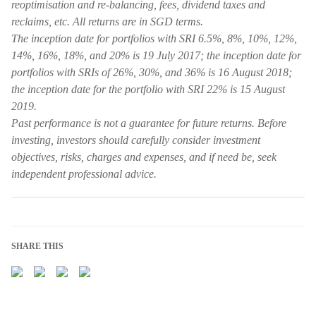
reoptimisation and re-balancing, fees, dividend taxes and
reclaims, etc. All returns are in SGD terms.
The inception date for portfolios with SRI 6.5%, 8%, 10%, 12%,
14%, 16%, 18%, and 20% is 19 July 2017; the inception date for
portfolios with SRIs of 26%, 30%, and 36% is 16 August 2018;
the inception date for the portfolio with SRI 22% is 15 August
2019.
Past performance is not a guarantee for future returns. Before
investing, investors should carefully consider investment
objectives, risks, charges and expenses, and if need be, seek
independent professional advice.
SHARE THIS