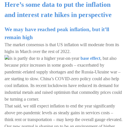
Here’s some data to put the inflation
and interest rate hikes in perspective
We may have reached peak inflation, but it’ll
remain high
The market consensus is that US inflation will moderate from its
highs in March over the rest of 2022.
This is partly due to a higher year-on-year
base effect
, but also
because price increases in some goods – exacerbated by
pandemic-related supply shortages and the Russia-Ukraine war –
are starting to slow. China’s COVID-zero policy could also help
cool inflation. Its recent lockdowns have reduced its demand for
industrial metals and raised optimism that commodity prices could
be turning a corner.
That said, we still expect inflation to end the year significantly
above pre-pandemic levels as steady gains in services costs –
think rent or transportation – may keep the overall gauge elevated.
Our new normal is shaping up to be an environment of higher