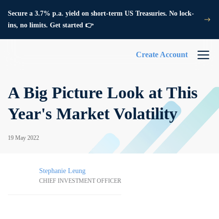
Secure a 3.7% p.a. yield on short-term US Treasuries. No lock-
ins, no limits. Get started 👉
Create Account
A Big Picture Look at This
Year's Market Volatility
19 May 2022
Stephanie Leung
CHIEF INVESTMENT OFFICER