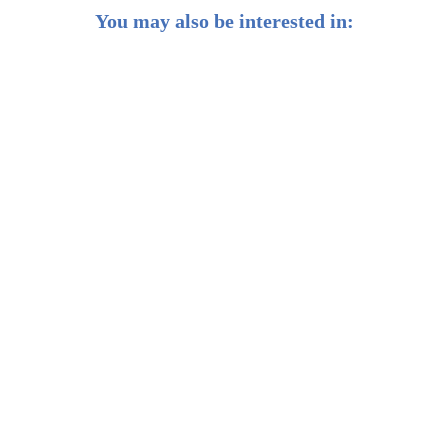
You may also be interested in:
What Is Inflation, and Why Should Investors Know
More About It?
Managing Portfolio Risk in Times of Unprecedented
Geopolitical Events
What To Do With Your Money During Inflation and