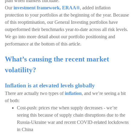
plan when markets fluctuate.
Our
investment framework, ERAA®
, added inflation
protection to your portfolios at the beginning of the year. Because
of this reoptimisation, our General Investing portfolios have
outperformed their benchmarks year-to-date across all risk levels.
We go into more detail about our portfolio positioning and
performance at the bottom of this article.
What’s causing the recent market
volatility?
Inflation is at elevated levels globally
There are actually two types of
inflation
, and we’re seeing a bit
of both:
Cost-push: prices rise when supply decreases - we’re
seeing this because of supply chain disruptions due to the
Russia-Ukraine war and recent COVID-related lockdowns
in China