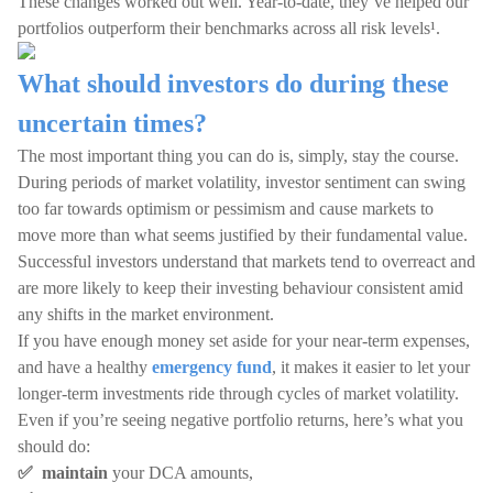
These changes worked out well. Year-to-date, they’ve helped our
portfolios outperform their benchmarks across all risk levels¹.
What should investors do during these
uncertain times?
The most important thing you can do is, simply, stay the course.
During periods of market volatility, investor sentiment can swing
too far towards optimism or pessimism and cause markets to
move more than what seems justified by their fundamental value.
Successful investors understand that markets tend to overreact and
are more likely to keep their investing behaviour consistent amid
any shifts in the market environment.
If you have enough money set aside for your near-term expenses,
and have a healthy
emergency fund
, it makes it easier to let your
longer-term investments ride through cycles of market volatility.
Even if you’re seeing negative portfolio returns, here’s what you
should do:
✅ maintain
your DCA amounts,