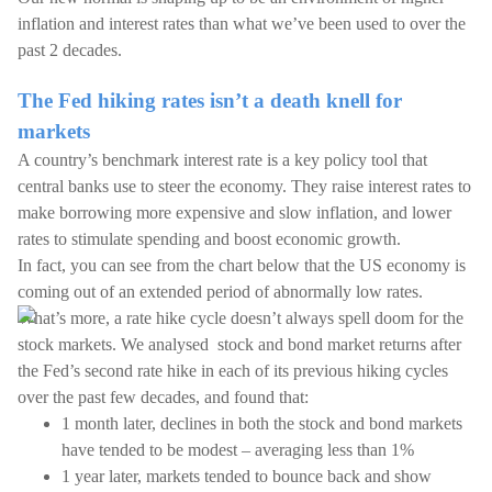
inflation and interest rates than what we’ve been used to over the
past 2 decades.
The Fed hiking rates isn’t a death knell for
markets
A country’s benchmark interest rate is a key policy tool that
central banks use to steer the economy. They raise interest rates to
make borrowing more expensive and slow inflation, and lower
rates to stimulate spending and boost economic growth.
In fact, you can see from the chart below that the US economy is
coming out of an extended period of abnormally low rates.
What’s more, a rate hike cycle doesn’t always spell doom for the
stock markets. We analysed stock and bond market returns after
the Fed’s second rate hike in each of its previous hiking cycles
over the past few decades, and found that:
1 month later, declines in both the stock and bond markets
have tended to be modest – averaging less than 1%
1 year later, markets tended to bounce back and show