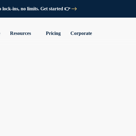
lock-ins, no limits. Get started 👉
e
Resources
Pricing
Corporate