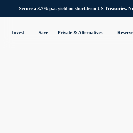
Secure a 3.7% p.a. yield on short-term US Treasuries. No 
Invest
Save
Private & Alternatives
Reserv