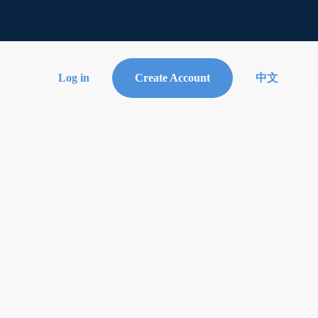
Log in
Create Account
中文