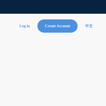
Log in
Create Account
中文