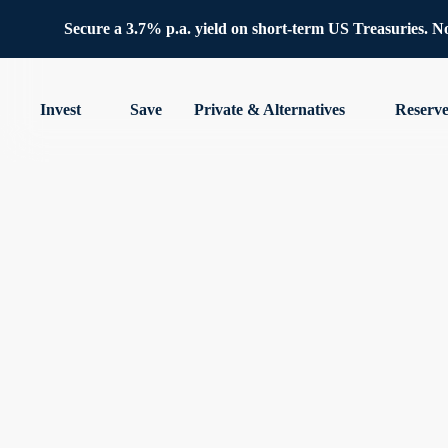
Secure a 3.7% p.a. yield on short-term US Treasuries. No 
Invest
Save
Private & Alternatives
Reserv