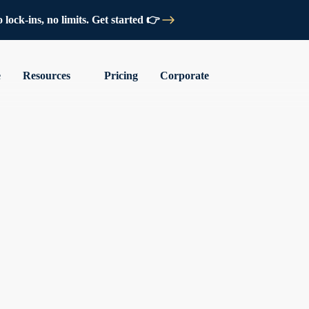
lock-ins, no limits. Get started 👉
e
Resources
Pricing
Corporate