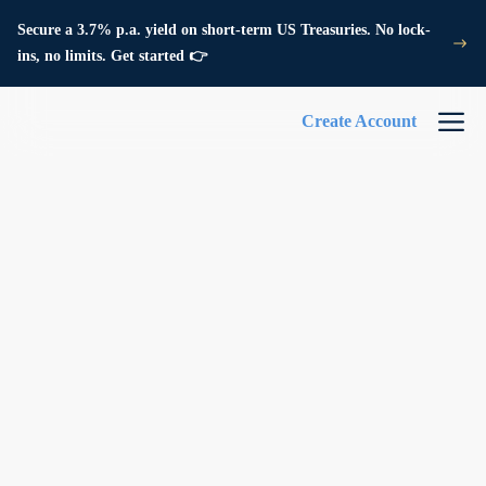
Secure a 3.7% p.a. yield on short-term US Treasuries. No lock-
ins, no limits. Get started 👉
Create Account