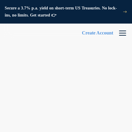
Secure a 3.7% p.a. yield on short-term US Treasuries. No lock-
ins, no limits. Get started 👉
Create Account