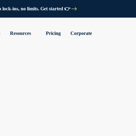
lock-ins, no limits. Get started 👉
e
Resources
Pricing
Corporate