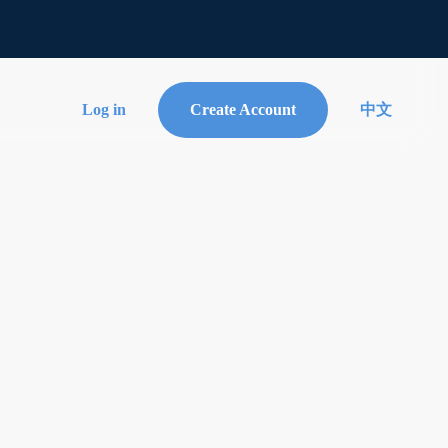
Log in
Create Account
中文