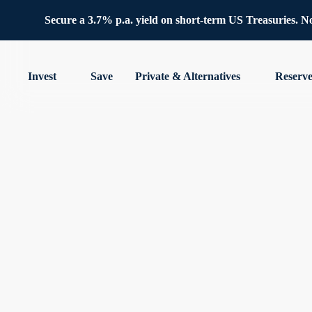
Secure a 3.7% p.a. yield on short-term US Treasuries. No 
Invest
Save
Private & Alternatives
Reserv